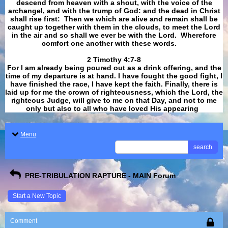
descend from heaven with a shout, with the voice of the
archangel, and with the trump of God: and the dead in Christ
shall rise first: Then we which are alive and remain shall be
caught up together with them in the clouds, to meet the Lord
in the air and so shall we ever be with the Lord. Wherefore
comfort one another with these words.
​​​​​​​2 Timothy 4:7-8
For I am already being poured out as a drink offering, and the
time of my departure is at hand. I have fought the good fight, I
have finished the race, I have kept the faith. Finally, there is
laid up for me the crown of righteousness, which the Lord, the
righteous Judge, will give to me on that Day, and not to me
only but also to all who have loved His appearing
.
Menu
search
PRE-TRIBULATION RAPTURE - MAIN Forum
Start a New Topic
Comment