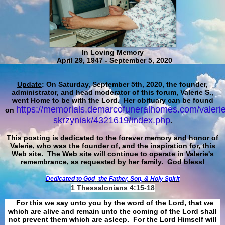
In Loving Memory
April 29, 1947 - September 5, 2020
Update
: On Saturday, September 5th, 2020, the founder,
administrator, and head moderator of this forum, Valerie S.,
went Home to be with the Lord. Her obituary can be found
https://memorials.demarcofuneralhomes.com/valerie
on
skrzyniak/4321619/index.php
.
This posting is dedicated to the forever memory and honor of
Valerie, who was the founder of, and the inspiration for, this
Web site.
The Web site will continue to operate in Valerie's
remembrance, as requested by her family. God bless!
Dedicated to God
the Father, Son, & Holy Spirit
1 Thessalonians 4:15-18
For this we say unto you by the word of the Lord, that we
which are alive and remain unto the coming of the Lord shall
not prevent them which are asleep. For the Lord Himself will