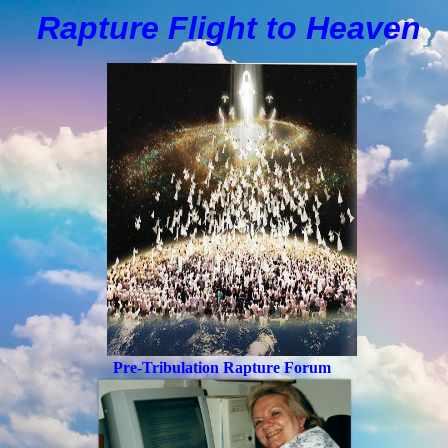
Rapture Flight to
H
eaven
Pre-Tribulation Rapture Forum