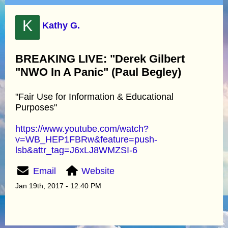
K
Kathy G.
BREAKING LIVE: "Derek Gilbert
"NWO In A Panic" (Paul Begley)
"Fair Use for Information & Educational
Purposes"
https://www.youtube.com/watch?
v=WB_HEP1FBRw&feature=push-
lsb&attr_tag=J6xLJ8WMZSI-6
Email
Website
Jan 19th, 2017 - 12:40 PM