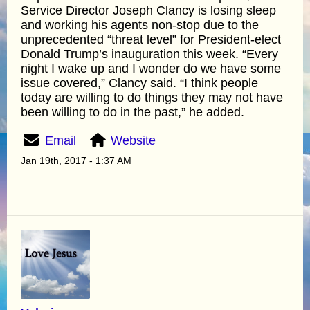
Service Director Joseph Clancy is losing sleep
and working his agents non-stop due to the
unprecedented “threat level” for President-elect
Donald Trump’s inauguration this week. “Every
night I wake up and I wonder do we have some
issue covered,” Clancy said. “I think people
today are willing to do things they may not have
been willing to do in the past,” he added.
Email
Website
Jan 19th, 2017 - 1:37 AM