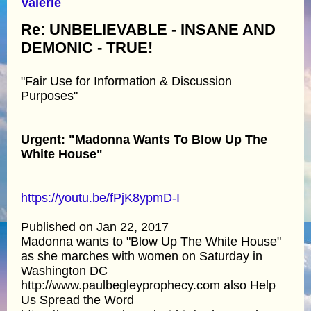
Valerie
Re: UNBELIEVABLE - INSANE AND
DEMONIC - TRUE!
"Fair Use for Information & Discussion
Purposes"
Urgent: "Madonna Wants To Blow Up The
White House"
https://youtu.be/fPjK8ypmD-I
Published on Jan 22, 2017
Madonna wants to "Blow Up The White House"
as she marches with women on Saturday in
Washington DC
http://www.paulbegleyprophecy.com also Help
Us Spread the Word