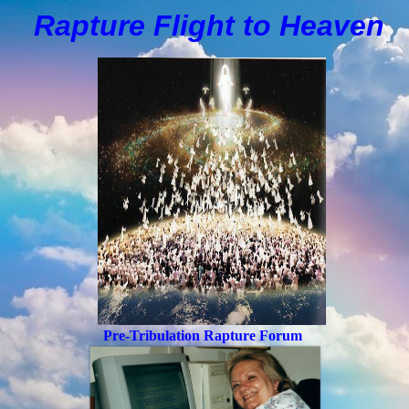
Rapture Flight to
H
eaven
Pre-Tribulation Rapture Forum