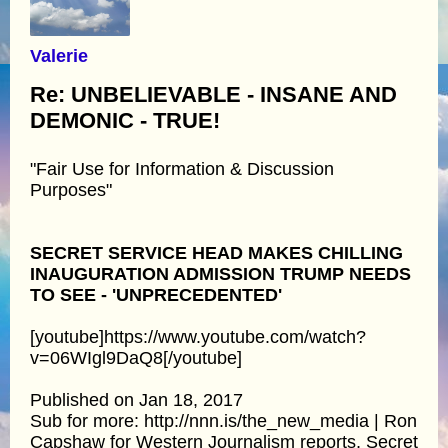
Valerie
Re: UNBELIEVABLE - INSANE AND
DEMONIC - TRUE!
"Fair Use for Information & Discussion
Purposes"
SECRET SERVICE HEAD MAKES CHILLING
INAUGURATION ADMISSION TRUMP NEEDS
TO SEE - 'UNPRECEDENTED'
[youtube]https://www.youtube.com/watch?
v=06WIgl9DaQ8[/youtube]
Published on Jan 18, 2017
Sub for more: http://nnn.is/the_new_media | Ron
Capshaw for Western Journalism reports, Secret