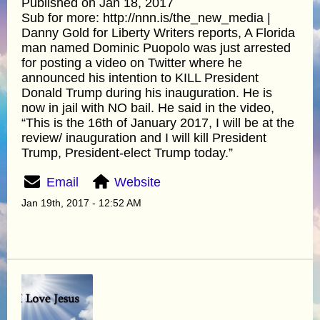
Published on Jan 18, 2017
Sub for more: http://nnn.is/the_new_media |
Danny Gold for Liberty Writers reports, A Florida
man named Dominic Puopolo was just arrested
for posting a video on Twitter where he
announced his intention to KILL President
Donald Trump during his inauguration. He is
now in jail with NO bail. He said in the video,
“This is the 16th of January 2017, I will be at the
review/ inauguration and I will kill President
Trump, President-elect Trump today.”
Email
Website
Jan 19th, 2017 - 12:52 AM