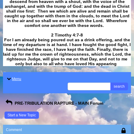
descend from heaven with a shout, with the voice of the
archangel, and with the trump of God: and the dead in Christ
shall rise first: Then we which are alive and remain shall be
caught up together with them in the clouds, to meet the Lord
in the air and so shall we ever be with the Lord. Wherefore
comfort one another with these words.
​​​​​​​2 Timothy 4:7-8
For I am already being poured out as a drink offering, and the
time of my departure is at hand. I have fought the good fight, I
have finished the race, I have kept the faith. Finally, there is
laid up for me the crown of righteousness, which the Lord, the
righteous Judge, will give to me on that Day, and not to me
only but also to all who have loved His appearing
.
Menu
search
PRE-TRIBULATION RAPTURE - MAIN Forum
Start a New Topic
Comment