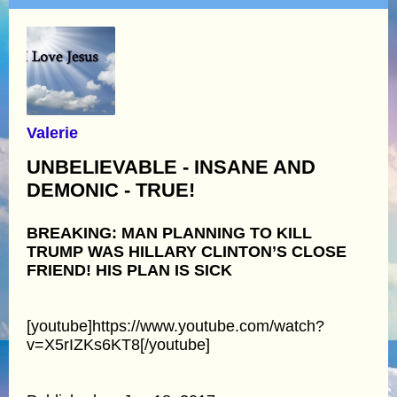
Valerie
UNBELIEVABLE - INSANE AND
DEMONIC - TRUE!
BREAKING: MAN PLANNING TO KILL
TRUMP WAS HILLARY CLINTON’S CLOSE
FRIEND! HIS PLAN IS SICK
[youtube]https://www.youtube.com/watch?
v=X5rIZKs6KT8[/youtube]