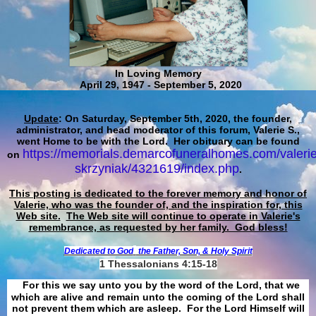
In Loving Memory
April 29, 1947 - September 5, 2020
Update
: On Saturday, September 5th, 2020, the founder,
administrator, and head moderator of this forum, Valerie S.,
went Home to be with the Lord. Her obituary can be found
https://memorials.demarcofuneralhomes.com/valerie
on
skrzyniak/4321619/index.php
.
This posting is dedicated to the forever memory and honor of
Valerie, who was the founder of, and the inspiration for, this
Web site.
The Web site will continue to operate in Valerie's
remembrance, as requested by her family. God bless!
Dedicated to God
the Father, Son, & Holy Spirit
1 Thessalonians 4:15-18
For this we say unto you by the word of the Lord, that we
which are alive and remain unto the coming of the Lord shall
not prevent them which are asleep. For the Lord Himself will