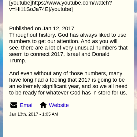
[youtube]https://www.youtube.com/watch?
v=Hi11SoJa74E[/youtube]
Published on Jan 12, 2017
Throughout history, God has always liked to use
numbers to get our attention. And as you will
see, there are a lot of very unusual numbers that
seem to connect 2017, Israel and Donald
Trump.
And even without any of those numbers, many
have long had a feeling that 2017 is going to be
an extremely significant year, and so we all need
to be ready for whatever God has in store for us.
Email
Website
Jan 13th, 2017 - 1:05 AM