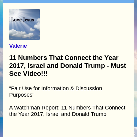
Valerie
11 Numbers That Connect the Year
2017, Israel and Donald Trump - Must
See Video!!!
"Fair Use for Information & Discussion
Purposes"
A Watchman Report: 11 Numbers That Connect
the Year 2017, Israel and Donald Trump