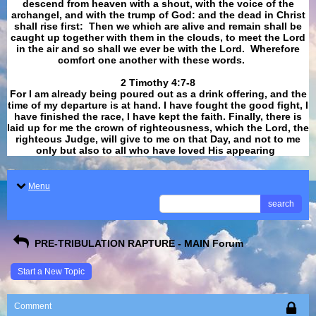
descend from heaven with a shout, with the voice of the
archangel, and with the trump of God: and the dead in Christ
shall rise first: Then we which are alive and remain shall be
caught up together with them in the clouds, to meet the Lord
in the air and so shall we ever be with the Lord. Wherefore
comfort one another with these words.
​​​​​​​2 Timothy 4:7-8
For I am already being poured out as a drink offering, and the
time of my departure is at hand. I have fought the good fight, I
have finished the race, I have kept the faith. Finally, there is
laid up for me the crown of righteousness, which the Lord, the
righteous Judge, will give to me on that Day, and not to me
only but also to all who have loved His appearing
.
Menu
search
PRE-TRIBULATION RAPTURE - MAIN Forum
Start a New Topic
Comment