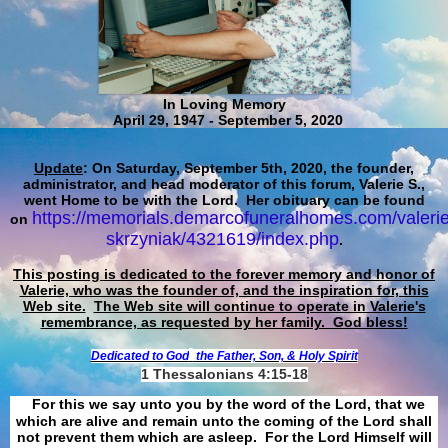
In Loving Memory
April 29, 1947 - September 5, 2020
Update
: On Saturday, September 5th, 2020, the founder,
administrator, and head moderator of this forum, Valerie S.,
went Home to be with the Lord. Her obituary can be found
https://memorials.demarcofuneralhomes.com/valerie
on
skrzyniak/4321619/index.php
.
This posting is dedicated to the forever memory and honor of
Valerie, who was the founder of, and the inspiration for, this
Web site.
The Web site will continue to operate in Valerie's
remembrance, as requested by her family. God bless!
Dedicated to God
the Father, Son, & Holy Spirit
1 Thessalonians 4:15-18
For this we say unto you by the word of the Lord, that we
which are alive and remain unto the coming of the Lord shall
not prevent them which are asleep. For the Lord Himself will