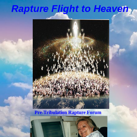
Rapture Flight to
H
eaven
Pre-Tribulation Rapture Forum