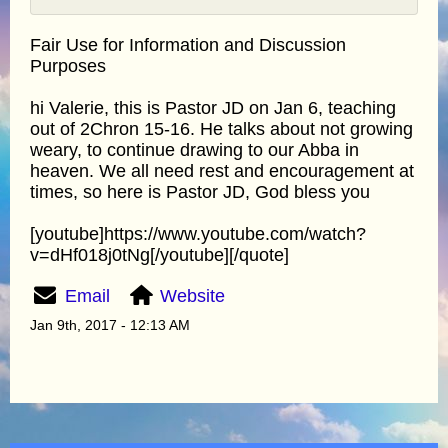
Fair Use for Information and Discussion
Purposes
hi Valerie, this is Pastor JD on Jan 6, teaching
out of 2Chron 15-16. He talks about not growing
weary, to continue drawing to our Abba in
heaven. We all need rest and encouragement at
times, so here is Pastor JD, God bless you
[youtube]https://www.youtube.com/watch?
v=dHf018j0tNg[/youtube][/quote]
Email
Website
Jan 9th, 2017 - 12:13 AM