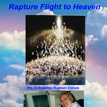
Rapture Flight to
H
eaven
Pre-Tribulation Rapture Forum