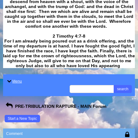
descend from heaven with a shout, with the voice of the
archangel, and with the trump of God: and the dead in Christ
shall rise first: Then we which are alive and remain shall be
caught up together with them in the clouds, to meet the Lord
in the air and so shall we ever be with the Lord. Wherefore
comfort one another with these words.
​​​​​​​2 Timothy 4:7-8
For I am already being poured out as a drink offering, and the
time of my departure is at hand. I have fought the good fight, I
have finished the race, I have kept the faith. Finally, there is
laid up for me the crown of righteousness, which the Lord, the
righteous Judge, will give to me on that Day, and not to me
only but also to all who have loved His appearing
.
Menu
search
PRE-TRIBULATION RAPTURE - MAIN Forum
Start a New Topic
Comment