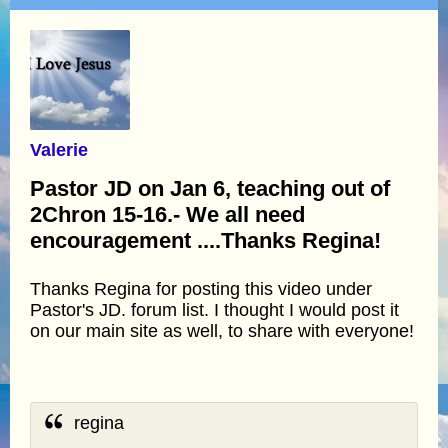
Valerie
Pastor JD on Jan 6, teaching out of
2Chron 15-16.- We all need
encouragement ....Thanks Regina!
Thanks Regina for posting this video under
Pastor's JD. forum list. I thought I would post it
on our main site as well, to share with everyone!
regina