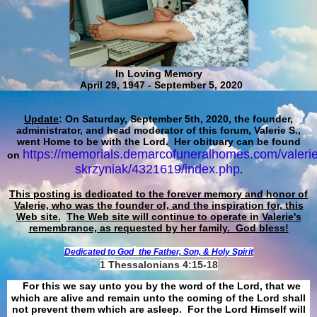
In Loving Memory
April 29, 1947 - September 5, 2020
Update
: On Saturday, September 5th, 2020, the founder,
administrator, and head moderator of this forum, Valerie S.,
went Home to be with the Lord. Her obituary can be found
https://memorials.demarcofuneralhomes.com/valerie
on
skrzyniak/4321619/index.php
.
This posting is dedicated to the forever memory and honor of
Valerie, who was the founder of, and the inspiration for, this
Web site.
The Web site will continue to operate in Valerie's
remembrance, as requested by her family. God bless!
Dedicated to God
the Father, Son, & Holy Spirit
1 Thessalonians 4:15-18
For this we say unto you by the word of the Lord, that we
which are alive and remain unto the coming of the Lord shall
not prevent them which are asleep. For the Lord Himself will