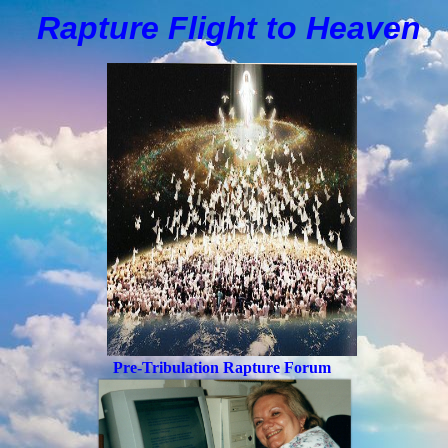
Rapture Flight to
H
eaven
Pre-Tribulation Rapture Forum