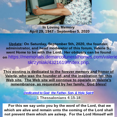
In Loving Memory
April 29, 1947 - September 5, 2020
Update
: On Saturday, September 5th, 2020, the founder,
administrator, and head moderator of this forum, Valerie S.,
went Home to be with the Lord. Her obituary can be found
https://memorials.demarcofuneralhomes.com/valerie
on
skrzyniak/4321619/index.php
.
This posting is dedicated to the forever memory and honor of
Valerie, who was the founder of, and the inspiration for, this
Web site.
The Web site will continue to operate in Valerie's
remembrance, as requested by her family. God bless!
Dedicated to God
the Father, Son, & Holy Spirit
1 Thessalonians 4:15-18
For this we say unto you by the word of the Lord, that we
which are alive and remain unto the coming of the Lord shall
not prevent them which are asleep. For the Lord Himself will