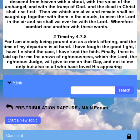
descend from heaven with a shout, with the voice of the
archangel, and with the trump of God: and the dead in Christ
shall rise first: Then we which are alive and remain shall be
caught up together with them in the clouds, to meet the Lord
in the air and so shall we ever be with the Lord. Wherefore
comfort one another with these words.
​​​​​​​2 Timothy 4:7-8
For I am already being poured out as a drink offering, and the
time of my departure is at hand. I have fought the good fight, I
have finished the race, I have kept the faith. Finally, there is
laid up for me the crown of righteousness, which the Lord, the
righteous Judge, will give to me on that Day, and not to me
only but also to all who have loved His appearing
.
Menu
search
PRE-TRIBULATION RAPTURE - MAIN Forum
Start a New Topic
Comment