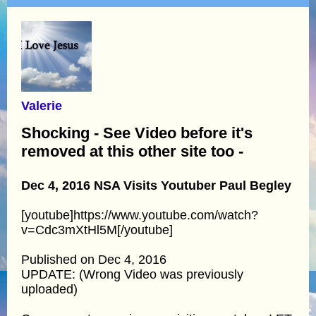
Valerie
Shocking - See Video before it's
removed at this other site too -
Dec 4, 2016 NSA Visits Youtuber Paul Begley
[youtube]https://www.youtube.com/watch?
v=Cdc3mXtHl5M[/youtube]
Published on Dec 4, 2016
UPDATE: (Wrong Video was previously
uploaded)