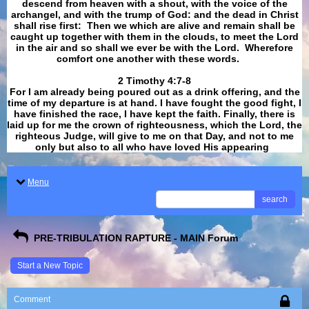
descend from heaven with a shout, with the voice of the
archangel, and with the trump of God: and the dead in Christ
shall rise first: Then we which are alive and remain shall be
caught up together with them in the clouds, to meet the Lord
in the air and so shall we ever be with the Lord. Wherefore
comfort one another with these words.
​​​​​​​2 Timothy 4:7-8
For I am already being poured out as a drink offering, and the
time of my departure is at hand. I have fought the good fight, I
have finished the race, I have kept the faith. Finally, there is
laid up for me the crown of righteousness, which the Lord, the
righteous Judge, will give to me on that Day, and not to me
only but also to all who have loved His appearing
.
Menu
search
PRE-TRIBULATION RAPTURE - MAIN Forum
Start a New Topic
Comment