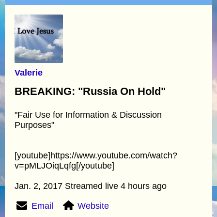
Valerie
BREAKING: "Russia On Hold"
"Fair Use for Information & Discussion
Purposes"
[youtube]https://www.youtube.com/watch?
v=pMLJOiqLqfg[/youtube]
Jan. 2, 2017 Streamed live 4 hours ago
Email
Website