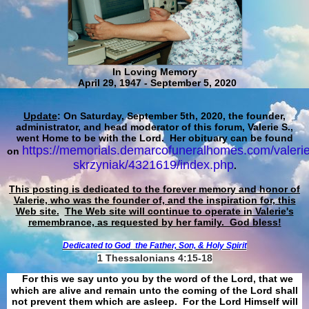
In Loving Memory
April 29, 1947 - September 5, 2020
Update
: On Saturday, September 5th, 2020, the founder,
administrator, and head moderator of this forum, Valerie S.,
went Home to be with the Lord. Her obituary can be found
https://memorials.demarcofuneralhomes.com/valerie
on
skrzyniak/4321619/index.php
.
This posting is dedicated to the forever memory and honor of
Valerie, who was the founder of, and the inspiration for, this
Web site.
The Web site will continue to operate in Valerie's
remembrance, as requested by her family. God bless!
Dedicated to God
the Father, Son, & Holy Spirit
1 Thessalonians 4:15-18
For this we say unto you by the word of the Lord, that we
which are alive and remain unto the coming of the Lord shall
not prevent them which are asleep. For the Lord Himself will