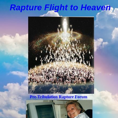
Rapture Flight to
H
eaven
Pre-Tribulation Rapture Forum