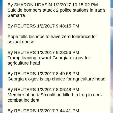
By SHARON UDASIN 1/2/2017 10:15:02 PM
Suicide bombers attack 2 police stations in Iraq's
Samarra
By REUTERS 1/2/2017 9:48:15 PM
Pope tells bishops to have zero tolerance for
sexual abuse
By REUTERS 1/2/2017 9:28:56 PM
Trump leaning toward Georgia ex-gov for
agriculture head
By REUTERS 1/2/2017 8:49:58 PM
Georgia ex-gov is top choice for agriculture head
By REUTERS 1/2/2017 8:06:48 PM
Member of anti-IS coalition killed in Iraq in non-
combat incident
By REUTERS 1/2/2017 7:44:41 PM