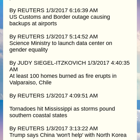
By REUTERS 1/3/2017 6:16:39 AM
US Customs and Border outage causing
backups at airports
By REUTERS 1/3/2017 5:14:52 AM
Science Ministry to launch data center on
gender equality
By JUDY SIEGEL-ITZKOVICH 1/3/2017 4:40:35
AM
At least 100 homes burned as fire erupts in
Valparaiso, Chile
By REUTERS 1/3/2017 4:09:51 AM
Tornadoes hit Mississippi as storms pound
southern coastal states
By REUTERS 1/3/2017 3:13:22 AM
Trump says China 'won't help' with North Korea