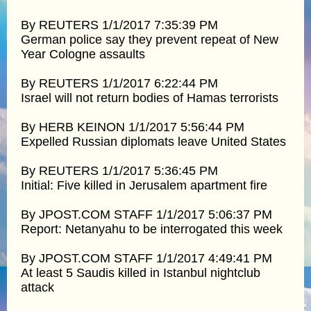
By REUTERS 1/1/2017 7:35:39 PM
German police say they prevent repeat of New
Year Cologne assaults
By REUTERS 1/1/2017 6:22:44 PM
Israel will not return bodies of Hamas terrorists
By HERB KEINON 1/1/2017 5:56:44 PM
Expelled Russian diplomats leave United States
By REUTERS 1/1/2017 5:36:45 PM
Initial: Five killed in Jerusalem apartment fire
By JPOST.COM STAFF 1/1/2017 5:06:37 PM
Report: Netanyahu to be interrogated this week
By JPOST.COM STAFF 1/1/2017 4:49:41 PM
At least 5 Saudis killed in Istanbul nightclub
attack