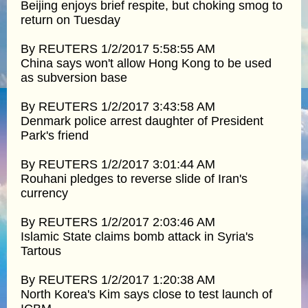
Beijing enjoys brief respite, but choking smog to
return on Tuesday
By REUTERS 1/2/2017 5:58:55 AM
China says won't allow Hong Kong to be used
as subversion base
By REUTERS 1/2/2017 3:43:58 AM
Denmark police arrest daughter of President
Park's friend
By REUTERS 1/2/2017 3:01:44 AM
Rouhani pledges to reverse slide of Iran's
currency
By REUTERS 1/2/2017 2:03:46 AM
Islamic State claims bomb attack in Syria's
Tartous
By REUTERS 1/2/2017 1:20:38 AM
North Korea's Kim says close to test launch of