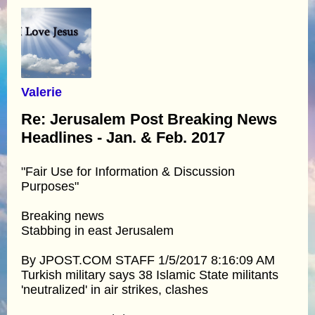
Valerie
Re: Jerusalem Post Breaking News
Headlines - Jan. & Feb. 2017
"Fair Use for Information & Discussion
Purposes"
Breaking news
Stabbing in east Jerusalem
By JPOST.COM STAFF 1/5/2017 8:16:09 AM
Turkish military says 38 Islamic State militants
'neutralized' in air strikes, clashes