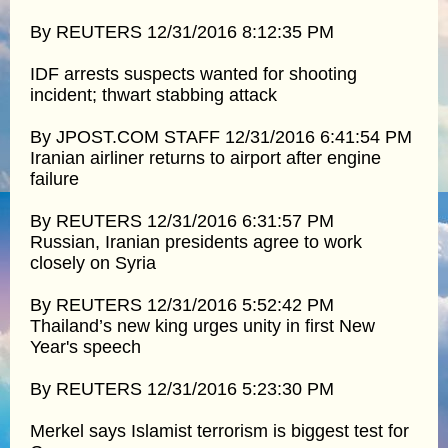
By REUTERS 12/31/2016 8:12:35 PM
IDF arrests suspects wanted for shooting
incident; thwart stabbing attack
By JPOST.COM STAFF 12/31/2016 6:41:54 PM
Iranian airliner returns to airport after engine
failure
By REUTERS 12/31/2016 6:31:57 PM
Russian, Iranian presidents agree to work
closely on Syria
By REUTERS 12/31/2016 5:52:42 PM
Thailand’s new king urges unity in first New
Year's speech
By REUTERS 12/31/2016 5:23:30 PM
Merkel says Islamist terrorism is biggest test for