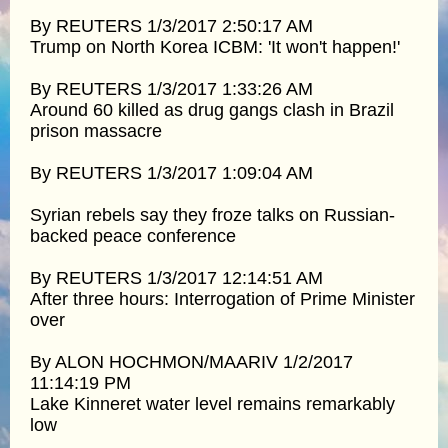
By REUTERS 1/3/2017 2:50:17 AM
Trump on North Korea ICBM: 'It won't happen!'
By REUTERS 1/3/2017 1:33:26 AM
Around 60 killed as drug gangs clash in Brazil
prison massacre
By REUTERS 1/3/2017 1:09:04 AM
Syrian rebels say they froze talks on Russian-
backed peace conference
By REUTERS 1/3/2017 12:14:51 AM
After three hours: Interrogation of Prime Minister
over
By ALON HOCHMON/MAARIV 1/2/2017
11:14:19 PM
Lake Kinneret water level remains remarkably
low