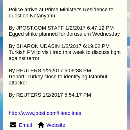
Police arrive at Prime Minister's Residence to
question Netanyahu
By JPOST.COM STAFF 1/2/2017 6:47:12 PM
Egged strike planned for Jerusalem Wednesday
By SHARON UDASIN 1/2/2017 6:19:02 PM
Turkish PM to visit Iraq this week to discuss fight
against terror
By REUTERS 1/2/2017 6:09:38 PM
Report: Turkey close to identifying Istanbul
attacker
By REUTERS 1/2/2017 5:54:17 PM
http://www.jpost.com/Headlines
Email
Website