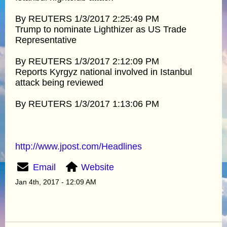
By REUTERS 1/3/2017 2:25:49 PM
Trump to nominate Lighthizer as US Trade
Representative
By REUTERS 1/3/2017 2:12:09 PM
Reports Kyrgyz national involved in Istanbul
attack being reviewed
By REUTERS 1/3/2017 1:13:06 PM
http://www.jpost.com/Headlines
Email
Website
Jan 4th, 2017 - 12:09 AM