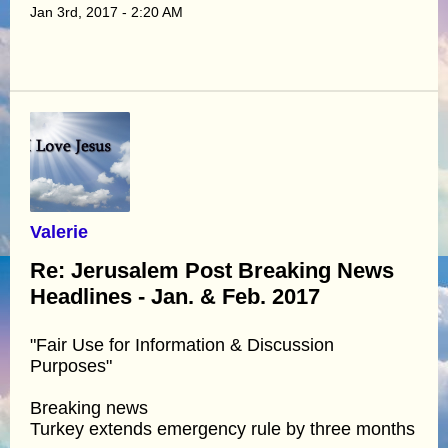
Jan 3rd, 2017 - 2:20 AM
Valerie
Re: Jerusalem Post Breaking News
Headlines - Jan. & Feb. 2017
"Fair Use for Information & Discussion
Purposes"
Breaking news
Turkey extends emergency rule by three months