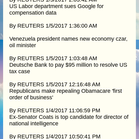
US Labor department sues Google for
compensation data
By REUTERS 1/5/2017 1:36:00 AM
Venezuela president names new economy czar,
oil minister
By REUTERS 1/5/2017 1:03:48 AM
Deutsche Bank to pay $95 million to resolve US
tax case
By REUTERS 1/5/2017 12:16:48 AM
Republicans make repealing Obamacare 'first
order of business'
By REUTERS 1/4/2017 11:06:59 PM
Ex-Senator Coats is top candidate for director of
national intelligence
By REUTERS 1/4/2017 10:50:41 PM