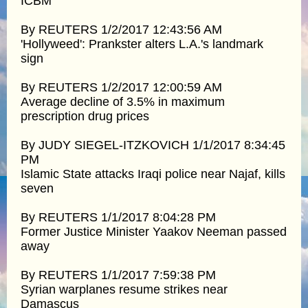
ICBM
By REUTERS 1/2/2017 12:43:56 AM
'Hollyweed': Prankster alters L.A.'s landmark
sign
By REUTERS 1/2/2017 12:00:59 AM
Average decline of 3.5% in maximum
prescription drug prices
By JUDY SIEGEL-ITZKOVICH 1/1/2017 8:34:45
PM
Islamic State attacks Iraqi police near Najaf, kills
seven
By REUTERS 1/1/2017 8:04:28 PM
Former Justice Minister Yaakov Neeman passed
away
By REUTERS 1/1/2017 7:59:38 PM
Syrian warplanes resume strikes near
Damascus