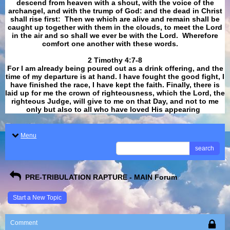
descend from heaven with a shout, with the voice of the
archangel, and with the trump of God: and the dead in Christ
shall rise first: Then we which are alive and remain shall be
caught up together with them in the clouds, to meet the Lord
in the air and so shall we ever be with the Lord. Wherefore
comfort one another with these words.
​​​​​​​2 Timothy 4:7-8
For I am already being poured out as a drink offering, and the
time of my departure is at hand. I have fought the good fight, I
have finished the race, I have kept the faith. Finally, there is
laid up for me the crown of righteousness, which the Lord, the
righteous Judge, will give to me on that Day, and not to me
only but also to all who have loved His appearing
.
Menu
search
PRE-TRIBULATION RAPTURE - MAIN Forum
Start a New Topic
Comment