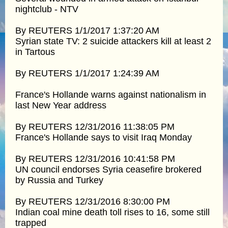
nightclub - NTV
By REUTERS 1/1/2017 1:37:20 AM
Syrian state TV: 2 suicide attackers kill at least 2
in Tartous
By REUTERS 1/1/2017 1:24:39 AM
France's Hollande warns against nationalism in
last New Year address
By REUTERS 12/31/2016 11:38:05 PM
France's Hollande says to visit Iraq Monday
By REUTERS 12/31/2016 10:41:58 PM
UN council endorses Syria ceasefire brokered
by Russia and Turkey
By REUTERS 12/31/2016 8:30:00 PM
Indian coal mine death toll rises to 16, some still
trapped