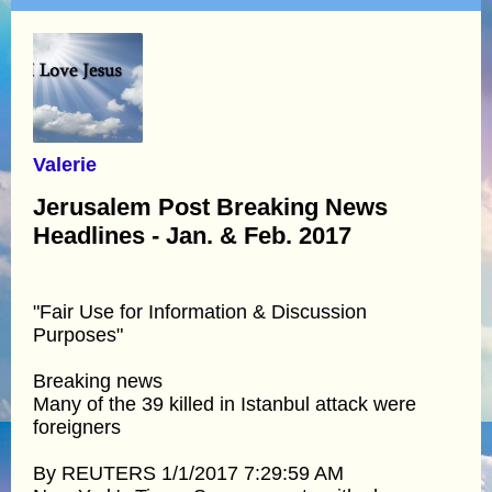
Valerie
Jerusalem Post Breaking News
Headlines - Jan. & Feb. 2017
"Fair Use for Information & Discussion
Purposes"
Breaking news
Many of the 39 killed in Istanbul attack were
foreigners
By REUTERS 1/1/2017 7:29:59 AM