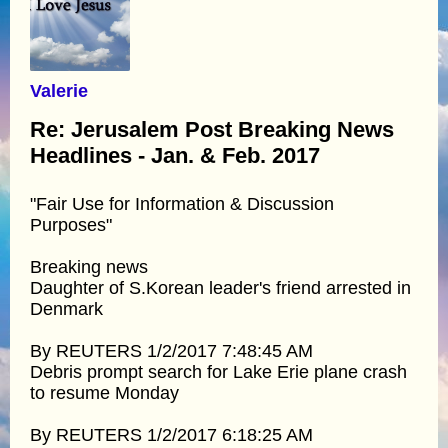
Valerie
Re: Jerusalem Post Breaking News
Headlines - Jan. & Feb. 2017
"Fair Use for Information & Discussion
Purposes"
Breaking news
Daughter of S.Korean leader's friend arrested in
Denmark
By REUTERS 1/2/2017 7:48:45 AM
Debris prompt search for Lake Erie plane crash
to resume Monday
By REUTERS 1/2/2017 6:18:25 AM