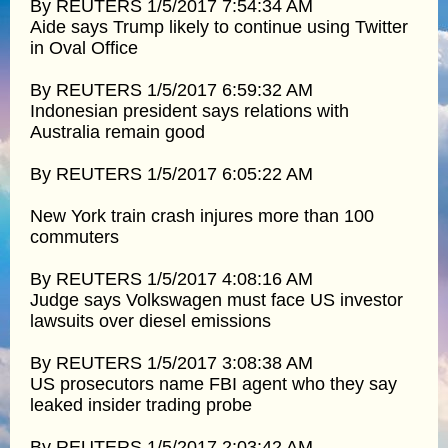
By REUTERS 1/5/2017 7:54:34 AM
Aide says Trump likely to continue using Twitter
in Oval Office
By REUTERS 1/5/2017 6:59:32 AM
Indonesian president says relations with
Australia remain good
By REUTERS 1/5/2017 6:05:22 AM
New York train crash injures more than 100
commuters
By REUTERS 1/5/2017 4:08:16 AM
Judge says Volkswagen must face US investor
lawsuits over diesel emissions
By REUTERS 1/5/2017 3:08:38 AM
US prosecutors name FBI agent who they say
leaked insider trading probe
By REUTERS 1/5/2017 2:03:42 AM