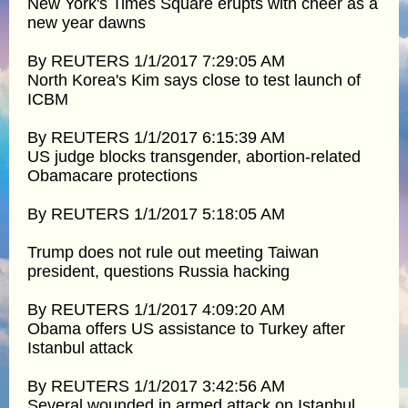
New York's Times Square erupts with cheer as a
new year dawns
By REUTERS 1/1/2017 7:29:05 AM
North Korea's Kim says close to test launch of
ICBM
By REUTERS 1/1/2017 6:15:39 AM
US judge blocks transgender, abortion-related
Obamacare protections
By REUTERS 1/1/2017 5:18:05 AM
Trump does not rule out meeting Taiwan
president, questions Russia hacking
By REUTERS 1/1/2017 4:09:20 AM
Obama offers US assistance to Turkey after
Istanbul attack
By REUTERS 1/1/2017 3:42:56 AM
Several wounded in armed attack on Istanbul