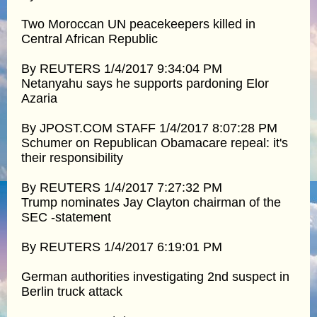
Two Moroccan UN peacekeepers killed in
Central African Republic
By REUTERS 1/4/2017 9:34:04 PM
Netanyahu says he supports pardoning Elor
Azaria
By JPOST.COM STAFF 1/4/2017 8:07:28 PM
Schumer on Republican Obamacare repeal: it's
their responsibility
By REUTERS 1/4/2017 7:27:32 PM
Trump nominates Jay Clayton chairman of the
SEC -statement
By REUTERS 1/4/2017 6:19:01 PM
German authorities investigating 2nd suspect in
Berlin truck attack