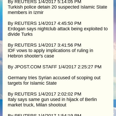
By REUTERS 1/4/2017 5:14:05 PM
Turkish police detain 20 suspected Islamic State
members in Izmir
By REUTERS 1/4/2017 4:45:50 PM
Erdogan says nightclub attack being exploited to
divide Turks
By REUTERS 1/4/2017 3:41:56 PM
IDF vows to apply implications of ruling in
Hebron shooter's case
By JPOST.COM STAFF 1/4/2017 2:25:27 PM
Germany tries Syrian accused of scoping out
targets for Islamic State
By REUTERS 1/4/2017 2:02:02 PM
Italy says same gun used in hijack of Berlin
market truck, Milan shootout
By REUTERS 1/4/2017 1:54:19 PM