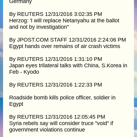
Germany
By REUTERS 12/31/2016 3:02:35 PM
Herzog: 'I will replace Netanyahu at the ballot
and not by investigation"
By JPOST.COM STAFF 12/31/2016 2:24:06 PM
Egypt hands over remains of air crash victims
By REUTERS 12/31/2016 1:31:10 PM
Japan eyes trilateral talks with China, S.Korea in
Feb - Kyodo
By REUTERS 12/31/2016 1:22:33 PM
Roadside bomb kills police officer, soldier in
Egypt
By REUTERS 12/31/2016 12:05:45 PM
Syria rebels say will consider truce "void" if
government violations continue