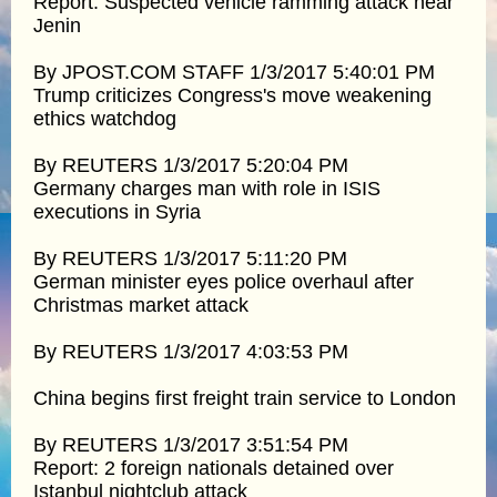
Report: Suspected vehicle ramming attack near
Jenin
By JPOST.COM STAFF 1/3/2017 5:40:01 PM
Trump criticizes Congress's move weakening
ethics watchdog
By REUTERS 1/3/2017 5:20:04 PM
Germany charges man with role in ISIS
executions in Syria
By REUTERS 1/3/2017 5:11:20 PM
German minister eyes police overhaul after
Christmas market attack
By REUTERS 1/3/2017 4:03:53 PM
China begins first freight train service to London
By REUTERS 1/3/2017 3:51:54 PM
Report: 2 foreign nationals detained over
Istanbul nightclub attack