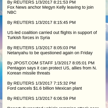
By REUTERS 1/3/2017 8:21:53 PM
Fox News anchor Megyn Kelly leaving to join
NBC
By REUTERS 1/3/2017 8:15:45 PM
US-led coalition carried out flights in support of
Turkish forces in Syria
By REUTERS 1/3/2017 8:05:03 PM
Netanyahu to be questioned again on Friday
By JPOST.COM STAFF 1/3/2017 8:05:01 PM
Pentagon says it can protect US, allies from N.
Korean missile threats
By REUTERS 1/3/2017 7:15:32 PM
Ford cancels $1.6 billion Mexican plant
By REUTERS 1/3/2017 6:06:59 PM