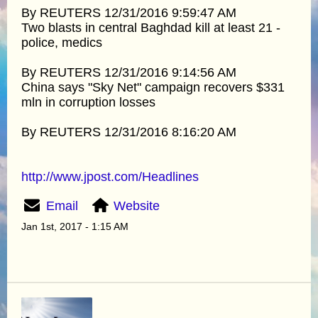
By REUTERS 12/31/2016 9:59:47 AM
Two blasts in central Baghdad kill at least 21 -
police, medics
By REUTERS 12/31/2016 9:14:56 AM
China says "Sky Net" campaign recovers $331
mln in corruption losses
By REUTERS 12/31/2016 8:16:20 AM
http://www.jpost.com/Headlines
Email
Website
Jan 1st, 2017 - 1:15 AM