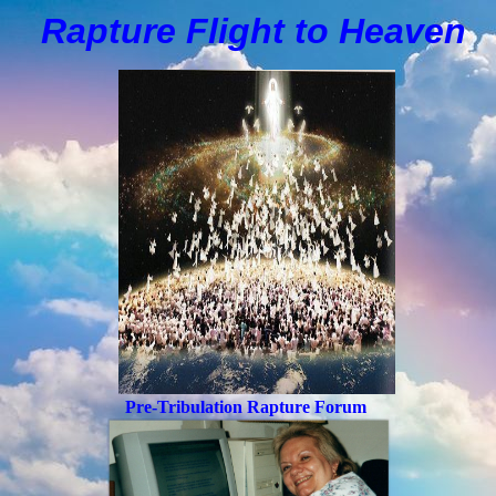
Rapture Flight to
H
eaven
Pre-Tribulation Rapture Forum