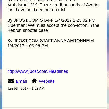
Arab Israeli MK: There are thousands of Azarias
that have not been put on trial
By JPOST.COM STAFF 1/4/2017 1:23:02 PM
Liberman: We must accept the conviction in the
Hebron shooter case
By JPOST.COM STAFF,ANNA AHRONHEIM
1/4/2017 1:03:06 PM
http://www.jpost.com/Headlines
Email
Website
Jan 5th, 2017 - 1:52 AM