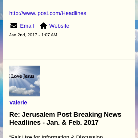
http://www.jpost.com/Headlines
Email
Website
Jan 2nd, 2017 - 1:07 AM
Valerie
Re: Jerusalem Post Breaking News
Headlines - Jan. & Feb. 2017
"Fair Use for Information & Discussion