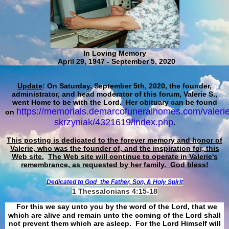
In Loving Memory
April 29, 1947 - September 5, 2020
Update
: On Saturday, September 5th, 2020, the founder,
administrator, and head moderator of this forum, Valerie S.,
went Home to be with the Lord. Her obituary can be found
https://memorials.demarcofuneralhomes.com/valerie
on
skrzyniak/4321619/index.php
.
This posting is dedicated to the forever memory and honor of
Valerie, who was the founder of, and the inspiration for, this
Web site.
The Web site will continue to operate in Valerie's
remembrance, as requested by her family. God bless!
Dedicated to God
the Father, Son, & Holy Spirit
1 Thessalonians 4:15-18
For this we say unto you by the word of the Lord, that we
which are alive and remain unto the coming of the Lord shall
not prevent them which are asleep. For the Lord Himself will