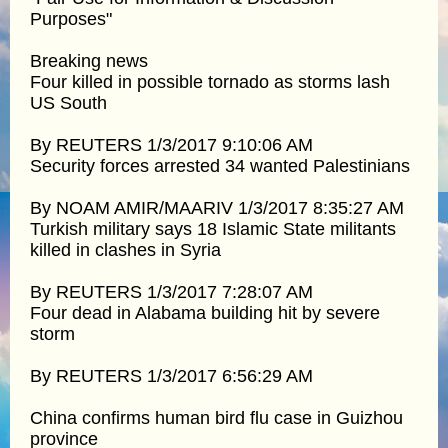
Purposes"
Breaking news
Four killed in possible tornado as storms lash
US South
By REUTERS 1/3/2017 9:10:06 AM
Security forces arrested 34 wanted Palestinians
By NOAM AMIR/MAARIV 1/3/2017 8:35:27 AM
Turkish military says 18 Islamic State militants
killed in clashes in Syria
By REUTERS 1/3/2017 7:28:07 AM
Four dead in Alabama building hit by severe
storm
By REUTERS 1/3/2017 6:56:29 AM
China confirms human bird flu case in Guizhou
province