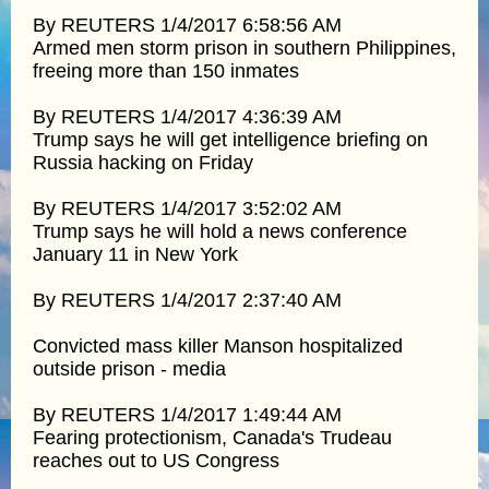
By REUTERS 1/4/2017 6:58:56 AM
Armed men storm prison in southern Philippines,
freeing more than 150 inmates
By REUTERS 1/4/2017 4:36:39 AM
Trump says he will get intelligence briefing on
Russia hacking on Friday
By REUTERS 1/4/2017 3:52:02 AM
Trump says he will hold a news conference
January 11 in New York
By REUTERS 1/4/2017 2:37:40 AM
Convicted mass killer Manson hospitalized
outside prison - media
By REUTERS 1/4/2017 1:49:44 AM
Fearing protectionism, Canada's Trudeau
reaches out to US Congress