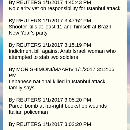
By REUTERS 1/1/2017 4:45:43 PM
No clarity yet on responsibility for Istanbul attack
By REUTERS 1/1/2017 3:47:52 PM
Shooter kills at least 11 and himself at Brazil
New Year's party
By REUTERS 1/1/2017 3:15:19 PM
Indictment bill against Arab Israeli woman who
attempted to stab two soldiers
By MOR SHIMONI/MAARIV 1/1/2017 3:12:06
PM
Lebanese national killed in Istanbul attack,
family says
By REUTERS 1/1/2017 3:05:20 PM
Parcel bomb at far-right bookshop wounds
Italian policeman
By REUTERS 1/1/2017 3:02:20 PM