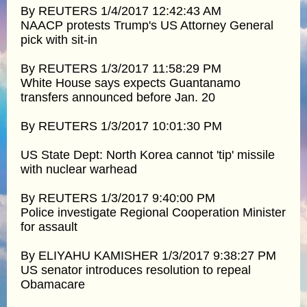
By REUTERS 1/4/2017 12:42:43 AM
NAACP protests Trump's US Attorney General
pick with sit-in
By REUTERS 1/3/2017 11:58:29 PM
White House says expects Guantanamo
transfers announced before Jan. 20
By REUTERS 1/3/2017 10:01:30 PM
US State Dept: North Korea cannot 'tip' missile
with nuclear warhead
By REUTERS 1/3/2017 9:40:00 PM
Police investigate Regional Cooperation Minister
for assault
By ELIYAHU KAMISHER 1/3/2017 9:38:27 PM
US senator introduces resolution to repeal
Obamacare