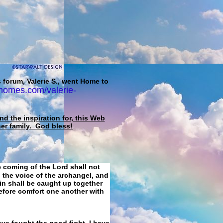
 forum, Valerie S., went Home to
homes.com/valerie-
d the inspiration for, this Web
her family. God bless!
e coming of the Lord shall not
 the voice of the archangel, and
ain shall be caught up together
refore comfort one another with
ave fought the good fight, I have