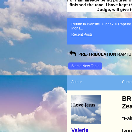
finished the race, I have kept t
Judge, will give 
Return to Website
>
Index
>
Rapture F
Mons...
Recent Posts
PRE-TRIBULATION RAPTUR
Start a New Topic
Author
Comm
BR
Ze
"Fai
Valerie
[yo