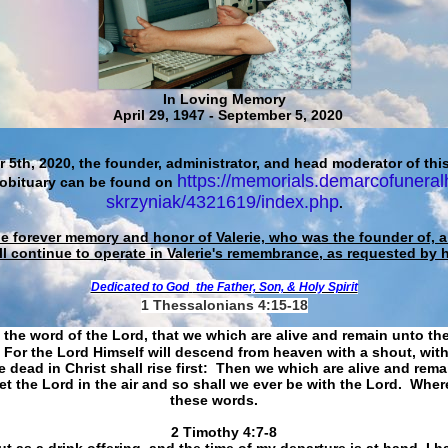
In Loving Memory
April 29, 1947 - September 5, 2020
 5th, 2020, the founder, administrator, and head moderator of this
https://memorials.demarcofuneral
 obituary can be found on
skrzyniak/4321619/index.php
.
he forever memory and honor of Valerie, who was the founder of, an
ll continue to operate in Valerie's remembrance, as requested by 
Dedicated to God
the Father, Son, & Holy Spirit
1 Thessalonians 4:15-18
 the word of the Lord, that we which are alive and remain unto th
For the Lord Himself will descend from heaven with a shout, with
 dead in Christ shall rise first: Then we which are alive and rem
et the Lord in the air and so shall we ever be with the Lord. Whe
these words.
​​​​​​​2 Timothy 4:7-8
t as a drink offering, and the time of my departure is at hand. I h