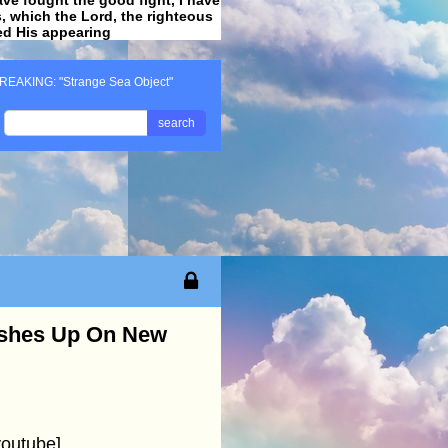
ss, which the Lord, the righteous
ved His appearing
.
REAKING: "Strange Sea Object"
search
ashes Up On New
outube]