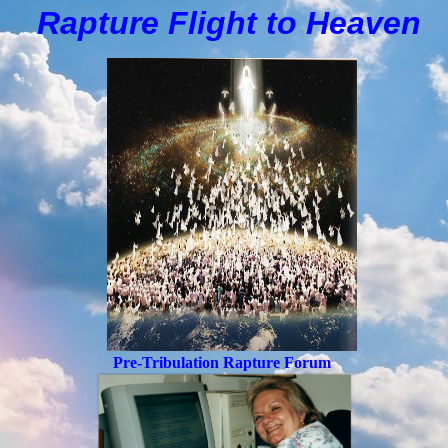
Rapture Flight to
H
eaven
Pre-Tribulation Rapture Forum