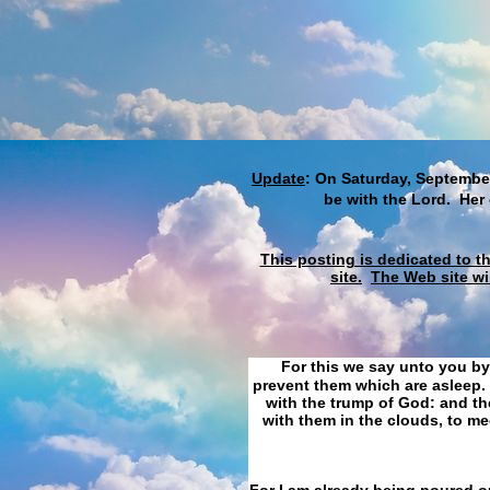
Update
: On Saturday, September
be with the Lord. Her
This posting is dedicated to t
site.
The Web site wi
For this we say unto you by
prevent them which are asleep. 
with the trump of God: and the
with them in the clouds, to me
For I am already being poured ou