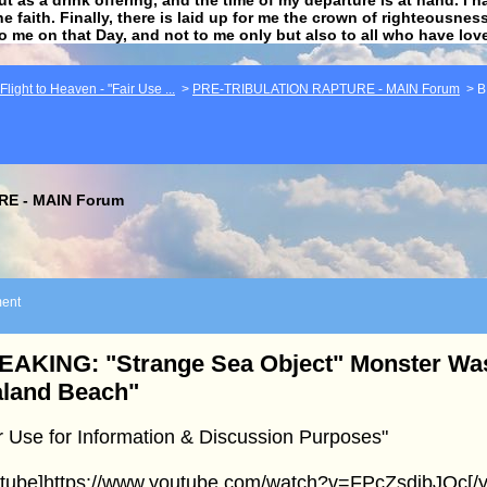
he faith. Finally, there is laid up for me the crown of righteousne
to me on that Day, and not to me only but also to all who have lo
light to Heaven - "Fair Use ...
>
PRE-TRIBULATION RAPTURE - MAIN Forum
>
B
E - MAIN Forum
ent
EAKING: "Strange Sea Object" Monster W
aland Beach"
r Use for Information & Discussion Purposes"
utube]https://www.youtube.com/watch?v=FPcZsdibJQc[/y