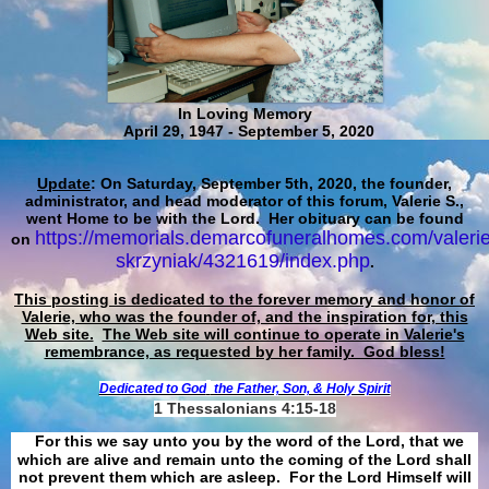
In Loving Memory
April 29, 1947 - September 5, 2020
Update
: On Saturday, September 5th, 2020, the founder,
administrator, and head moderator of this forum, Valerie S.,
went Home to be with the Lord. Her obituary can be found
https://memorials.demarcofuneralhomes.com/valerie
on
skrzyniak/4321619/index.php
.
This posting is dedicated to the forever memory and honor of
Valerie, who was the founder of, and the inspiration for, this
Web site.
The Web site will continue to operate in Valerie's
remembrance, as requested by her family. God bless!
Dedicated to God
the Father, Son, & Holy Spirit
1 Thessalonians 4:15-18
For this we say unto you by the word of the Lord, that we
which are alive and remain unto the coming of the Lord shall
not prevent them which are asleep. For the Lord Himself will