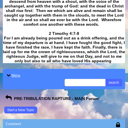
descend from heaven with a shout, with the voice of the
archangel, and with the trump of God: and the dead in Christ
shall rise first: Then we which are alive and remain shall be
caught up together with them in the clouds, to meet the Lord
in the air and so shall we ever be with the Lord. Wherefore
comfort one another with these words.
​​​​​​​2 Timothy 4:7-8
For I am already being poured out as a drink offering, and the
time of my departure is at hand. I have fought the good fight, I
have finished the race, I have kept the faith. Finally, there is
laid up for me the crown of righteousness, which the Lord, the
righteous Judge, will give to me on that Day, and not to me
only but also to all who have loved His appearing
.
Menu
search
PRE-TRIBULATION RAPTURE - MAIN Forum
Start a New Topic
Comment