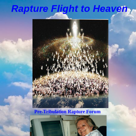
Rapture Flight to
H
eaven
Pre-Tribulation Rapture Forum