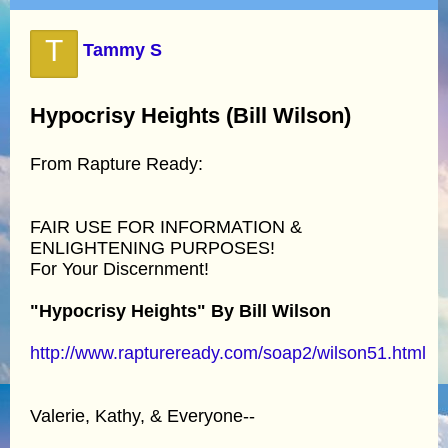
T
Tammy S
Hypocrisy Heights (Bill Wilson)
From Rapture Ready:
FAIR USE FOR INFORMATION &
ENLIGHTENING PURPOSES!
For Your Discernment!
"Hypocrisy Heights" By Bill Wilson
http://www.raptureready.com/soap2/wilson51.html
Valerie, Kathy, & Everyone--