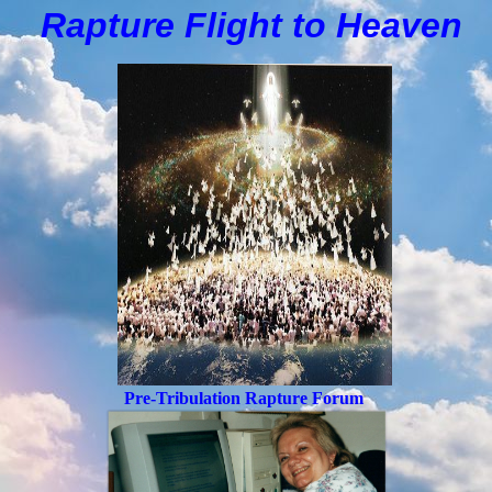
Rapture Flight to
H
eaven
Pre-Tribulation Rapture Forum