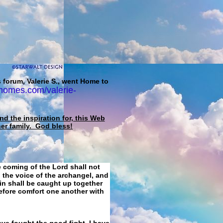
 forum, Valerie S., went Home to
homes.com/valerie-
d the inspiration for, this Web
her family. God bless!
e coming of the Lord shall not
 the voice of the archangel, and
ain shall be caught up together
refore comfort one another with
ave fought the good fight, I have