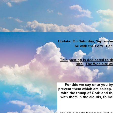
Update
: On Saturday, September
be with the Lord. Her
This posting is dedicated to t
site.
The Web site wi
For this we say unto you by
prevent them which are asleep. 
with the trump of God: and the
with them in the clouds, to me
For I am already being poured ou