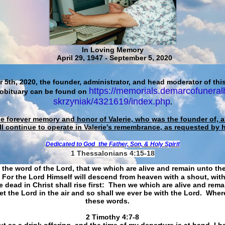
In Loving Memory
April 29, 1947 - September 5, 2020
 5th, 2020, the founder, administrator, and head moderator of this
https://memorials.demarcofuneral
 obituary can be found on
skrzyniak/4321619/index.php
.
he forever memory and honor of Valerie, who was the founder of, an
ll continue to operate in Valerie's remembrance, as requested by 
Dedicated to God
the Father, Son, & Holy Spirit
1 Thessalonians 4:15-18
 the word of the Lord, that we which are alive and remain unto th
For the Lord Himself will descend from heaven with a shout, with
 dead in Christ shall rise first: Then we which are alive and rem
et the Lord in the air and so shall we ever be with the Lord. Whe
these words.
​​​​​​​2 Timothy 4:7-8
t as a drink offering, and the time of my departure is at hand. I h