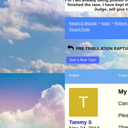
finished the race, I have kept t
Judge, will give 
Return to Website
>
Index
>
Rapture F
Recent Posts
PRE-TRIBULATION RAPTUR
Start a New Topic
Author
Comm
My 
T
Can
Plea
Tammy S
Tha