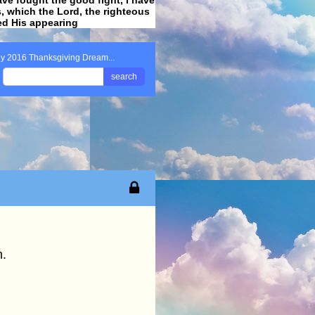
ss, which the Lord, the righteous
ved His appearing
.
y 2016 Thanksgiving Dream...
search
.