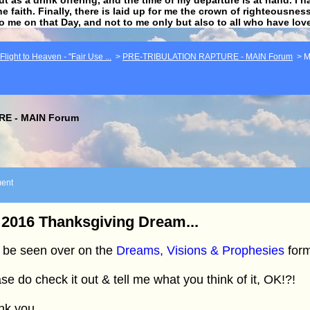
he faith. Finally, there is laid up for me the crown of righteousne
to me on that Day, and not to me only but also to all who have lo
light to Heaven - "Fair Use ...
>
PRE-TRIBULATION RAPTURE - MAIN Forum
>
M
E - MAIN Forum
ent
2016 Thanksgiving Dream...
 be seen over on the
Dreams, Visions & Prophesies
form
se do check it out & tell me what you think of it, OK!?!
nk you.