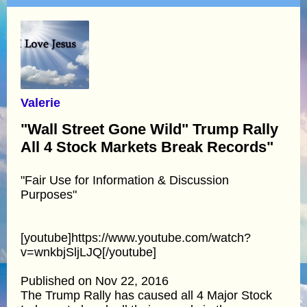
Valerie
"Wall Street Gone Wild" Trump Rally
All 4 Stock Markets Break Records"
"Fair Use for Information & Discussion
Purposes"
[youtube]https://www.youtube.com/watch?
v=wnkbjSljLJQ[/youtube]
Published on Nov 22, 2016
The Trump Rally has caused all 4 Major Stock