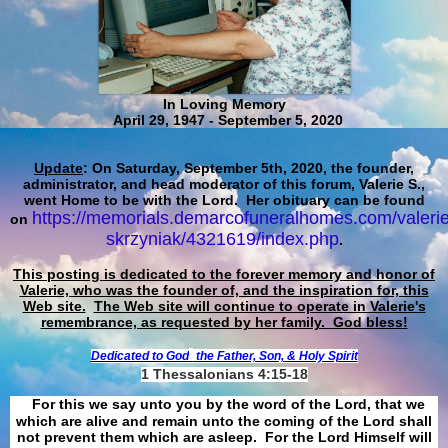
In Loving Memory
April 29, 1947 - September 5, 2020
Update
: On Saturday, September 5th, 2020, the founder,
administrator, and head moderator of this forum, Valerie S.,
went Home to be with the Lord. Her obituary can be found
https://memorials.demarcofuneralhomes.com/valerie
on
skrzyniak/4321619/index.php
.
This posting is dedicated to the forever memory and honor of
Valerie, who was the founder of, and the inspiration for, this
Web site.
The Web site will continue to operate in Valerie's
remembrance, as requested by her family. God bless!
Dedicated to God
the Father, Son, & Holy Spirit
1 Thessalonians 4:15-18
For this we say unto you by the word of the Lord, that we
which are alive and remain unto the coming of the Lord shall
not prevent them which are asleep. For the Lord Himself will