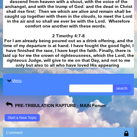
descend from heaven with a shout, with the voice of the
archangel, and with the trump of God: and the dead in Christ
shall rise first: Then we which are alive and remain shall be
caught up together with them in the clouds, to meet the Lord
in the air and so shall we ever be with the Lord. Wherefore
comfort one another with these words.
​​​​​​​2 Timothy 4:7-8
For I am already being poured out as a drink offering, and the
time of my departure is at hand. I have fought the good fight, I
have finished the race, I have kept the faith. Finally, there is
laid up for me the crown of righteousness, which the Lord, the
righteous Judge, will give to me on that Day, and not to me
only but also to all who have loved His appearing
.
Menu
search
PRE-TRIBULATION RAPTURE - MAIN Forum
Start a New Topic
Comment