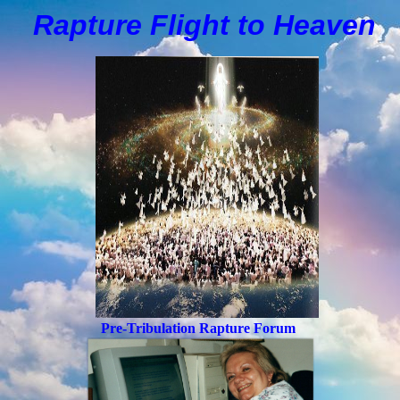
Rapture Flight to
H
eaven
Pre-Tribulation Rapture Forum