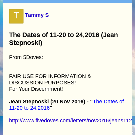
T
Tammy S
The Dates of 11-20 to 24,2016 (Jean
Stepnoski)
From 5Doves:
FAIR USE FOR INFORMATION &
DISCUSSION PURPOSES!
For Your Discernment!
Jean Stepnoski (20 Nov 2016) - "
The Dates of
11-20 to 24,2016
"
http://www.fivedoves.com/letters/nov2016/jeans112