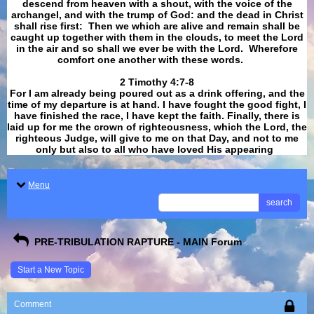
descend from heaven with a shout, with the voice of the
archangel, and with the trump of God: and the dead in Christ
shall rise first: Then we which are alive and remain shall be
caught up together with them in the clouds, to meet the Lord
in the air and so shall we ever be with the Lord. Wherefore
comfort one another with these words.
​​​​​​​2 Timothy 4:7-8
For I am already being poured out as a drink offering, and the
time of my departure is at hand. I have fought the good fight, I
have finished the race, I have kept the faith. Finally, there is
laid up for me the crown of righteousness, which the Lord, the
righteous Judge, will give to me on that Day, and not to me
only but also to all who have loved His appearing
.
Menu
search
PRE-TRIBULATION RAPTURE - MAIN Forum
Start a New Topic
Comment