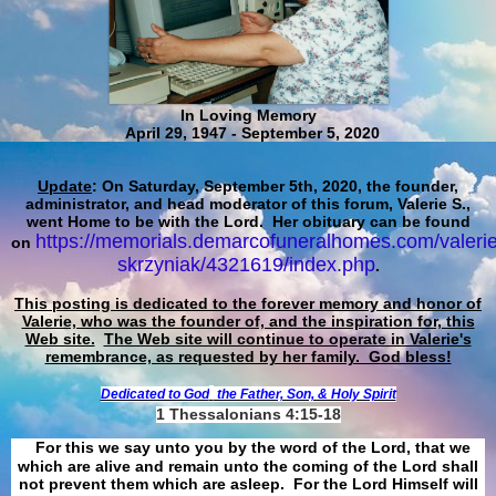
In Loving Memory
April 29, 1947 - September 5, 2020
Update
: On Saturday, September 5th, 2020, the founder,
administrator, and head moderator of this forum, Valerie S.,
went Home to be with the Lord. Her obituary can be found
https://memorials.demarcofuneralhomes.com/valerie
on
skrzyniak/4321619/index.php
.
This posting is dedicated to the forever memory and honor of
Valerie, who was the founder of, and the inspiration for, this
Web site.
The Web site will continue to operate in Valerie's
remembrance, as requested by her family. God bless!
Dedicated to God
the Father, Son, & Holy Spirit
1 Thessalonians 4:15-18
For this we say unto you by the word of the Lord, that we
which are alive and remain unto the coming of the Lord shall
not prevent them which are asleep. For the Lord Himself will