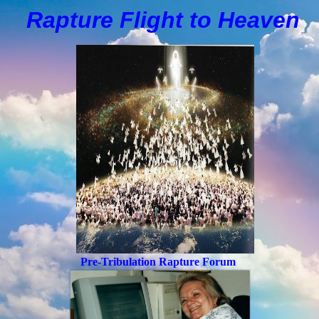
Rapture Flight to
H
eaven
Pre-Tribulation Rapture Forum