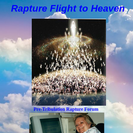
Rapture Flight to
H
eaven
Pre-Tribulation Rapture Forum