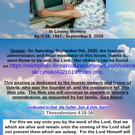
In Loving Memory
April 29, 1947 - September 5, 2020
Update
: On Saturday, September 5th, 2020, the founder,
administrator, and head moderator of this forum, Valerie S.,
went Home to be with the Lord. Her obituary can be found
https://memorials.demarcofuneralhomes.com/valerie
on
skrzyniak/4321619/index.php
.
This posting is dedicated to the forever memory and honor of
Valerie, who was the founder of, and the inspiration for, this
Web site.
The Web site will continue to operate in Valerie's
remembrance, as requested by her family. God bless!
Dedicated to God
the Father, Son, & Holy Spirit
1 Thessalonians 4:15-18
For this we say unto you by the word of the Lord, that we
which are alive and remain unto the coming of the Lord shall
not prevent them which are asleep. For the Lord Himself will