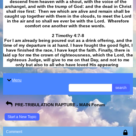
descend from heaven with a shout, with the voice of the
archangel, and with the trump of God: and the dead in Christ
shall rise first: Then we which are alive and remain shall be
caught up together with them in the clouds, to meet the Lord
in the air and so shall we ever be with the Lord. Wherefore
comfort one another with these words.
​​​​​​​2 Timothy 4:7-8
For I am already being poured out as a drink offering, and the
time of my departure is at hand. I have fought the good fight, I
have finished the race, I have kept the faith. Finally, there is
laid up for me the crown of righteousness, which the Lord, the
righteous Judge, will give to me on that Day, and not to me
only but also to all who have loved His appearing
.
Menu
search
PRE-TRIBULATION RAPTURE - MAIN Forum
Start a New Topic
Comment