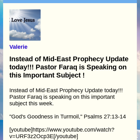
Valerie
Instead of Mid-East Prophecy Update
today!!! Pastor Faraq is Speaking on
this Important Subject !
Instead of Mid-East Prophecy Update today!!!
Pastor Faraq is speaking on this important
subject this week.
"God's Goodness in Turmoil," Psalms 27:13-14
[youtube]https://www.youtube.com/watch?
v=URF3z2Ocp3E[/youtube]