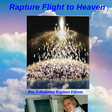
Rapture Flight to
H
eaven
Pre-Tribulation Rapture Forum