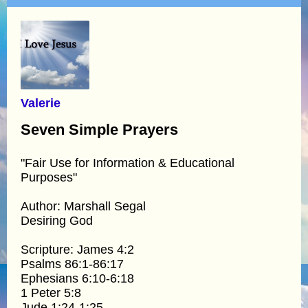
Valerie
Seven Simple Prayers
"Fair Use for Information & Educational
Purposes"
Author: Marshall Segal
Desiring God
Scripture: James 4:2
Psalms 86:1-86:17
Ephesians 6:10-6:18
1 Peter 5:8
Jude 1:24-1:25