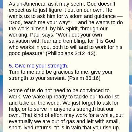
As un-American as it may seem, God doesn’t
expect us to just figure it out on our own. He
wants us to ask him for wisdom and guidance —
“God, teach me your way” — and he wants to do
the work himself, by his Spirit, through our
working. Paul says, “Work out your own
salvation with fear and trembling, for it is God
who works in you, both to will and to work for his
good pleasure” (Philippians 2:12–13).
5. Give me your strength.
Turn to me and be gracious to me; give your
strength to your servant. (Psalm 86:16)
Some of us do not need to be convinced to
work. We wake up ready to tackle our to-do list
and take on the world. We just forget to ask for
help, or to serve in anyone’s strength but our
own. That kind of effort may work for a while, but
eventually we are out of gas and left with small,
short-lived returns. “It is in vain that you rise up