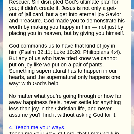
Rescuer. Sin disrupted God’s ultimate plan for
you; it didn’t create it. Jesus is not only a get-
out-of-jail card, but a get-into-eternal-joy Savior
and Treasure. God made you to demonstrate his
worth by making you happy in him — not just by
placing you in heaven, but by giving you himself.
God commands us to have that kind of joy in
him (Psalm 32:11; Luke 10:20; Philippians 4:4).
But any of us who have tried know we cannot
put on joy like we put on a pair of pants.
Something supernatural has to happen in our
hearts, and the supernatural only happens one
way: with God’s help.
No matter what you’re going through or how far
away happiness feels, never settle for anything
less than joy in the Christian life, and never
assume you’ll find it without asking God for it.
4. Teach me your ways.
Teach me your way, O Lord, that I may walk in