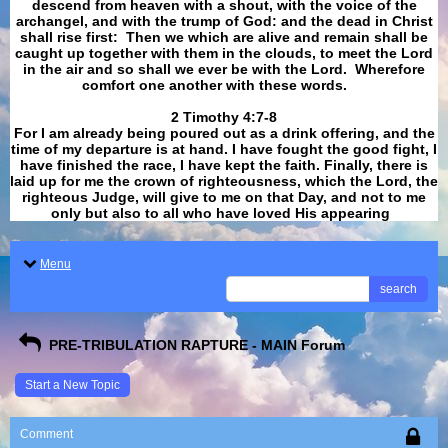
descend from heaven with a shout, with the voice of the
archangel, and with the trump of God: and the dead in Christ
shall rise first: Then we which are alive and remain shall be
caught up together with them in the clouds, to meet the Lord
in the air and so shall we ever be with the Lord. Wherefore
comfort one another with these words.
​​​​​​​2 Timothy 4:7-8
For I am already being poured out as a drink offering, and the
time of my departure is at hand. I have fought the good fight, I
have finished the race, I have kept the faith. Finally, there is
laid up for me the crown of righteousness, which the Lord, the
righteous Judge, will give to me on that Day, and not to me
only but also to all who have loved His appearing
.
Menu
search
PRE-TRIBULATION RAPTURE - MAIN Forum
Start a New Topic
Comment