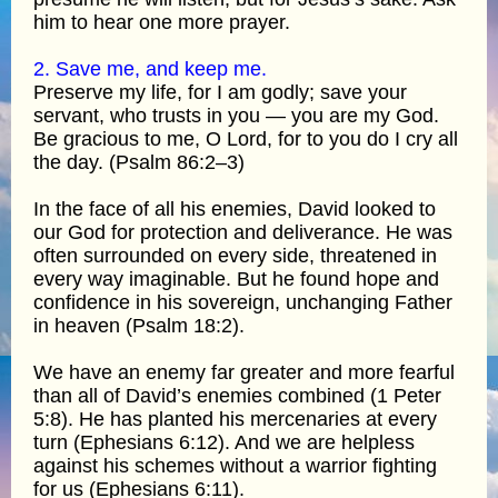
him to hear one more prayer.
2. Save me, and keep me.
Preserve my life, for I am godly; save your
servant, who trusts in you — you are my God.
Be gracious to me, O Lord, for to you do I cry all
the day. (Psalm 86:2–3)
In the face of all his enemies, David looked to
our God for protection and deliverance. He was
often surrounded on every side, threatened in
every way imaginable. But he found hope and
confidence in his sovereign, unchanging Father
in heaven (Psalm 18:2).
We have an enemy far greater and more fearful
than all of David’s enemies combined (1 Peter
5:8). He has planted his mercenaries at every
turn (Ephesians 6:12). And we are helpless
against his schemes without a warrior fighting
for us (Ephesians 6:11).