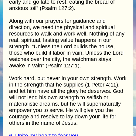
early and go late to rest, eating the bread of
anxious toil” (Psalm 127:2).
Along with our prayers for guidance and
direction, we need the physical and spiritual
resources to walk and work well. Nothing of any
real, spiritual, lasting value happens in our
strength. “Unless the Lord builds the house,
those who build it labor in vain. Unless the Lord
watches over the city, the watchman stays
awake in vain” (Psalm 127:1).
Work hard, but never in your own strength. Work
in the strength that he supplies (1 Peter 4:11),
and let him have all the glory he deserves. God
will not lend his own strength to selfish or
materialistic dreams, but he will supernaturally
empower you to serve. He will give you the
courage and resolve to lay down your life for
others in the name of Jesus.
6. Unite my heart to fear you.