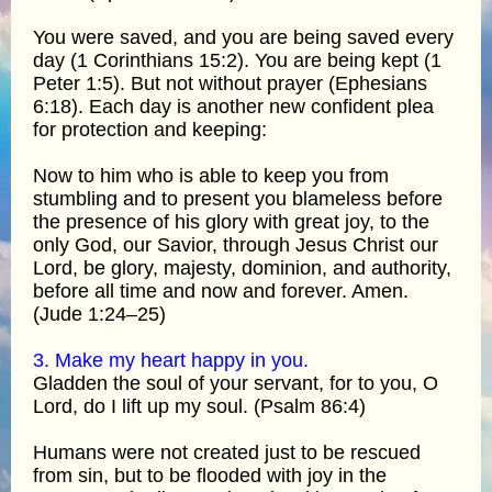
You were saved, and you are being saved every
day (1 Corinthians 15:2). You are being kept (1
Peter 1:5). But not without prayer (Ephesians
6:18). Each day is another new confident plea
for protection and keeping:
Now to him who is able to keep you from
stumbling and to present you blameless before
the presence of his glory with great joy, to the
only God, our Savior, through Jesus Christ our
Lord, be glory, majesty, dominion, and authority,
before all time and now and forever. Amen.
(Jude 1:24–25)
3. Make my heart happy in you.
Gladden the soul of your servant, for to you, O
Lord, do I lift up my soul. (Psalm 86:4)
Humans were not created just to be rescued
from sin, but to be flooded with joy in the