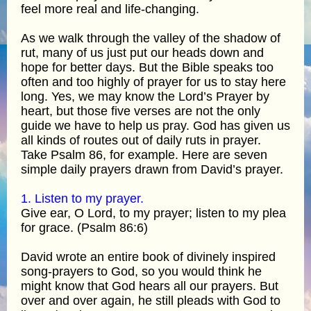
feel more real and life-changing.
As we walk through the valley of the shadow of
rut, many of us just put our heads down and
hope for better days. But the Bible speaks too
often and too highly of prayer for us to stay here
long. Yes, we may know the Lord’s Prayer by
heart, but those five verses are not the only
guide we have to help us pray. God has given us
all kinds of routes out of daily ruts in prayer.
Take Psalm 86, for example. Here are seven
simple daily prayers drawn from David’s prayer.
1. Listen to my prayer.
Give ear, O Lord, to my prayer; listen to my plea
for grace. (Psalm 86:6)
David wrote an entire book of divinely inspired
song-prayers to God, so you would think he
might know that God hears all our prayers. But
over and over again, he still pleads with God to