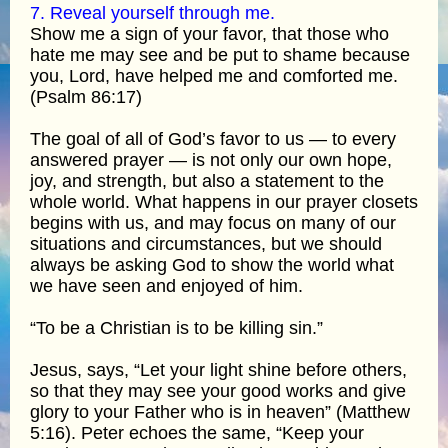
7. Reveal yourself through me.
Show me a sign of your favor, that those who
hate me may see and be put to shame because
you, Lord, have helped me and comforted me.
(Psalm 86:17)
The goal of all of God’s favor to us — to every
answered prayer — is not only our own hope,
joy, and strength, but also a statement to the
whole world. What happens in our prayer closets
begins with us, and may focus on many of our
situations and circumstances, but we should
always be asking God to show the world what
we have seen and enjoyed of him.
“To be a Christian is to be killing sin.”
Jesus, says, “Let your light shine before others,
so that they may see your good works and give
glory to your Father who is in heaven” (Matthew
5:16). Peter echoes the same, “Keep your