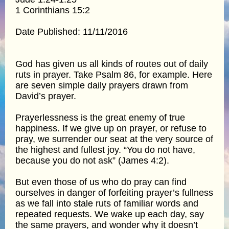
1 Corinthians 15:2
Date Published: 11/11/2016
God has given us all kinds of routes out of daily
ruts in prayer. Take Psalm 86, for example. Here
are seven simple daily prayers drawn from
David’s prayer.
Prayerlessness is the great enemy of true
happiness. If we give up on prayer, or refuse to
pray, we surrender our seat at the very source of
the highest and fullest joy. “You do not have,
because you do not ask” (James 4:2).
But even those of us who do pray can find
ourselves in danger of forfeiting prayer’s fullness
as we fall into stale ruts of familiar words and
repeated requests. We wake up each day, say
the same prayers, and wonder why it doesn’t