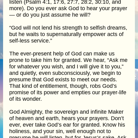
listen (Psalm 4:1, 17:6, 27:7, 28:2, 30:10, and
more). Do you ever ask God to hear your prayer
— or do you just assume he will?
“God will not lend his strength to selfish dreams,
but he waits to supernaturally empower acts of
self-less service.”
The ever-present help of God can make us
prone to take him for granted. We hear, “Ask me
for whatever you wish, and I will give it to you,”
and quietly, even subconsciously, we begin to
presume that God exists to meet our needs.
That kind of entitlement, though, robs God’s
promise of its power and empties our prayer-life
of its wonder.
God Almighty, the sovereign and infinite Maker
of heaven and earth, hears your prayers. Don’t
ever, ever take God’s ear for granted. Know his
holiness, and your sin, well enough not to
presume he will listen, but for Jesus’s sake. Ask