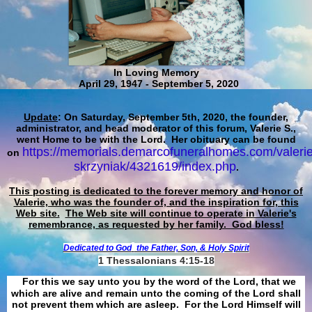
In Loving Memory
April 29, 1947 - September 5, 2020
Update
: On Saturday, September 5th, 2020, the founder,
administrator, and head moderator of this forum, Valerie S.,
went Home to be with the Lord. Her obituary can be found
https://memorials.demarcofuneralhomes.com/valerie
on
skrzyniak/4321619/index.php
.
This posting is dedicated to the forever memory and honor of
Valerie, who was the founder of, and the inspiration for, this
Web site.
The Web site will continue to operate in Valerie's
remembrance, as requested by her family. God bless!
Dedicated to God
the Father, Son, & Holy Spirit
1 Thessalonians 4:15-18
For this we say unto you by the word of the Lord, that we
which are alive and remain unto the coming of the Lord shall
not prevent them which are asleep. For the Lord Himself will