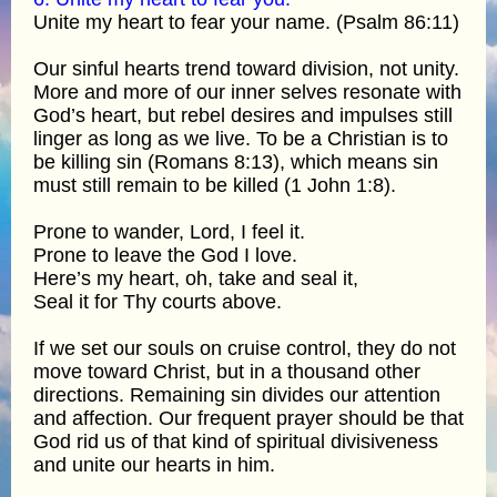
Unite my heart to fear your name. (Psalm 86:11)
Our sinful hearts trend toward division, not unity.
More and more of our inner selves resonate with
God’s heart, but rebel desires and impulses still
linger as long as we live. To be a Christian is to
be killing sin (Romans 8:13), which means sin
must still remain to be killed (1 John 1:8).
Prone to wander, Lord, I feel it.
Prone to leave the God I love.
Here’s my heart, oh, take and seal it,
Seal it for Thy courts above.
If we set our souls on cruise control, they do not
move toward Christ, but in a thousand other
directions. Remaining sin divides our attention
and affection. Our frequent prayer should be that
God rid us of that kind of spiritual divisiveness
and unite our hearts in him.