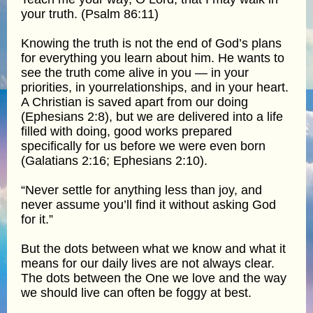
your truth. (Psalm 86:11)
Knowing the truth is not the end of God’s plans
for everything you learn about him. He wants to
see the truth come alive in you — in your
priorities, in yourrelationships, and in your heart.
A Christian is saved apart from our doing
(Ephesians 2:8), but we are delivered into a life
filled with doing, good works prepared
specifically for us before we were even born
(Galatians 2:16; Ephesians 2:10).
“Never settle for anything less than joy, and
never assume you’ll find it without asking God
for it.”
But the dots between what we know and what it
means for our daily lives are not always clear.
The dots between the One we love and the way
we should live can often be foggy at best.