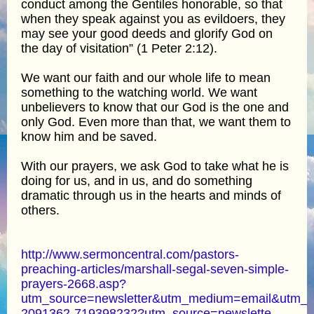
conduct among the Gentiles honorable, so that
when they speak against you as evildoers, they
may see your good deeds and glorify God on
the day of visitation” (1 Peter 2:12).
We want our faith and our whole life to mean
something to the watching world. We want
unbelievers to know that our God is the one and
only God. Even more than that, we want them to
know him and be saved.
With our prayers, we ask God to take what he is
doing for us, and in us, and do something
dramatic through us in the hearts and minds of
others.
http://www.sermoncentral.com/pastors-
preaching-articles/marshall-segal-seven-simple-
prayers-2668.asp?
utm_source=newsletter&utm_medium=email&utm_
2091362-719398232?utm_source=newslette