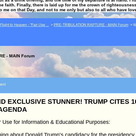
he faith. Finally, there is laid up for me the crown of righteousne
to me on that Day, and not to me only but also to all who have lo
light to Heaven - "Fair Use ...
>
PRE-TRIBULATION RAPTURE - MAIN Forum
>
W
E - MAIN Forum
ent
D EXCLUSIVE STUNNER! TRUMP CITES 
 AGENDA
r Use for Information & Educational Purposes:
ing about Donald Trump’s candidacy for the presidency w