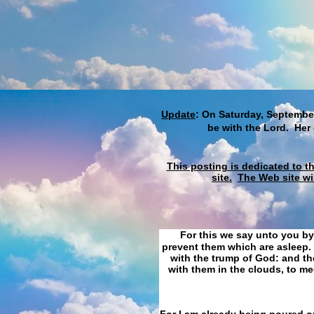
Update
: On Saturday, September
be with the Lord. Her
This posting is dedicated to t
site.
The Web site wi
For this we say unto you by
prevent them which are asleep. 
with the trump of God: and the
with them in the clouds, to me
For I am already being poured ou