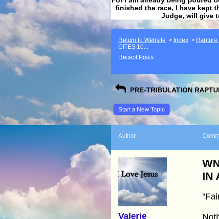
finished the race, I have kept t
Judge, will give 
Return to Website
>
Index
>
Rapture F
CITES 10...
Recent Posts
PRE-TRIBULATION RAPTUR
Start a New Topic
Author
Comm
WN
IN
"Fai
Valerie
Noth