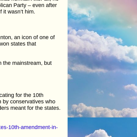
ican Party – even after
 it wasn’t him.
inton, an icon of one of
 won states that
om the mainstream, but
ating for the 10th
en by conservatives who
ers meant for the states.
tes-10th-amendment-in-