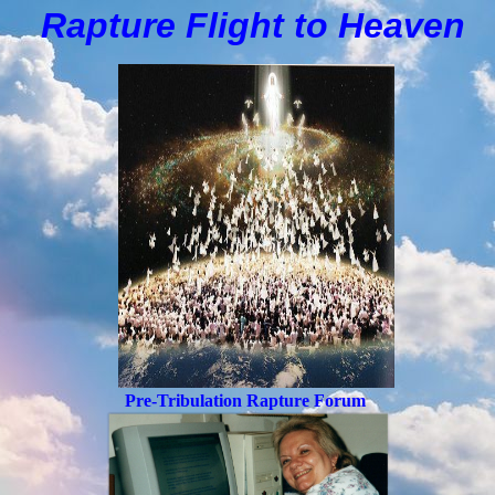
Rapture Flight to
H
eaven
Pre-Tribulation Rapture Forum