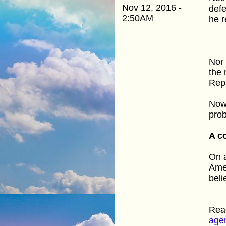
Nov 12, 2016 -
defe
2:50AM
he r
Nor 
the 
Rep
Now,
prob
A co
On a
Amen
beli
Rea
age