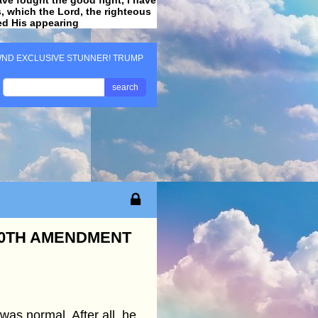
ss, which the Lord, the righteous
ved His appearing
.
ND EXCLUSIVE STUNNER! TRUMP
search
10TH AMENDMENT
as normal. After all, he