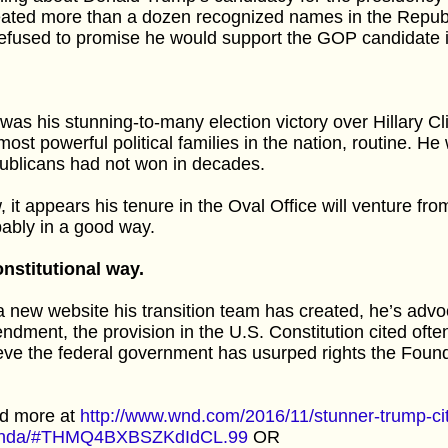
ated more than a dozen recognized names in the Republ
efused to promise he would support the GOP candidate if
was his stunning-to-many election victory over Hillary Cl
most powerful political families in the nation, routine. He
ublicans had not won in decades.
 it appears his tenure in the Oval Office will venture fr
ably in a good way.
nstitutional way.
 new website his transition team has created, he’s advoc
dment, the provision in the U.S. Constitution cited oft
eve the federal government has usurped rights the Found
d more at
http://www.wnd.com/2016/11/stunner-trump-ci
nda/#THMQ4BXBSZKdIdCL.99
OR