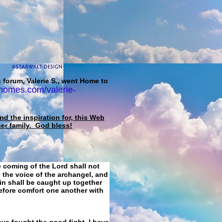
 forum, Valerie S., went Home to
homes.com/valerie-
d the inspiration for, this Web
her family. God bless!
e coming of the Lord shall not
 the voice of the archangel, and
ain shall be caught up together
refore comfort one another with
ave fought the good fight, I have