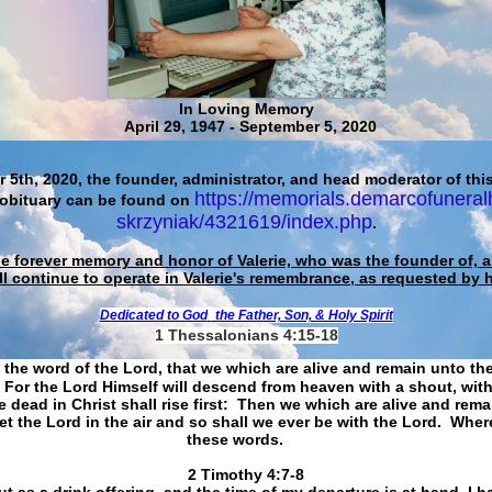
In Loving Memory
April 29, 1947 - September 5, 2020
 5th, 2020, the founder, administrator, and head moderator of this
https://memorials.demarcofuneral
 obituary can be found on
skrzyniak/4321619/index.php
.
he forever memory and honor of Valerie, who was the founder of, an
ll continue to operate in Valerie's remembrance, as requested by 
Dedicated to God
the Father, Son, & Holy Spirit
1 Thessalonians 4:15-18
 the word of the Lord, that we which are alive and remain unto th
For the Lord Himself will descend from heaven with a shout, with
 dead in Christ shall rise first: Then we which are alive and rem
et the Lord in the air and so shall we ever be with the Lord. Whe
these words.
​​​​​​​2 Timothy 4:7-8
t as a drink offering, and the time of my departure is at hand. I h