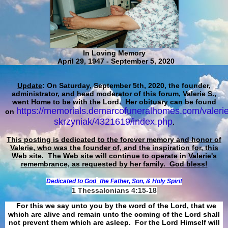
In Loving Memory
April 29, 1947 - September 5, 2020
Update
: On Saturday, September 5th, 2020, the founder,
administrator, and head moderator of this forum, Valerie S.,
went Home to be with the Lord. Her obituary can be found
https://memorials.demarcofuneralhomes.com/valerie
on
skrzyniak/4321619/index.php
.
This posting is dedicated to the forever memory and honor of
Valerie, who was the founder of, and the inspiration for, this
Web site.
The Web site will continue to operate in Valerie's
remembrance, as requested by her family. God bless!
Dedicated to God
the Father, Son, & Holy Spirit
1 Thessalonians 4:15-18
For this we say unto you by the word of the Lord, that we
which are alive and remain unto the coming of the Lord shall
not prevent them which are asleep. For the Lord Himself will