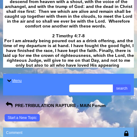
descend from heaven with a shout, with the voice of the
archangel, and with the trump of God: and the dead in Christ
shall rise first: Then we which are alive and remain shall be
caught up together with them in the clouds, to meet the Lord
in the air and so shall we ever be with the Lord. Wherefore
comfort one another with these words.
​​​​​​​2 Timothy 4:7-8
For I am already being poured out as a drink offering, and the
time of my departure is at hand. I have fought the good fight, I
have finished the race, I have kept the faith. Finally, there is
laid up for me the crown of righteousness, which the Lord, the
righteous Judge, will give to me on that Day, and not to me
only but also to all who have loved His appearing
.
Menu
search
PRE-TRIBULATION RAPTURE - MAIN Forum
Start a New Topic
Comment