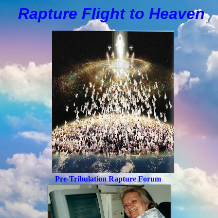
Rapture Flight to
H
eaven
Pre-Tribulation Rapture Forum