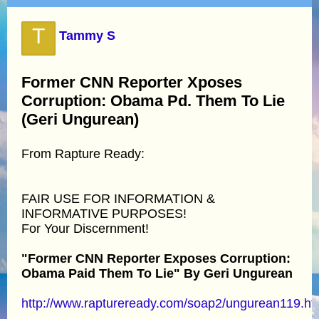
T
Tammy S
Former CNN Reporter Xposes
Corruption: Obama Pd. Them To Lie
(Geri Ungurean)
From Rapture Ready:
FAIR USE FOR INFORMATION &
INFORMATIVE PURPOSES!
For Your Discernment!
"Former CNN Reporter Exposes Corruption:
Obama Paid Them To Lie" By Geri Ungurean
http://www.raptureready.com/soap2/ungurean119.ht