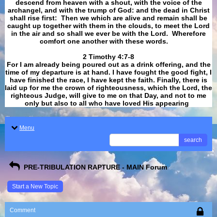
descend from heaven with a shout, with the voice of the
archangel, and with the trump of God: and the dead in Christ
shall rise first: Then we which are alive and remain shall be
caught up together with them in the clouds, to meet the Lord
in the air and so shall we ever be with the Lord. Wherefore
comfort one another with these words.
​​​​​​​2 Timothy 4:7-8
For I am already being poured out as a drink offering, and the
time of my departure is at hand. I have fought the good fight, I
have finished the race, I have kept the faith. Finally, there is
laid up for me the crown of righteousness, which the Lord, the
righteous Judge, will give to me on that Day, and not to me
only but also to all who have loved His appearing
.
Menu
search
PRE-TRIBULATION RAPTURE - MAIN Forum
Start a New Topic
Comment