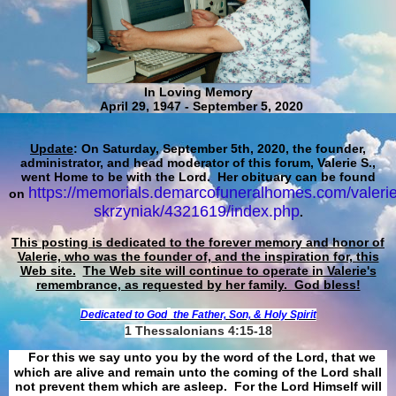
In Loving Memory
April 29, 1947 - September 5, 2020
Update
: On Saturday, September 5th, 2020, the founder,
administrator, and head moderator of this forum, Valerie S.,
went Home to be with the Lord. Her obituary can be found
https://memorials.demarcofuneralhomes.com/valerie
on
skrzyniak/4321619/index.php
.
This posting is dedicated to the forever memory and honor of
Valerie, who was the founder of, and the inspiration for, this
Web site.
The Web site will continue to operate in Valerie's
remembrance, as requested by her family. God bless!
Dedicated to God
the Father, Son, & Holy Spirit
1 Thessalonians 4:15-18
For this we say unto you by the word of the Lord, that we
which are alive and remain unto the coming of the Lord shall
not prevent them which are asleep. For the Lord Himself will