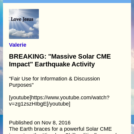
Valerie
BREAKING: "Massive Solar CME
Impact" Earthquake Activity
"Fair Use for Information & Discussion
Purposes"
[youtube]https://www.youtube.com/watch?
v=zg1zszHIbgE[/youtube]
Published on Nov 8, 2016
The Earth braces for a powerful Solar CME