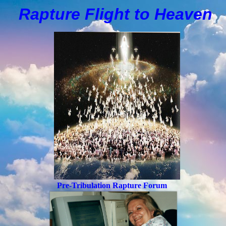
Rapture Flight to
H
eaven
Pre-Tribulation Rapture Forum