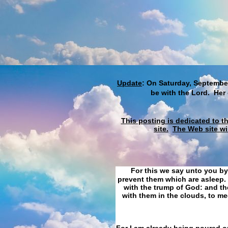
Update
: On Saturday, September
be with the Lord. Her
This posting is dedicated to t
site.
The Web site wi
For this we say unto you by
prevent them which are asleep. 
with the trump of God: and the
with them in the clouds, to me
For I am already being poured ou