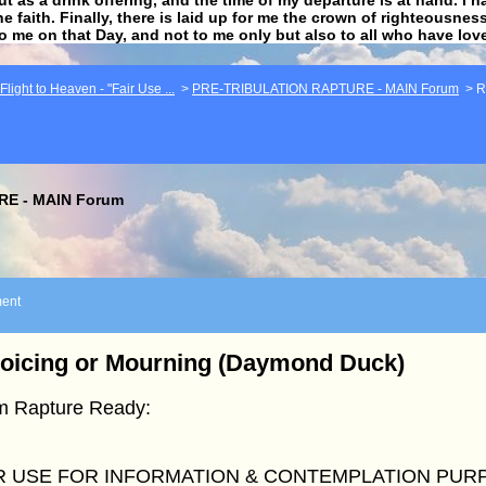
he faith. Finally, there is laid up for me the crown of righteousne
to me on that Day, and not to me only but also to all who have lo
light to Heaven - "Fair Use ...
>
PRE-TRIBULATION RAPTURE - MAIN Forum
>
R
E - MAIN Forum
ent
oicing or Mourning (Daymond Duck)
m Rapture Ready:
R USE FOR INFORMATION & CONTEMPLATION PUR