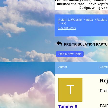
finished the race, I have kept t
Judge, will give 
Return to Website
>
Index
>
Rapture F
Duck)
Recent Posts
PRE-TRIBULATION RAPTUR
Start a New Topic
Author
Comm
Rej
T
Fro
FAI
Tammy S