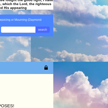
ss, which the Lord, the righteous
ved His appearing
.
ejoicing or Mourning (Daymond
search
POSES!