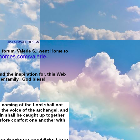
 forum, Valerie S., went Home to
homes.com/valerie-
d the inspiration for, this Web
her family. God bless!
e coming of the Lord shall not
 the voice of the archangel, and
ain shall be caught up together
refore comfort one another with
ave fought the good fight, I have