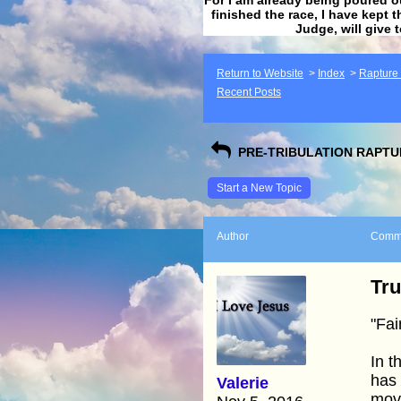
finished the race, I have kept t
Judge, will give 
Return to Website
>
Index
>
Rapture F
Recent Posts
PRE-TRIBULATION RAPTUR
Start a New Topic
Author
Comm
Tr
"Fai
In t
has 
Valerie
mov