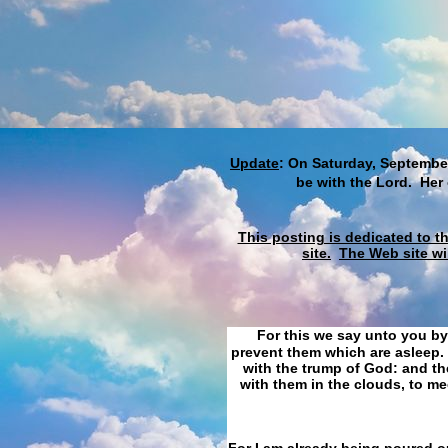
Update
: On Saturday, September
be with the Lord. Her
This posting is dedicated to t
site.
The Web site wi
For this we say unto you by
prevent them which are asleep. 
with the trump of God: and the
with them in the clouds, to me
For I am already being poured ou