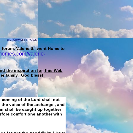
 forum, Valerie S., went Home to
homes.com/valerie-
d the inspiration for, this Web
her family. God bless!
e coming of the Lord shall not
 the voice of the archangel, and
ain shall be caught up together
refore comfort one another with
ave fought the good fight, I have