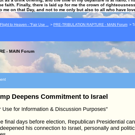
he faith. Finally, there is laid up for me the crown of righteousne
to me on that Day, and not to me only but also to all who have lo
light to Heaven - "Fair Use ...
>
PRE-TRIBULATION RAPTURE - MAIN Forum
>
T
E - MAIN Forum
ent
ump Deepens Commitment to Israel
r Use for Information & Discussion Purposes"
he final days before election, Republican Presidential c
deepened his connection to Israel, personally and political
es.