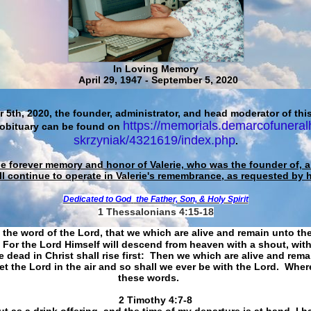
In Loving Memory
April 29, 1947 - September 5, 2020
 5th, 2020, the founder, administrator, and head moderator of this
https://memorials.demarcofuneral
 obituary can be found on
skrzyniak/4321619/index.php
.
he forever memory and honor of Valerie, who was the founder of, an
ll continue to operate in Valerie's remembrance, as requested by 
Dedicated to God
the Father, Son, & Holy Spirit
1 Thessalonians 4:15-18
 the word of the Lord, that we which are alive and remain unto th
For the Lord Himself will descend from heaven with a shout, with
 dead in Christ shall rise first: Then we which are alive and rem
et the Lord in the air and so shall we ever be with the Lord. Whe
these words.
​​​​​​​2 Timothy 4:7-8
t as a drink offering, and the time of my departure is at hand. I h