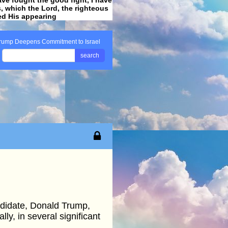
ss, which the Lord, the righteous
ved His appearing
.
rump Deepens Commitment to Israel
search
andidate, Donald Trump,
ly, in several significant