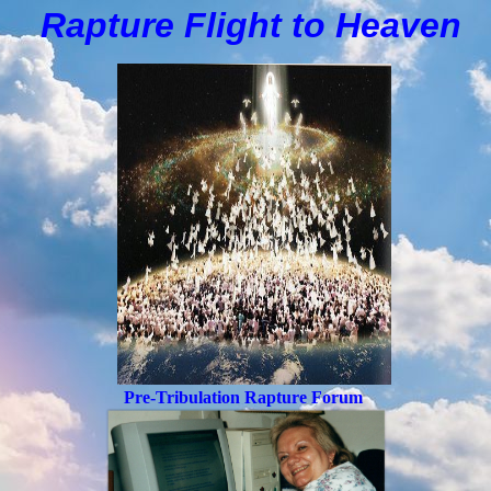
Rapture Flight to
H
eaven
Pre-Tribulation Rapture Forum