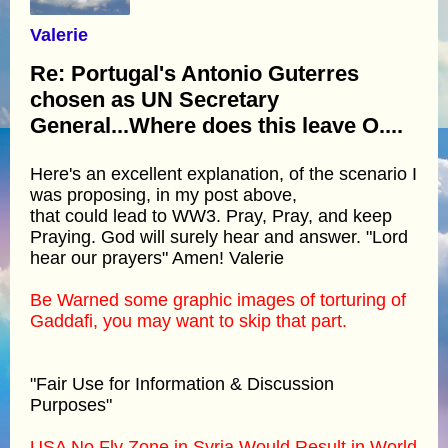
Valerie
Re: Portugal's Antonio Guterres
chosen as UN Secretary
General...Where does this leave O....
Here's an excellent explanation, of the scenario I
was proposing, in my post above,
that could lead to WW3. Pray, Pray, and keep
Praying. God will surely hear and answer. "Lord
hear our prayers" Amen! Valerie
Be Warned some graphic images of torturing of
Gaddafi, you may want to skip that part.
"Fair Use for Information & Discussion
Purposes"
USA No Fly Zone in Syria Would Result in World