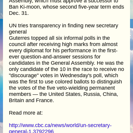
Assembly, which must approve a successor to
Ban Ki-moon, whose second five-year term ends
Dec. 31.
UN tries transparency in finding new secretary
general
Guterres topped all six informal polls in the
council after receiving high marks from almost
every diplomat for his performance in the first-
ever question-and-answer sessions for
candidates in the General Assembly. He was the
only candidate of the 10 in the race to receive no
"discourage" votes in Wednesday's poll, which
was the first to use colored ballots to distinguish
the votes of the five veto-wielding permanent
members — the United States, Russia, China,
Britain and France.
Read more at:
http://www.cbc.ca/news/world/un-secretary-
general-1.3792296