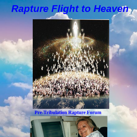
Rapture Flight to
H
eaven
Pre-Tribulation Rapture Forum