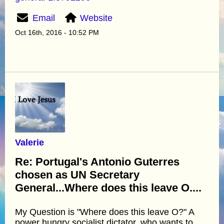
Email
Website
Oct 16th, 2016 - 10:52 PM
Valerie
Re: Portugal's Antonio Guterres
chosen as UN Secretary
General...Where does this leave O....
My Question is "Where does this leave O?" A
power hungry socialist dictator, who wants to