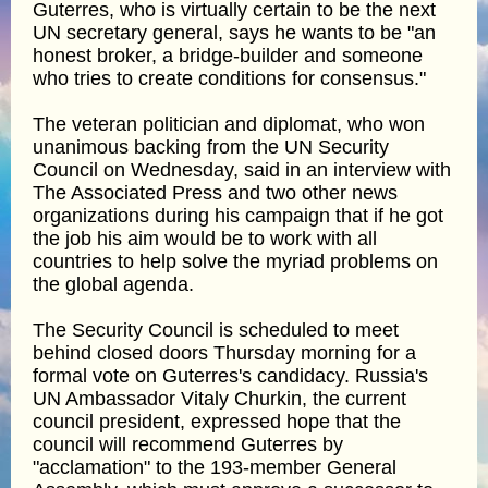
Guterres, who is virtually certain to be the next
UN secretary general, says he wants to be "an
honest broker, a bridge-builder and someone
who tries to create conditions for consensus."
The veteran politician and diplomat, who won
unanimous backing from the UN Security
Council on Wednesday, said in an interview with
The Associated Press and two other news
organizations during his campaign that if he got
the job his aim would be to work with all
countries to help solve the myriad problems on
the global agenda.
The Security Council is scheduled to meet
behind closed doors Thursday morning for a
formal vote on Guterres's candidacy. Russia's
UN Ambassador Vitaly Churkin, the current
council president, expressed hope that the
council will recommend Guterres by
"acclamation" to the 193-member General