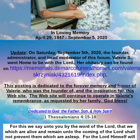
In Loving Memory
April 29, 1947 - September 5, 2020
Update
: On Saturday, September 5th, 2020, the founder,
administrator, and head moderator of this forum, Valerie S.,
went Home to be with the Lord. Her obituary can be found
https://memorials.demarcofuneralhomes.com/valerie
on
skrzyniak/4321619/index.php
.
This posting is dedicated to the forever memory and honor of
Valerie, who was the founder of, and the inspiration for, this
Web site.
The Web site will continue to operate in Valerie's
remembrance, as requested by her family. God bless!
Dedicated to God
the Father, Son, & Holy Spirit
1 Thessalonians 4:15-18
For this we say unto you by the word of the Lord, that we
which are alive and remain unto the coming of the Lord shall
not prevent them which are asleep. For the Lord Himself will