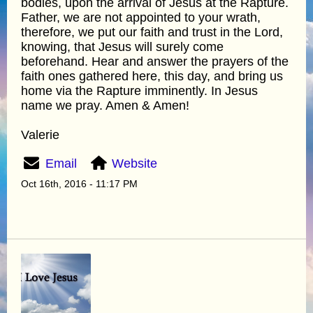
bodies, upon the arrival of Jesus at the Rapture.
Father, we are not appointed to your wrath,
therefore, we put our faith and trust in the Lord,
knowing, that Jesus will surely come
beforehand. Hear and answer the prayers of the
faith ones gathered here, this day, and bring us
home via the Rapture imminently. In Jesus
name we pray. Amen & Amen!
Valerie
Email
Website
Oct 16th, 2016 - 11:17 PM