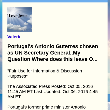
Valerie
Portugal's Antonio Guterres chosen
as UN Secretary General..My
Question Where does this leave O...
"Fair Use for Information & Discussion
Purposes"
The Associated Press Posted: Oct 05, 2016
11:45 AM ET Last Updated: Oct 06, 2016 4:45
AM ET
Portugal's former prime minister Antonio