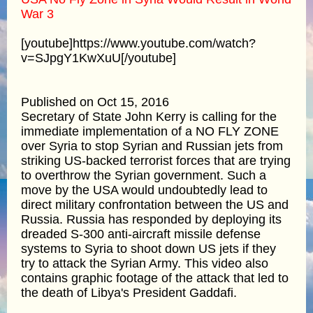
War 3
[youtube]https://www.youtube.com/watch?
v=SJpgY1KwXuU[/youtube]
Published on Oct 15, 2016
Secretary of State John Kerry is calling for the
immediate implementation of a NO FLY ZONE
over Syria to stop Syrian and Russian jets from
striking US-backed terrorist forces that are trying
to overthrow the Syrian government. Such a
move by the USA would undoubtedly lead to
direct military confrontation between the US and
Russia. Russia has responded by deploying its
dreaded S-300 anti-aircraft missile defense
systems to Syria to shoot down US jets if they
try to attack the Syrian Army. This video also
contains graphic footage of the attack that led to
the death of Libya's President Gaddafi.