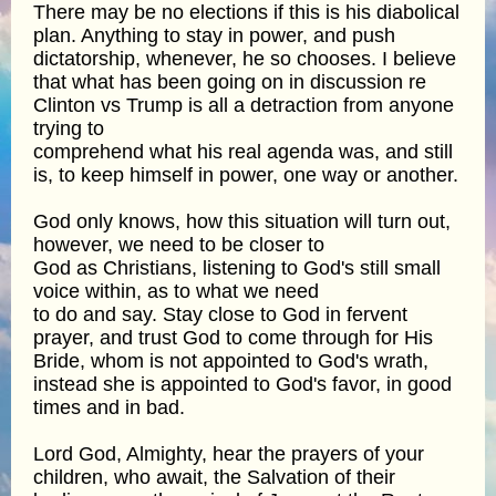
There may be no elections if this is his diabolical
plan. Anything to stay in power, and push
dictatorship, whenever, he so chooses. I believe
that what has been going on in discussion re
Clinton vs Trump is all a detraction from anyone
trying to
comprehend what his real agenda was, and still
is, to keep himself in power, one way or another.
God only knows, how this situation will turn out,
however, we need to be closer to
God as Christians, listening to God's still small
voice within, as to what we need
to do and say. Stay close to God in fervent
prayer, and trust God to come through for His
Bride, whom is not appointed to God's wrath,
instead she is appointed to God's favor, in good
times and in bad.
Lord God, Almighty, hear the prayers of your
children, who await, the Salvation of their