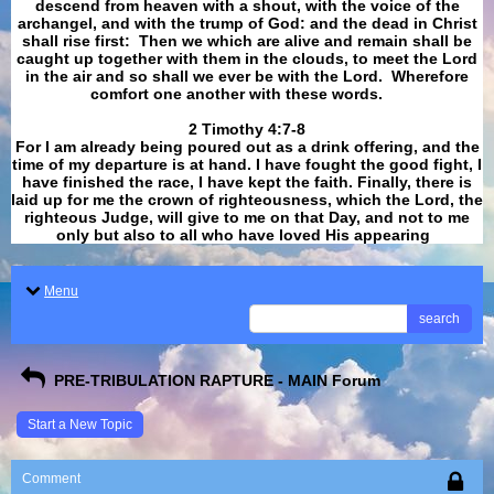
descend from heaven with a shout, with the voice of the
archangel, and with the trump of God: and the dead in Christ
shall rise first: Then we which are alive and remain shall be
caught up together with them in the clouds, to meet the Lord
in the air and so shall we ever be with the Lord. Wherefore
comfort one another with these words.
​​​​​​​2 Timothy 4:7-8
For I am already being poured out as a drink offering, and the
time of my departure is at hand. I have fought the good fight, I
have finished the race, I have kept the faith. Finally, there is
laid up for me the crown of righteousness, which the Lord, the
righteous Judge, will give to me on that Day, and not to me
only but also to all who have loved His appearing
.
Menu
search
PRE-TRIBULATION RAPTURE - MAIN Forum
Start a New Topic
Comment