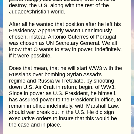
destroy, the U.S. along with the rest of the
Judaeo/Christian world.
After all he wanted that position after he left his
Presidency. Apparently wasn't unanimously
chosen, instead Antonio Guterres of Portugal
was chosen as UN Secretary General. We all
know that O wants to stay in power, indefinitely,
if it were possible.
Does that mean, that he will start WW3 with the
Russians over bombing Syrian Assad's
regime and Russia will retaliate, by shooting
down U.S. Air Craft in return; begin, of WW3.
Since in power as U.S. President, he himself,
has assured power to the President in office, to
remain in office indefinitely, with Marshall Law,
should war break out in the U.S. He did sign
execuative orders to insure that this would be
the case and in place.