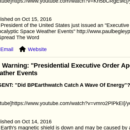
utube]https://www.youtube.com/watch?v=Kn5bCRgE9lc[/
ished on Oct 15, 2016
President of the United States just issued an "Executiv
ocalyptic Space Weather Events" http://www.paulbegley
Spread The Word
Email
Website
 Warning: "Presidential Executive Order A
ather Events
ENT: "Did BPEarthwatch Catch A Wave Of Energy"
utube]https://www.youtube.com/watch?v=vmro2PlPkEI[/y
ished on Oct 14, 2016
Earth's magnetic shield is down and may be caused by 