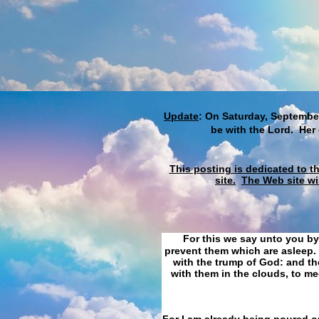
Update
: On Saturday, September
be with the Lord. Her
This posting is dedicated to t
site.
The Web site wi
For this we say unto you by
prevent them which are asleep. 
with the trump of God: and the
with them in the clouds, to me
For I am already being poured ou