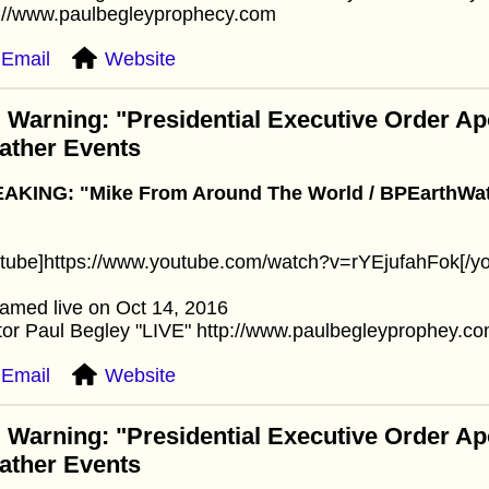
p://www.paulbegleyprophecy.com
Email
Website
 Warning: "Presidential Executive Order A
ather Events
AKING: "Mike From Around The World / BPEarthWatc
utube]https://www.youtube.com/watch?v=rYEjufahFok[/y
amed live on Oct 14, 2016
or Paul Begley "LIVE" http://www.paulbegleyprophey.c
Email
Website
 Warning: "Presidential Executive Order A
ather Events