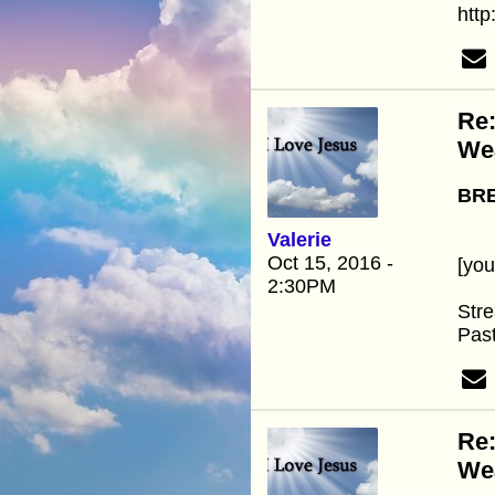
htt
Re:
We
BRE
Valerie
Oct 15, 2016 -
[yo
2:30PM
Stre
Past
Re:
We