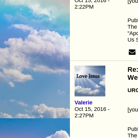
Oct 15, 2016 -
[yo
2:22PM
Publ
The 
"Ap
Us 
Re:
We
URG
Valerie
Oct 15, 2016 -
[yo
2:27PM
Publ
The 