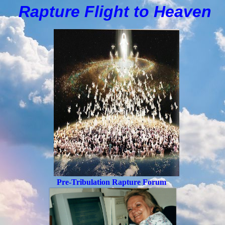
Rapture Flight to
H
eaven
Pre-Tribulation Rapture Forum