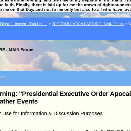
he faith. Finally, there is laid up for me the crown of righteousne
to me on that Day, and not to me only but also to all who have lo
light to Heaven - "Fair Use ...
>
PRE-TRIBULATION RAPTURE - MAIN Forum
>
W
E - MAIN Forum
ent
ning: "Presidential Executive Order Apoca
ather Events
r Use for Information & Discussion Purposes"