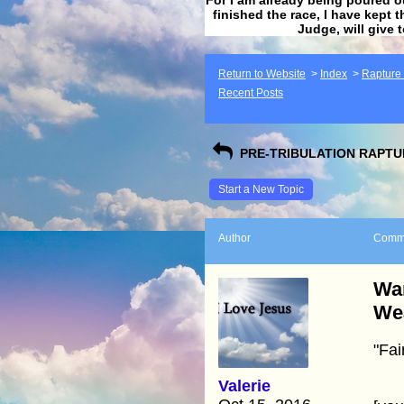
finished the race, I have kept t
Judge, will give 
Return to Website
>
Index
>
Rapture F
Recent Posts
PRE-TRIBULATION RAPTUR
Start a New Topic
Author
Comm
War
We
"Fai
Valerie