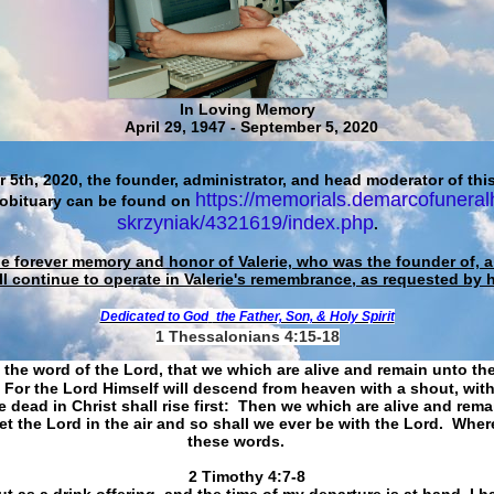
In Loving Memory
April 29, 1947 - September 5, 2020
 5th, 2020, the founder, administrator, and head moderator of this
https://memorials.demarcofuneral
 obituary can be found on
skrzyniak/4321619/index.php
.
he forever memory and honor of Valerie, who was the founder of, an
ll continue to operate in Valerie's remembrance, as requested by 
Dedicated to God
the Father, Son, & Holy Spirit
1 Thessalonians 4:15-18
 the word of the Lord, that we which are alive and remain unto th
For the Lord Himself will descend from heaven with a shout, with
 dead in Christ shall rise first: Then we which are alive and rem
et the Lord in the air and so shall we ever be with the Lord. Whe
these words.
​​​​​​​2 Timothy 4:7-8
t as a drink offering, and the time of my departure is at hand. I h