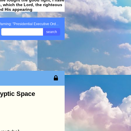
ss, which the Lord, the righteous
ved His appearing
.
arning: "Presidential Executive Ord...
search
lyptic Space