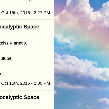
Oct 15th, 2016 - 2:27 PM
pocalyptic Space
h / Planet X
outube]
om
Oct 15th, 2016 - 2:30 PM
pocalyptic Space