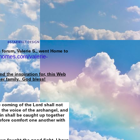
 forum, Valerie S., went Home to
homes.com/valerie-
d the inspiration for, this Web
her family. God bless!
e coming of the Lord shall not
 the voice of the archangel, and
ain shall be caught up together
refore comfort one another with
ave fought the good fight, I have