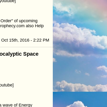
youtube]
e Order" of upcoming
prophecy.com also Help
Oct 15th, 2016 - 2:22 PM
pocalyptic Space
?
outube]
a wave of Energy