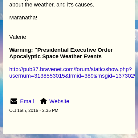
about the weather, and it's causes.
Maranatha!
Valerie
Warning: "Presidential Executive Order
Apocalyptic Space Weather Events
http://pub37.bravenet.com/forum/static/show.php?
usernum=3138553015&frmid=389&msgid=137302
Email
Website
Oct 15th, 2016 - 2:35 PM