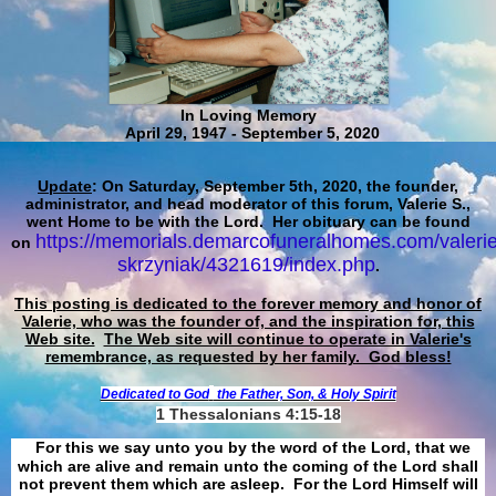
In Loving Memory
April 29, 1947 - September 5, 2020
Update
: On Saturday, September 5th, 2020, the founder,
administrator, and head moderator of this forum, Valerie S.,
went Home to be with the Lord. Her obituary can be found
https://memorials.demarcofuneralhomes.com/valerie
on
skrzyniak/4321619/index.php
.
This posting is dedicated to the forever memory and honor of
Valerie, who was the founder of, and the inspiration for, this
Web site.
The Web site will continue to operate in Valerie's
remembrance, as requested by her family. God bless!
Dedicated to God
the Father, Son, & Holy Spirit
1 Thessalonians 4:15-18
For this we say unto you by the word of the Lord, that we
which are alive and remain unto the coming of the Lord shall
not prevent them which are asleep. For the Lord Himself will