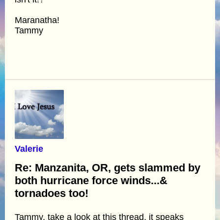
Maranatha!
Tammy
Valerie
Re: Manzanita, OR, gets slammed by
both hurricane force winds...&
tornadoes too!
Tammy, take a look at this thread, it speaks