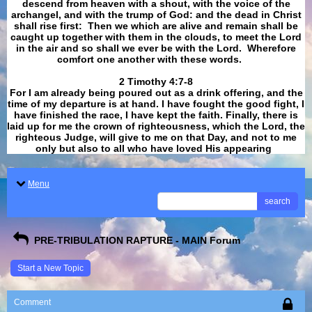
descend from heaven with a shout, with the voice of the
archangel, and with the trump of God: and the dead in Christ
shall rise first: Then we which are alive and remain shall be
caught up together with them in the clouds, to meet the Lord
in the air and so shall we ever be with the Lord. Wherefore
comfort one another with these words.
​​​​​​​2 Timothy 4:7-8
For I am already being poured out as a drink offering, and the
time of my departure is at hand. I have fought the good fight, I
have finished the race, I have kept the faith. Finally, there is
laid up for me the crown of righteousness, which the Lord, the
righteous Judge, will give to me on that Day, and not to me
only but also to all who have loved His appearing
.
Menu
search
PRE-TRIBULATION RAPTURE - MAIN Forum
Start a New Topic
Comment