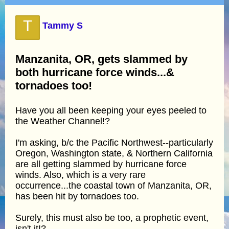
T
Tammy S
Manzanita, OR, gets slammed by
both hurricane force winds...&
tornadoes too!
Have you all been keeping your eyes peeled to
the Weather Channel!?
I'm asking, b/c the Pacific Northwest--particularly
Oregon, Washington state, & Northern California
are all getting slammed by hurricane force
winds. Also, which is a very rare
occurrence...the coastal town of Manzanita, OR,
has been hit by tornadoes too.
Surely, this must also be too, a prophetic event,
isn't it!?