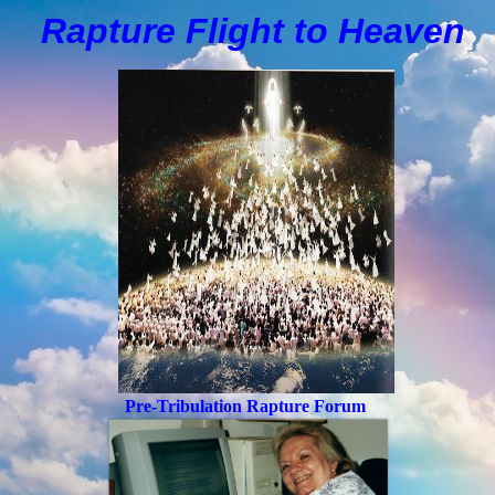
Rapture Flight to
H
eaven
Pre-Tribulation Rapture Forum