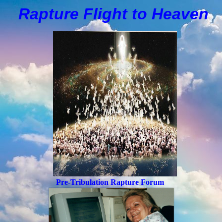
Rapture Flight to
H
eaven
Pre-Tribulation Rapture Forum