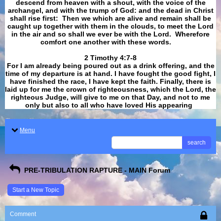
descend from heaven with a shout, with the voice of the
archangel, and with the trump of God: and the dead in Christ
shall rise first: Then we which are alive and remain shall be
caught up together with them in the clouds, to meet the Lord
in the air and so shall we ever be with the Lord. Wherefore
comfort one another with these words.
​​​​​​​2 Timothy 4:7-8
For I am already being poured out as a drink offering, and the
time of my departure is at hand. I have fought the good fight, I
have finished the race, I have kept the faith. Finally, there is
laid up for me the crown of righteousness, which the Lord, the
righteous Judge, will give to me on that Day, and not to me
only but also to all who have loved His appearing
.
Menu
search
PRE-TRIBULATION RAPTURE - MAIN Forum
Start a New Topic
Comment