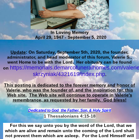
In Loving Memory
April 29, 1947 - September 5, 2020
Update
: On Saturday, September 5th, 2020, the founder,
administrator, and head moderator of this forum, Valerie S.,
went Home to be with the Lord. Her obituary can be found
https://memorials.demarcofuneralhomes.com/valerie
on
skrzyniak/4321619/index.php
.
This posting is dedicated to the forever memory and honor of
Valerie, who was the founder of, and the inspiration for, this
Web site.
The Web site will continue to operate in Valerie's
remembrance, as requested by her family. God bless!
Dedicated to God
the Father, Son, & Holy Spirit
1 Thessalonians 4:15-18
For this we say unto you by the word of the Lord, that we
which are alive and remain unto the coming of the Lord shall
not prevent them which are asleep. For the Lord Himself will