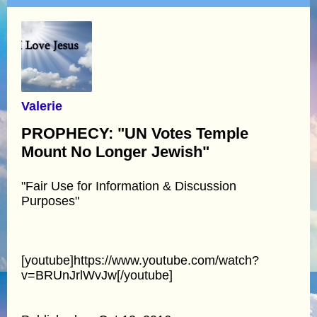
Valerie
PROPHECY: "UN Votes Temple
Mount No Longer Jewish"
"Fair Use for Information & Discussion
Purposes"
[youtube]https://www.youtube.com/watch?
v=BRUnJrlWvJw[/youtube]