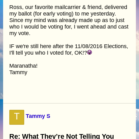
Ross, our favorite mailcarrier & friend, delivered
my ballot (for early voting) to me yesterday.
Since my mind was already made up as to just
who I would be voting for, I went ahead and cast
my vote.
IF we're still here after the 11/08/2016 Elections,
I'll tell you who I voted for, OK!?
Maranatha!
Tammy
T
Tammy S
Re: What They’re Not Telling You