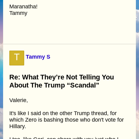
Maranatha!
Tammy
T
Tammy S
Re: What They’re Not Telling You
About The Trump “Scandal”
Valerie,
It's like I said on the other Trump thread, for
which Zero is bashing those who don't vote for
Hillary.