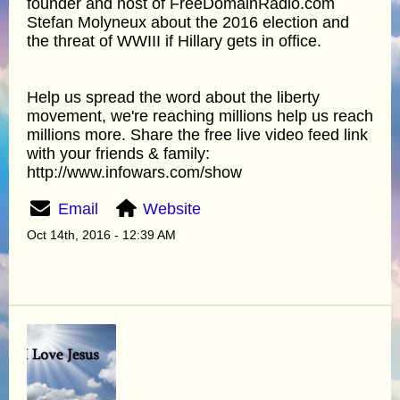
founder and host of FreeDomainRadio.com
Stefan Molyneux about the 2016 election and
the threat of WWIII if Hillary gets in office.
Help us spread the word about the liberty
movement, we're reaching millions help us reach
millions more. Share the free live video feed link
with your friends & family:
http://www.infowars.com/show
Email
Website
Oct 14th, 2016 - 12:39 AM