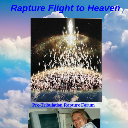
Rapture Flight to
H
eaven
Pre-Tribulation Rapture Forum