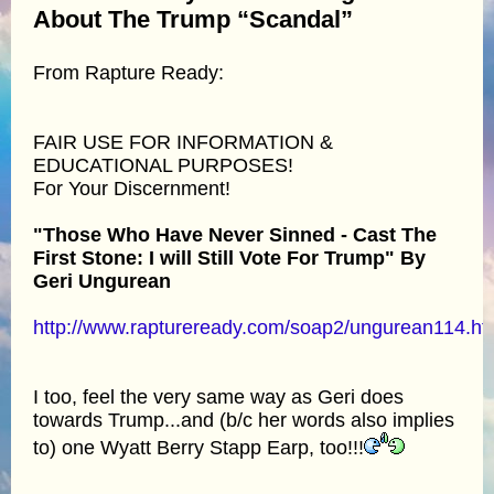
About The Trump “Scandal”
From Rapture Ready:
FAIR USE FOR INFORMATION &
EDUCATIONAL PURPOSES!
For Your Discernment!
"Those Who Have Never Sinned - Cast The
First Stone: I will Still Vote For Trump" By
Geri Ungurean
http://www.raptureready.com/soap2/ungurean114.ht
I too, feel the very same way as Geri does
towards Trump...and (b/c her words also implies
to) one Wyatt Berry Stapp Earp, too!!!