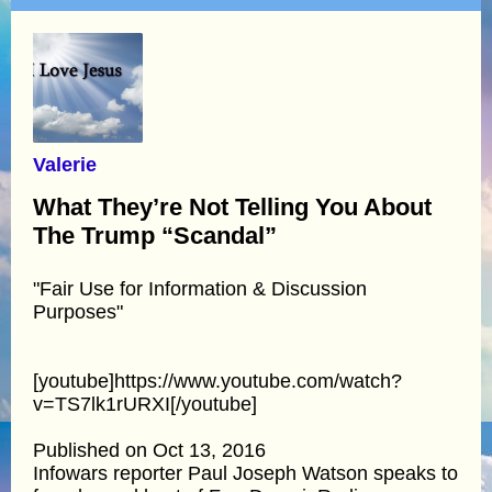
Valerie
What They’re Not Telling You About
The Trump “Scandal”
"Fair Use for Information & Discussion
Purposes"
[youtube]https://www.youtube.com/watch?
v=TS7lk1rURXI[/youtube]
Published on Oct 13, 2016
Infowars reporter Paul Joseph Watson speaks to