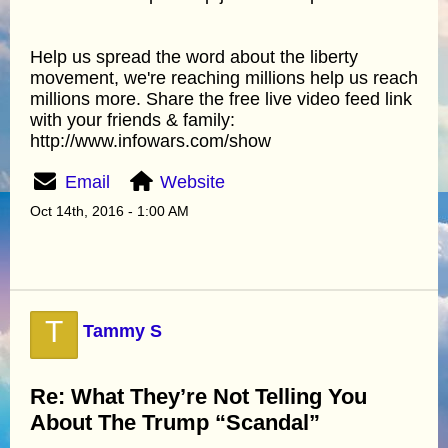
Help us spread the word about the liberty
movement, we're reaching millions help us reach
millions more. Share the free live video feed link
with your friends & family:
http://www.infowars.com/show
Email
Website
Oct 14th, 2016 - 1:00 AM
T
Tammy S
Re: What They’re Not Telling You
About The Trump “Scandal”