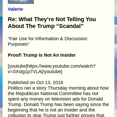
Valerie
Re: What They’re Not Telling You
About The Trump “Scandal”
"Fair Use for Information & Discussion
Purposes"
Proof! Trump Is Not An Insider
[youtube]https://www.youtube.com/watch?
v=0Xslg1p7VLA[/youtube]
Published on Oct 13, 2016
Politico ran a story Thursday morning about how
the Republican National Committee has not
spent any money on television ads for Donald
Trump. Donald Trump has been saying since the
beginning that he is not an insider and the
collusion to stop Trump just further proves that.