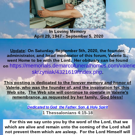
In Loving Memory
April 29, 1947 - September 5, 2020
Update
: On Saturday, September 5th, 2020, the founder,
administrator, and head moderator of this forum, Valerie S.,
went Home to be with the Lord. Her obituary can be found
https://memorials.demarcofuneralhomes.com/valerie
on
skrzyniak/4321619/index.php
.
This posting is dedicated to the forever memory and honor of
Valerie, who was the founder of, and the inspiration for, this
Web site.
The Web site will continue to operate in Valerie's
remembrance, as requested by her family. God bless!
Dedicated to God
the Father, Son, & Holy Spirit
1 Thessalonians 4:15-18
For this we say unto you by the word of the Lord, that we
which are alive and remain unto the coming of the Lord shall
not prevent them which are asleep. For the Lord Himself will