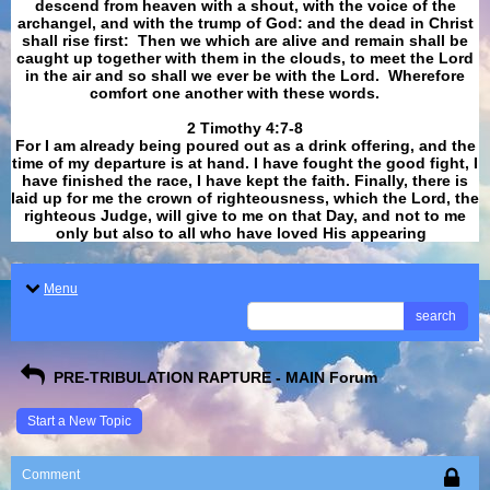
descend from heaven with a shout, with the voice of the
archangel, and with the trump of God: and the dead in Christ
shall rise first: Then we which are alive and remain shall be
caught up together with them in the clouds, to meet the Lord
in the air and so shall we ever be with the Lord. Wherefore
comfort one another with these words.
​​​​​​​2 Timothy 4:7-8
For I am already being poured out as a drink offering, and the
time of my departure is at hand. I have fought the good fight, I
have finished the race, I have kept the faith. Finally, there is
laid up for me the crown of righteousness, which the Lord, the
righteous Judge, will give to me on that Day, and not to me
only but also to all who have loved His appearing
.
Menu
search
PRE-TRIBULATION RAPTURE - MAIN Forum
Start a New Topic
Comment