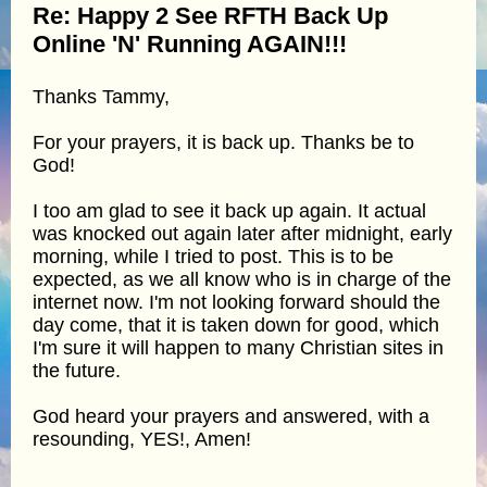
Re: Happy 2 See RFTH Back Up
Online 'N' Running AGAIN!!!
Thanks Tammy,
For your prayers, it is back up. Thanks be to
God!
I too am glad to see it back up again. It actual
was knocked out again later after midnight, early
morning, while I tried to post. This is to be
expected, as we all know who is in charge of the
internet now. I'm not looking forward should the
day come, that it is taken down for good, which
I'm sure it will happen to many Christian sites in
the future.
God heard your prayers and answered, with a
resounding, YES!, Amen!