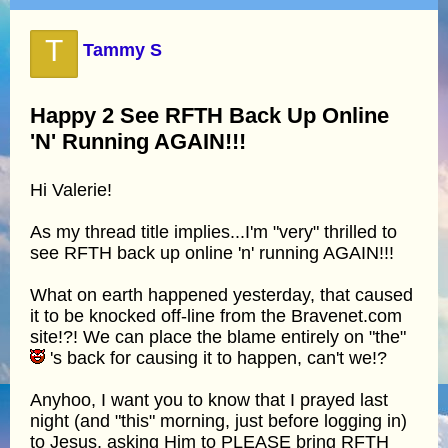
T
Tammy S
Happy 2 See RFTH Back Up Online
'N' Running AGAIN!!!
Hi Valerie!
As my thread title implies...I'm "very" thrilled to
see RFTH back up online 'n' running AGAIN!!!
What on earth happened yesterday, that caused
it to be knocked off-line from the Bravenet.com
site!?! We can place the blame entirely on "the"
's back for causing it to happen, can't we!?
Anyhoo, I want you to know that I prayed last
night (and "this" morning, just before logging in)
to Jesus, asking Him to PLEASE bring RFTH