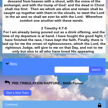
descend from heaven with a shout, with the voice of the
archangel, and with the trump of God: and the dead in Christ
shall rise first: Then we which are alive and remain shall be
caught up together with them in the clouds, to meet the Lord
in the air and so shall we ever be with the Lord. Wherefore
comfort one another with these words.
​​​​​​​2 Timothy 4:7-8
For I am already being poured out as a drink offering, and the
time of my departure is at hand. I have fought the good fight, I
have finished the race, I have kept the faith. Finally, there is
laid up for me the crown of righteousness, which the Lord, the
righteous Judge, will give to me on that Day, and not to me
only but also to all who have loved His appearing
.
Menu
search
PRE-TRIBULATION RAPTURE - MAIN Forum
Start a New Topic
Comment