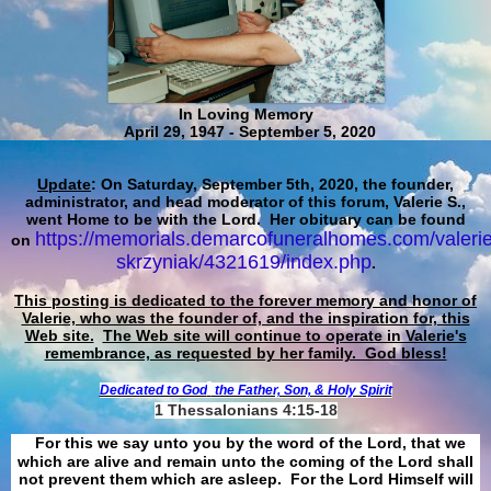
In Loving Memory
April 29, 1947 - September 5, 2020
Update
: On Saturday, September 5th, 2020, the founder,
administrator, and head moderator of this forum, Valerie S.,
went Home to be with the Lord. Her obituary can be found
https://memorials.demarcofuneralhomes.com/valerie
on
skrzyniak/4321619/index.php
.
This posting is dedicated to the forever memory and honor of
Valerie, who was the founder of, and the inspiration for, this
Web site.
The Web site will continue to operate in Valerie's
remembrance, as requested by her family. God bless!
Dedicated to God
the Father, Son, & Holy Spirit
1 Thessalonians 4:15-18
For this we say unto you by the word of the Lord, that we
which are alive and remain unto the coming of the Lord shall
not prevent them which are asleep. For the Lord Himself will