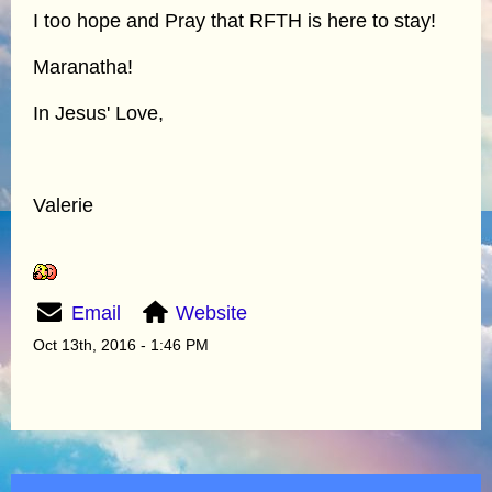
I too hope and Pray that RFTH is here to stay!
Maranatha!
In Jesus' Love,
Valerie
Email
Website
Oct 13th, 2016 - 1:46 PM