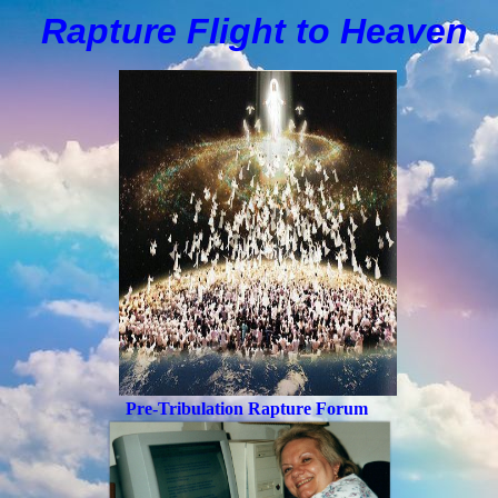
Rapture Flight to
H
eaven
Pre-Tribulation Rapture Forum