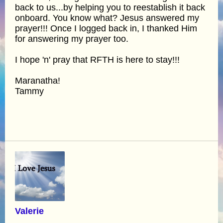
back to us...by helping you to reestablish it back
onboard. You know what? Jesus answered my
prayer!!! Once I logged back in, I thanked Him
for answering my prayer too.
I hope 'n' pray that RFTH is here to stay!!!
Maranatha!
Tammy
Valerie