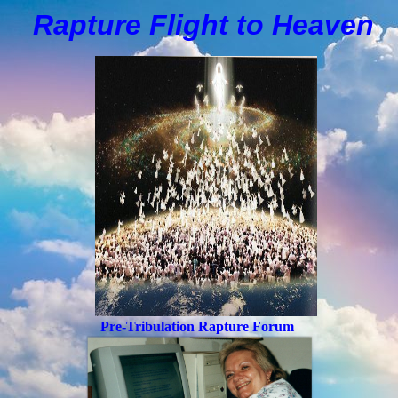
Rapture Flight to
H
eaven
Pre-Tribulation Rapture Forum