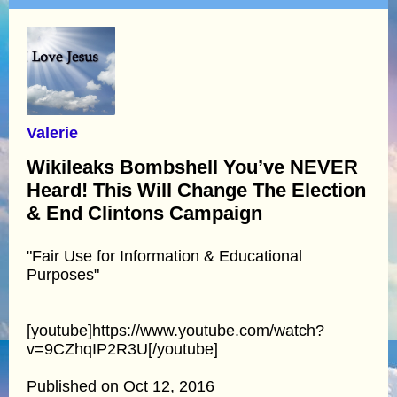
Valerie
Wikileaks Bombshell You’ve NEVER
Heard! This Will Change The Election
& End Clintons Campaign
"Fair Use for Information & Educational
Purposes"
[youtube]https://www.youtube.com/watch?
v=9CZhqIP2R3U[/youtube]
Published on Oct 12, 2016