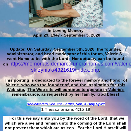
In Loving Memory
April 29, 1947 - September 5, 2020
Update
: On Saturday, September 5th, 2020, the founder,
administrator, and head moderator of this forum, Valerie S.,
went Home to be with the Lord. Her obituary can be found
https://memorials.demarcofuneralhomes.com/valerie
on
skrzyniak/4321619/index.php
.
This posting is dedicated to the forever memory and honor of
Valerie, who was the founder of, and the inspiration for, this
Web site.
The Web site will continue to operate in Valerie's
remembrance, as requested by her family. God bless!
Dedicated to God
the Father, Son, & Holy Spirit
1 Thessalonians 4:15-18
For this we say unto you by the word of the Lord, that we
which are alive and remain unto the coming of the Lord shall
not prevent them which are asleep. For the Lord Himself will