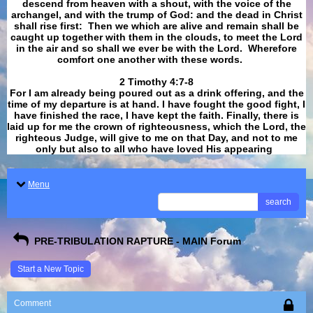
descend from heaven with a shout, with the voice of the
archangel, and with the trump of God: and the dead in Christ
shall rise first: Then we which are alive and remain shall be
caught up together with them in the clouds, to meet the Lord
in the air and so shall we ever be with the Lord. Wherefore
comfort one another with these words.
​​​​​​​2 Timothy 4:7-8
For I am already being poured out as a drink offering, and the
time of my departure is at hand. I have fought the good fight, I
have finished the race, I have kept the faith. Finally, there is
laid up for me the crown of righteousness, which the Lord, the
righteous Judge, will give to me on that Day, and not to me
only but also to all who have loved His appearing
.
Menu
search
PRE-TRIBULATION RAPTURE - MAIN Forum
Start a New Topic
Comment