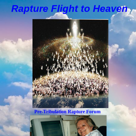
Rapture Flight to
H
eaven
Pre-Tribulation Rapture Forum