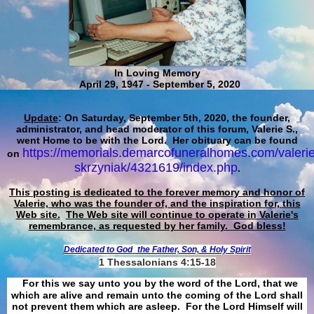
In Loving Memory
April 29, 1947 - September 5, 2020
Update
: On Saturday, September 5th, 2020, the founder,
administrator, and head moderator of this forum, Valerie S.,
went Home to be with the Lord. Her obituary can be found
https://memorials.demarcofuneralhomes.com/valerie
on
skrzyniak/4321619/index.php
.
This posting is dedicated to the forever memory and honor of
Valerie, who was the founder of, and the inspiration for, this
Web site.
The Web site will continue to operate in Valerie's
remembrance, as requested by her family. God bless!
Dedicated to God
the Father, Son, & Holy Spirit
1 Thessalonians 4:15-18
For this we say unto you by the word of the Lord, that we
which are alive and remain unto the coming of the Lord shall
not prevent them which are asleep. For the Lord Himself will