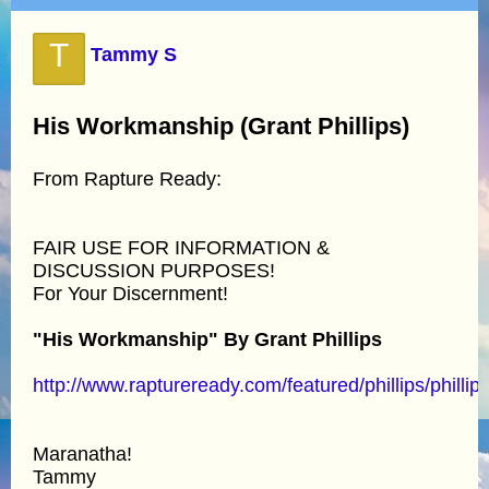
T
Tammy S
His Workmanship (Grant Phillips)
From Rapture Ready:
FAIR USE FOR INFORMATION &
DISCUSSION PURPOSES!
For Your Discernment!
"His Workmanship" By Grant Phillips
http://www.raptureready.com/featured/phillips/phillip
Maranatha!
Tammy