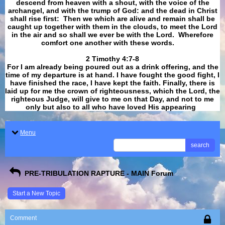
descend from heaven with a shout, with the voice of the
archangel, and with the trump of God: and the dead in Christ
shall rise first: Then we which are alive and remain shall be
caught up together with them in the clouds, to meet the Lord
in the air and so shall we ever be with the Lord. Wherefore
comfort one another with these words.
​​​​​​​2 Timothy 4:7-8
For I am already being poured out as a drink offering, and the
time of my departure is at hand. I have fought the good fight, I
have finished the race, I have kept the faith. Finally, there is
laid up for me the crown of righteousness, which the Lord, the
righteous Judge, will give to me on that Day, and not to me
only but also to all who have loved His appearing
.
Menu
search
PRE-TRIBULATION RAPTURE - MAIN Forum
Start a New Topic
Comment