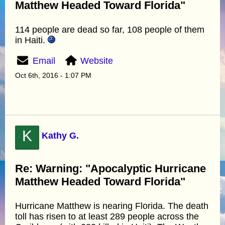
Matthew Headed Toward Florida"
114 people are dead so far, 108 people of them
in Haiti.
Email
Website
Oct 6th, 2016 - 1:07 PM
K
Kathy G.
Re: Warning: "Apocalyptic Hurricane
Matthew Headed Toward Florida"
Hurricane Matthew is nearing Florida. The death
toll has risen to at least 289 people across the