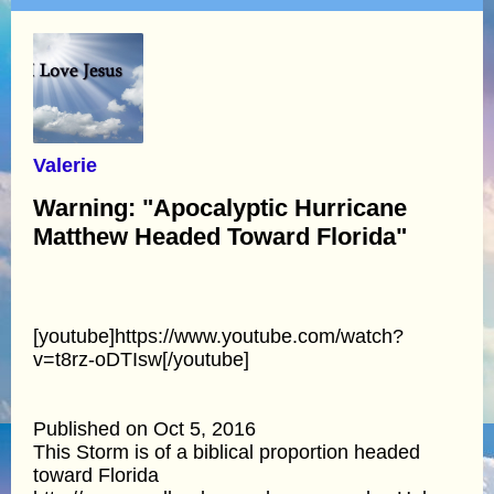
Valerie
Warning: "Apocalyptic Hurricane
Matthew Headed Toward Florida"
[youtube]https://www.youtube.com/watch?
v=t8rz-oDTIsw[/youtube]
Published on Oct 5, 2016
This Storm is of a biblical proportion headed
toward Florida