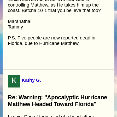
controlling Matthew, as He takes him up the
coast. Betcha 10-1 that you believe that too?
Maranatha!
Tammy
P.S. Five people are now reported dead in
Florida, due to Hurricane Matthew.
K
Kathy G.
Re: Warning: "Apocalyptic Hurricane
Matthew Headed Toward Florida"
I know. One of them died of a heart attack