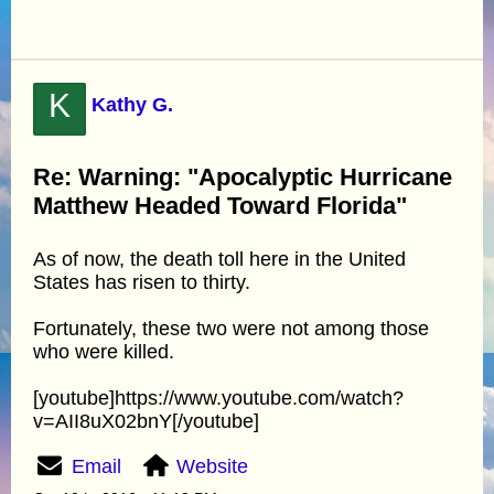
K
Kathy G.
Re: Warning: "Apocalyptic Hurricane
Matthew Headed Toward Florida"
As of now, the death toll here in the United
States has risen to thirty.
Fortunately, these two were not among those
who were killed.
[youtube]https://www.youtube.com/watch?
v=AII8uX02bnY[/youtube]
Email
Website