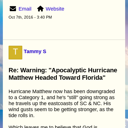
Email
Website
Oct 7th, 2016 - 3:40 PM
T
Tammy S
Re: Warning: "Apocalyptic Hurricane
Matthew Headed Toward Florida"
Hurricane Matthew now has been downgraded
to a Category 1, and he's "still" going strong as
he travels up the eastcoasts of SC & NC. His
wind gusts seem to be getting stronger, as the
tide rolls in.
Which leaves me to believe that God is