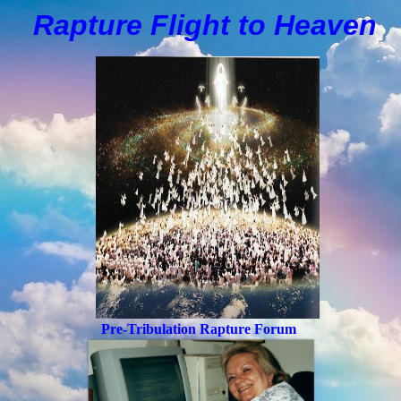
Rapture Flight to
H
eaven
Pre-Tribulation Rapture Forum