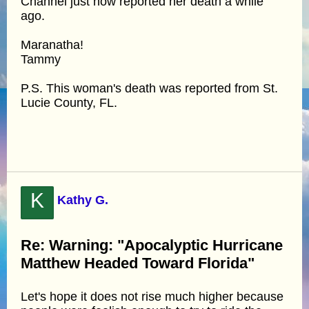
Channel just now reported her death a while
ago.
Maranatha!
Tammy
P.S. This woman's death was reported from St.
Lucie County, FL.
K
Kathy G.
Re: Warning: "Apocalyptic Hurricane
Matthew Headed Toward Florida"
Let's hope it does not rise much higher because