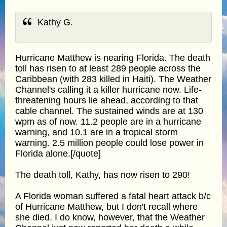
Kathy G.
Hurricane Matthew is nearing Florida. The death
toll has risen to at least 289 people across the
Caribbean (with 283 killed in Haiti). The Weather
Channel's calling it a killer hurricane now. Life-
threatening hours lie ahead, according to that
cable channel. The sustained winds are at 130
wpm as of now. 11.2 people are in a hurricane
warning, and 10.1 are in a tropical storm
warning. 2.5 million people could lose power in
Florida alone.[/quote]
The death toll, Kathy, has now risen to 290!
A Florida woman suffered a fatal heart attack b/c
of Hurricane Matthew, but I don't recall where
she died. I do know, however, that the Weather