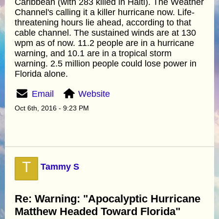
Caribbean (with 283 killed in Haiti). The Weather
Channel's calling it a killer hurricane now. Life-
threatening hours lie ahead, according to that
cable channel. The sustained winds are at 130
wpm as of now. 11.2 people are in a hurricane
warning, and 10.1 are in a tropical storm
warning. 2.5 million people could lose power in
Florida alone.
Email
Website
Oct 6th, 2016 - 9:23 PM
T
Tammy S
Re: Warning: "Apocalyptic Hurricane
Matthew Headed Toward Florida"