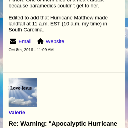
because paramedics couldn't get to her.
Edited to add that Hurricane Matthew made
landfall at 11 a.m. EST (10 a.m. my time) in
South Carolina.
Email
Website
Oct 8th, 2016 - 11:09 AM
Valerie
Re: Warning: "Apocalyptic Hurricane