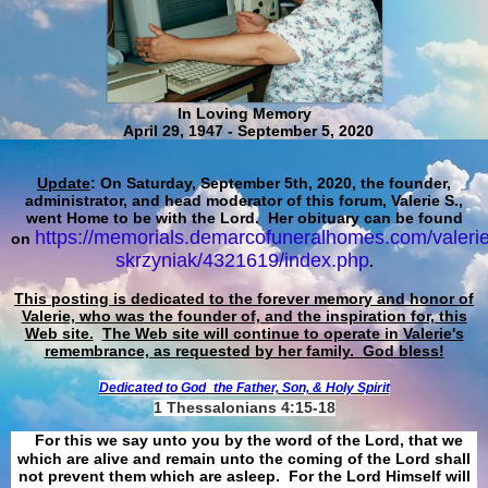
In Loving Memory
April 29, 1947 - September 5, 2020
Update
: On Saturday, September 5th, 2020, the founder,
administrator, and head moderator of this forum, Valerie S.,
went Home to be with the Lord. Her obituary can be found
https://memorials.demarcofuneralhomes.com/valerie
on
skrzyniak/4321619/index.php
.
This posting is dedicated to the forever memory and honor of
Valerie, who was the founder of, and the inspiration for, this
Web site.
The Web site will continue to operate in Valerie's
remembrance, as requested by her family. God bless!
Dedicated to God
the Father, Son, & Holy Spirit
1 Thessalonians 4:15-18
For this we say unto you by the word of the Lord, that we
which are alive and remain unto the coming of the Lord shall
not prevent them which are asleep. For the Lord Himself will