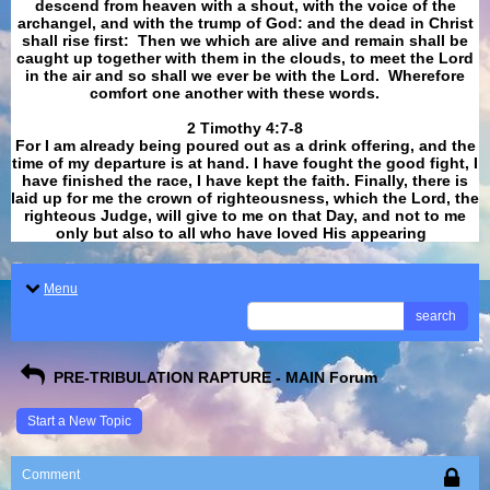
descend from heaven with a shout, with the voice of the
archangel, and with the trump of God: and the dead in Christ
shall rise first: Then we which are alive and remain shall be
caught up together with them in the clouds, to meet the Lord
in the air and so shall we ever be with the Lord. Wherefore
comfort one another with these words.
​​​​​​​2 Timothy 4:7-8
For I am already being poured out as a drink offering, and the
time of my departure is at hand. I have fought the good fight, I
have finished the race, I have kept the faith. Finally, there is
laid up for me the crown of righteousness, which the Lord, the
righteous Judge, will give to me on that Day, and not to me
only but also to all who have loved His appearing
.
Menu
search
PRE-TRIBULATION RAPTURE - MAIN Forum
Start a New Topic
Comment