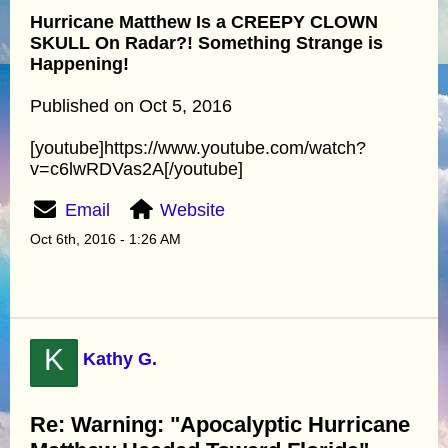
Hurricane Matthew Is a CREEPY CLOWN
SKULL On Radar?! Something Strange is
Happening!
Published on Oct 5, 2016
[youtube]https://www.youtube.com/watch?
v=c6lwRDVas2A[/youtube]
Email
Website
Oct 6th, 2016 - 1:26 AM
K
Kathy G.
Re: Warning: "Apocalyptic Hurricane