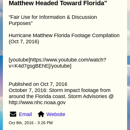
Matthew Headed Toward Florida"
"Fair Use for Information & Discussion
Purposes"
Hurricane Matthew Florida Footage Compilation
(Oct 7, 2016)
[youtube]https://www.youtube.com/watch?
v=K4d7gsgBEhE[/youtube]
Published on Oct 7, 2016
October 7, 2016: Storm impact footage from
around the Florida coast. Storm Advisories @
http://www.nhc.noaa.gov
Email
Website
Oct 8th, 2016 - 3:26 PM