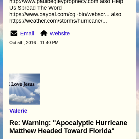
http://www.paulbegleyprophecy.com also Help
Us Spread The Word
https://www.paypal.com/cgi-bin/webscr... also
https://weather.com/storms/hurricane/...
Email
Website
Oct 5th, 2016 - 11:40 PM
Valerie
Re: Warning: "Apocalyptic Hurricane
Matthew Headed Toward Florida"