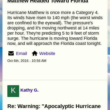
Matthew Headed Toward Florida"
Hurricane Matthew is once more a Category 4.
Its winds have risen to 140 mph (the worst winds
are confined to the eyewall). The pressure's
dropping, and it's moving northwest at 14 miles
per hour. They're predicting 5 to 9 feet of storm
surge. The hurricane is moving toward Florida
now, and will approach the Florida coast tonight.
Email
Website
Oct 6th, 2016 - 10:56 AM
K
Kathy G.
Re: Warning: "Apocalyptic Hurricane