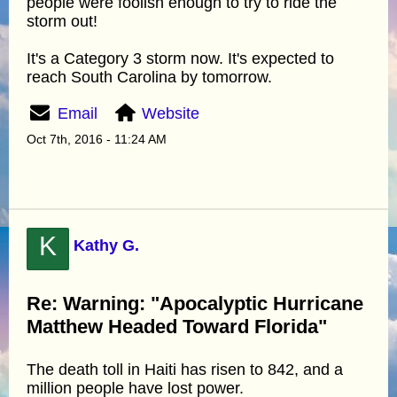
people were foolish enough to try to ride the
storm out!
It's a Category 3 storm now. It's expected to
reach South Carolina by tomorrow.
Email
Website
Oct 7th, 2016 - 11:24 AM
K
Kathy G.
Re: Warning: "Apocalyptic Hurricane
Matthew Headed Toward Florida"
The death toll in Haiti has risen to 842, and a
million people have lost power.