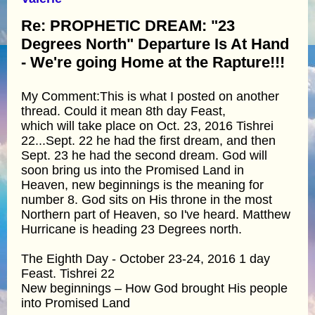
Re: PROPHETIC DREAM: "23
Degrees North" Departure Is At Hand
- We're going Home at the Rapture!!!
My Comment:This is what I posted on another
thread. Could it mean 8th day Feast,
which will take place on Oct. 23, 2016 Tishrei
22...Sept. 22 he had the first dream, and then
Sept. 23 he had the second dream. God will
soon bring us into the Promised Land in
Heaven, new beginnings is the meaning for
number 8. God sits on His throne in the most
Northern part of Heaven, so I've heard. Matthew
Hurricane is heading 23 Degrees north.
The Eighth Day - October 23-24, 2016 1 day
Feast. Tishrei 22
New beginnings – How God brought His people
into Promised Land