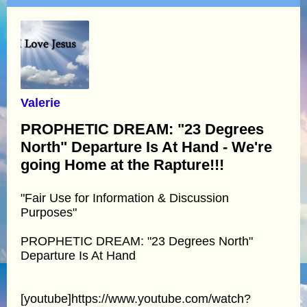
Valerie
PROPHETIC DREAM: "23 Degrees
North" Departure Is At Hand - We're
going Home at the Rapture!!!
"Fair Use for Information & Discussion
Purposes"
PROPHETIC DREAM: "23 Degrees North"
Departure Is At Hand
[youtube]https://www.youtube.com/watch?