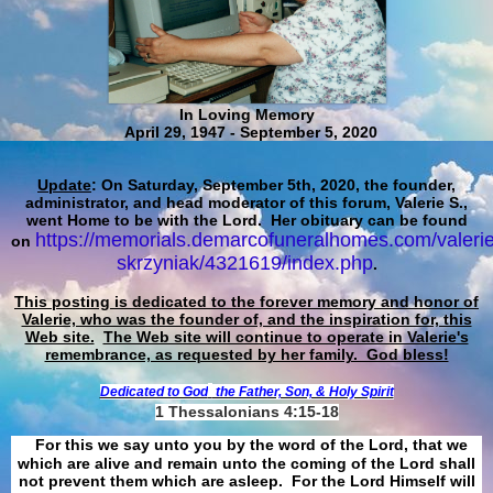
In Loving Memory
April 29, 1947 - September 5, 2020
Update
: On Saturday, September 5th, 2020, the founder,
administrator, and head moderator of this forum, Valerie S.,
went Home to be with the Lord. Her obituary can be found
https://memorials.demarcofuneralhomes.com/valerie
on
skrzyniak/4321619/index.php
.
This posting is dedicated to the forever memory and honor of
Valerie, who was the founder of, and the inspiration for, this
Web site.
The Web site will continue to operate in Valerie's
remembrance, as requested by her family. God bless!
Dedicated to God
the Father, Son, & Holy Spirit
1 Thessalonians 4:15-18
For this we say unto you by the word of the Lord, that we
which are alive and remain unto the coming of the Lord shall
not prevent them which are asleep. For the Lord Himself will