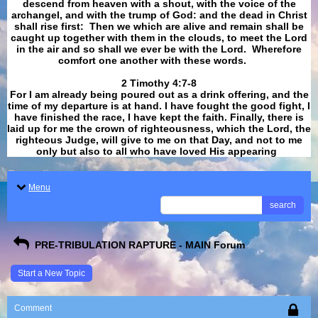
descend from heaven with a shout, with the voice of the
archangel, and with the trump of God: and the dead in Christ
shall rise first: Then we which are alive and remain shall be
caught up together with them in the clouds, to meet the Lord
in the air and so shall we ever be with the Lord. Wherefore
comfort one another with these words.
​​​​​​​2 Timothy 4:7-8
For I am already being poured out as a drink offering, and the
time of my departure is at hand. I have fought the good fight, I
have finished the race, I have kept the faith. Finally, there is
laid up for me the crown of righteousness, which the Lord, the
righteous Judge, will give to me on that Day, and not to me
only but also to all who have loved His appearing
.
Menu
search
PRE-TRIBULATION RAPTURE - MAIN Forum
Start a New Topic
Comment