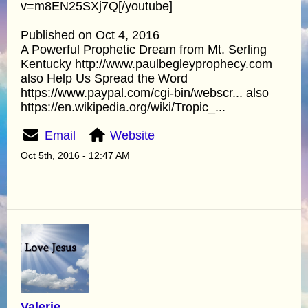
v=m8EN25SXj7Q[/youtube]
Published on Oct 4, 2016
A Powerful Prophetic Dream from Mt. Serling
Kentucky http://www.paulbegleyprophecy.com
also Help Us Spread the Word
https://www.paypal.com/cgi-bin/webscr... also
https://en.wikipedia.org/wiki/Tropic_...
Email
Website
Oct 5th, 2016 - 12:47 AM
Valerie