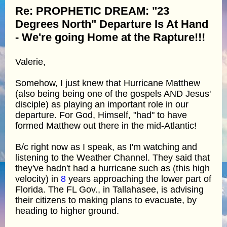
Re: PROPHETIC DREAM: "23
Degrees North" Departure Is At Hand
- We're going Home at the Rapture!!!
Valerie,
Somehow, I just knew that Hurricane Matthew
(also being being one of the gospels AND Jesus'
disciple) as playing an important role in our
departure. For God, Himself, "had" to have
formed Matthew out there in the mid-Atlantic!
B/c right now as I speak, as I'm watching and
listening to the Weather Channel. They said that
they've hadn't had a hurricane such as (this high
velocity) in
8
years approaching the lower part of
Florida. The FL Gov., in Tallahasee, is advising
their citizens to making plans to evacuate, by
heading to higher ground.