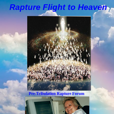
Rapture Flight to
H
eaven
Pre-Tribulation Rapture Forum