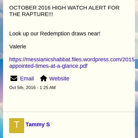
OCTOBER 2016 HIGH WATCH ALERT FOR
THE RAPTURE!!!
Look up our Redemption draws near!
Valerie
https://messianicshabbat.files.wordpress.com/2015/
appointed-times-at-a-glance.pdf
Email
Website
Oct 5th, 2016 - 1:25 AM
T
Tammy S