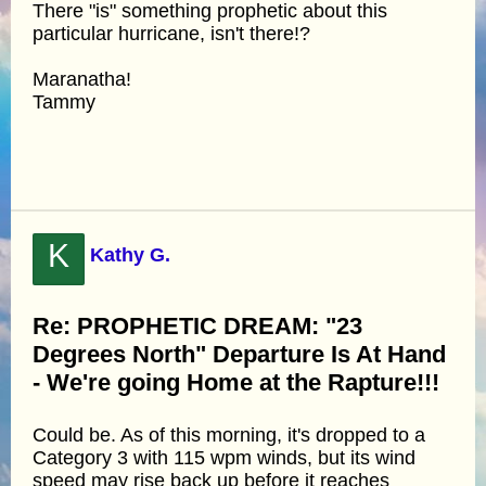
There "is" something prophetic about this
particular hurricane, isn't there!?
Maranatha!
Tammy
K
Kathy G.
Re: PROPHETIC DREAM: "23
Degrees North" Departure Is At Hand
- We're going Home at the Rapture!!!
Could be. As of this morning, it's dropped to a
Category 3 with 115 wpm winds, but its wind
speed may rise back up before it reaches