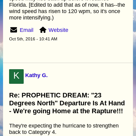
Florida. [Edited to add that as of now, it has--the
wind speed has risen to 120 wpm, so it's once
more intensifying.)
Email
Website
Oct 5th, 2016 - 10:41 AM
K
Kathy G.
Re: PROPHETIC DREAM: "23
Degrees North" Departure Is At Hand
- We're going Home at the Rapture!!!
They're expecting the hurricane to strengthen
back to Category 4.