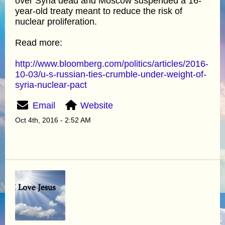
over Syria dead and Moscow suspended a 16-
year-old treaty meant to reduce the risk of
nuclear proliferation.
Read more:
http://www.bloomberg.com/politics/articles/2016-
10-03/u-s-russian-ties-crumble-under-weight-of-
syria-nuclear-pact
Email
Website
Oct 4th, 2016 - 2:52 AM