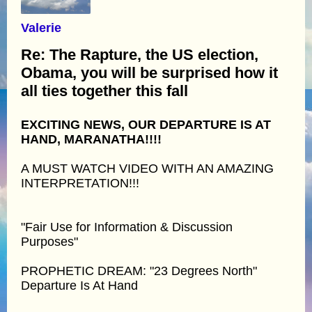
Valerie
Re: The Rapture, the US election,
Obama, you will be surprised how it
all ties together this fall
EXCITING NEWS, OUR DEPARTURE IS AT
HAND, MARANATHA!!!!
A MUST WATCH VIDEO WITH AN AMAZING
INTERPRETATION!!!
"Fair Use for Information & Discussion
Purposes"
PROPHETIC DREAM: "23 Degrees North"
Departure Is At Hand