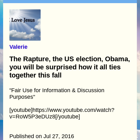
Valerie
The Rapture, the US election, Obama,
you will be surprised how it all ties
together this fall
"Fair Use for Information & Discussion
Purposes"
[youtube]https://www.youtube.com/watch?
v=RoW5P3eDUz8[/youtube]
Published on Jul 27, 2016