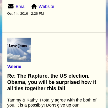
Email
Website
Oct 4th, 2016 - 2:26 PM
Valerie
Re: The Rapture, the US election,
Obama, you will be surprised how it
all ties together this fall
Tammy & Kathy, I totally agree with the both of
you, it is a possibly! Don't give up our