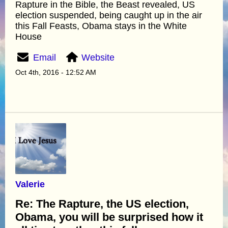
Rapture in the Bible, the Beast revealed, US
election suspended, being caught up in the air
this Fall Feasts, Obama stays in the White
House
Email
Website
Oct 4th, 2016 - 12:52 AM
Valerie
Re: The Rapture, the US election,
Obama, you will be surprised how it