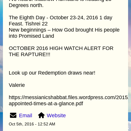
Degrees north.
The Eighth Day - October 23-24, 2016 1 day
Feast. Tishrei 22
New beginnings – How God brought His people
into Promised Land
OCTOBER 2016 HIGH WATCH ALERT FOR
THE RAPTURE!!!
Look up our Redemption draws near!
Valerie
https://messianicshabbat.files.wordpress.com/2015/
appointed-times-at-a-glance.pdf
Email
Website
Oct 5th, 2016 - 12:52 AM