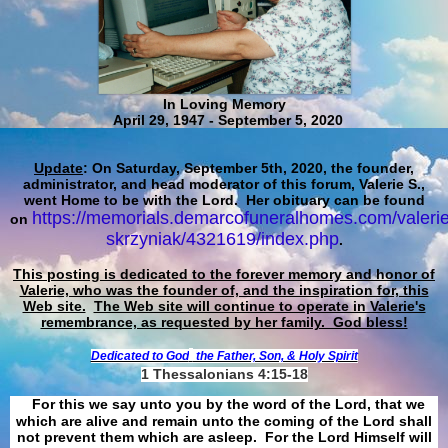
In Loving Memory
April 29, 1947 - September 5, 2020
Update
: On Saturday, September 5th, 2020, the founder,
administrator, and head moderator of this forum, Valerie S.,
went Home to be with the Lord. Her obituary can be found
https://memorials.demarcofuneralhomes.com/valerie
on
skrzyniak/4321619/index.php
.
This posting is dedicated to the forever memory and honor of
Valerie, who was the founder of, and the inspiration for, this
Web site.
The Web site will continue to operate in Valerie's
remembrance, as requested by her family. God bless!
Dedicated to God
the Father, Son, & Holy Spirit
1 Thessalonians 4:15-18
For this we say unto you by the word of the Lord, that we
which are alive and remain unto the coming of the Lord shall
not prevent them which are asleep. For the Lord Himself will