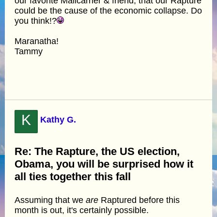
our favorite Mailcarrier & friend, that our Rapture
could be the cause of the economic collapse. Do
you think!?
Maranatha!
Tammy
K
Kathy G.
Re: The Rapture, the US election,
Obama, you will be surprised how it
all ties together this fall
Assuming that we
are
Raptured before this
month is out, it's certainly possible.