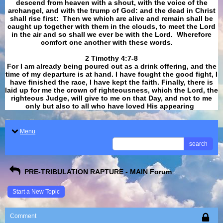
descend from heaven with a shout, with the voice of the
archangel, and with the trump of God: and the dead in Christ
shall rise first: Then we which are alive and remain shall be
caught up together with them in the clouds, to meet the Lord
in the air and so shall we ever be with the Lord. Wherefore
comfort one another with these words.
​​​​​​​2 Timothy 4:7-8
For I am already being poured out as a drink offering, and the
time of my departure is at hand. I have fought the good fight, I
have finished the race, I have kept the faith. Finally, there is
laid up for me the crown of righteousness, which the Lord, the
righteous Judge, will give to me on that Day, and not to me
only but also to all who have loved His appearing
.
Menu
search
PRE-TRIBULATION RAPTURE - MAIN Forum
Start a New Topic
Comment