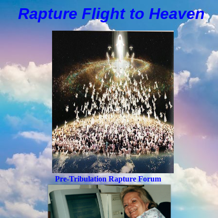
Rapture Flight to
H
eaven
Pre-Tribulation Rapture Forum