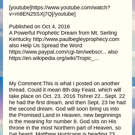
[youtube]https://www.youtube.com/watch?
v=m8EN25SXj7Q[/youtube]
Published on Oct 4, 2016
A Powerful Prophetic Dream from Mt. Serling
Kentucky http://www.paulbegleyprophecy.com
also Help Us Spread the Word
https://www.paypal.com/cgi-bin/webscr... also
https://en.wikipedia.org/wiki/Tropic_...
My Comment:This is what I posted on another
thread. Could it mean 8th day Feast, which will
take place on Oct. 23, 2016 Tishrei 22...Sept. 22
he had the first dream, and then Sept. 23 he had
the second dream. God will soon bring us into
the Promised Land in Heaven, new beginnings
is the meaning for number 8. God sits on His
throne in the most Northern part of Heaven, so
I've heard. Matthew Hurricane is heading 23