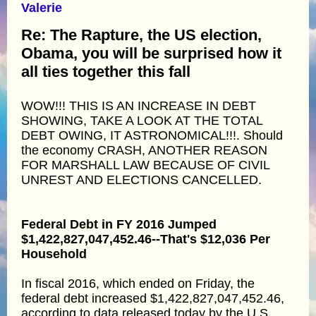
Valerie
Re: The Rapture, the US election,
Obama, you will be surprised how it
all ties together this fall
WOW!!! THIS IS AN INCREASE IN DEBT
SHOWING, TAKE A LOOK AT THE TOTAL
DEBT OWING, IT ASTRONOMICAL!!!. Should
the economy CRASH, ANOTHER REASON
FOR MARSHALL LAW BECAUSE OF CIVIL
UNREST AND ELECTIONS CANCELLED.
Federal Debt in FY 2016 Jumped
$1,422,827,047,452.46--That's $12,036 Per
Household
In fiscal 2016, which ended on Friday, the
federal debt increased $1,422,827,047,452.46,
according to data released today by the U.S.