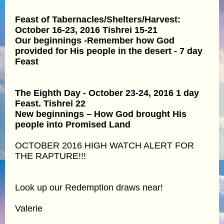
Feast of Tabernacles/Shelters/Harvest:
October 16-23, 2016 Tishrei 15-21
Our beginnings -Remember how God
provided for His people in the desert - 7 day
Feast
The Eighth Day - October 23-24, 2016 1 day
Feast. Tishrei 22
New beginnings – How God brought His
people into Promised Land
OCTOBER 2016 HIGH WATCH ALERT FOR
THE RAPTURE!!!
Look up our Redemption draws near!
Valerie