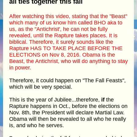
all ties together this fall
After watching this video, stating that the "Beast"
which many of us know him called BHO aka to
us, as the "Antichrist', he can not be fully
revealed, until the Rapture takes places. It is
biblical. Therefore, it surely sounds like the
Rapture HAS TO TAKE PLACE BEFORE THE
ELECTIONS on Nov 8, 2016. Obama is the
Beast, the Antichrist, who will do anything to stay
in power.
Therefore, it could happen on "The Fall Feasts",
which will be very special.
This is the year of Jubilee...therefore,
if
the
Rapture happens in Oct., before the elections on
Nov. 8th, the President will declare Martial Law.
Obama will then be revealed to all who he really
is, and who he serves.