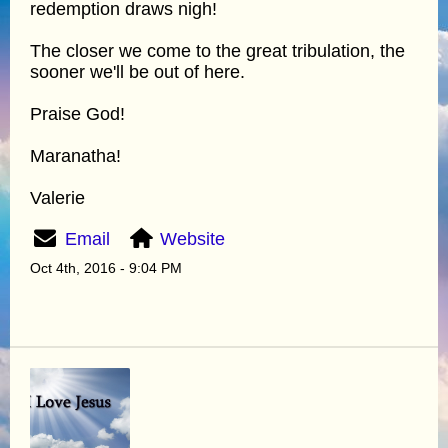
redemption draws nigh!
The closer we come to the great tribulation, the
sooner we'll be out of here.
Praise God!
Maranatha!
Valerie
Email
Website
Oct 4th, 2016 - 9:04 PM