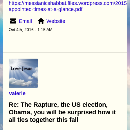
https://messianicshabbat.files.wordpress.com/2015/
appointed-times-at-a-glance.pdf
Email
Website
Oct 4th, 2016 - 1:15 AM
Valerie
Re: The Rapture, the US election,
Obama, you will be surprised how it
all ties together this fall