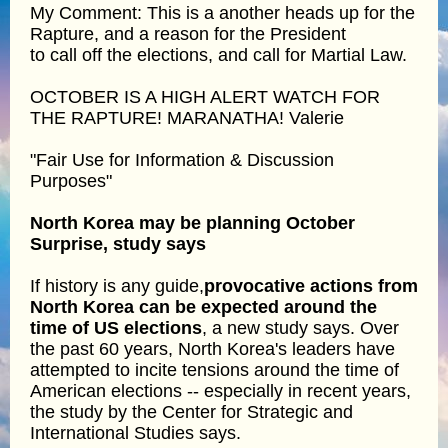
My Comment: This is a another heads up for the
Rapture, and a reason for the President
to call off the elections, and call for Martial Law.
OCTOBER IS A HIGH ALERT WATCH FOR
THE RAPTURE! MARANATHA! Valerie
"Fair Use for Information & Discussion
Purposes"
North Korea may be planning October
Surprise, study says
If history is any guide,
provocative actions from
North Korea can be expected around the
time of US elections
, a new study says. Over
the past 60 years, North Korea's leaders have
attempted to incite tensions around the time of
American elections -- especially in recent years,
the study by the Center for Strategic and
International Studies says.