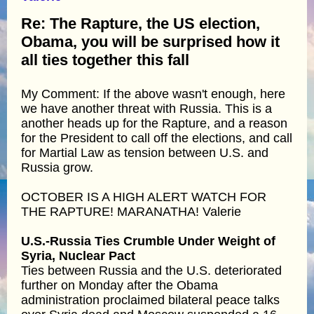
Re: The Rapture, the US election,
Obama, you will be surprised how it
all ties together this fall
My Comment: If the above wasn't enough, here
we have another threat with Russia. This is a
another heads up for the Rapture, and a reason
for the President to call off the elections, and call
for Martial Law as tension between U.S. and
Russia grow.
OCTOBER IS A HIGH ALERT WATCH FOR
THE RAPTURE! MARANATHA! Valerie
U.S.-Russia Ties Crumble Under Weight of
Syria, Nuclear Pact
Ties between Russia and the U.S. deteriorated
further on Monday after the Obama
administration proclaimed bilateral peace talks