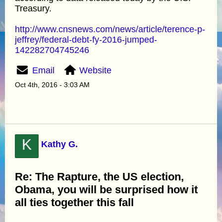
Treasury.
http://www.cnsnews.com/news/article/terence-p-
jeffrey/federal-debt-fy-2016-jumped-
142282704745246
Email
Website
Oct 4th, 2016 - 3:03 AM
K
Kathy G.
Re: The Rapture, the US election,
Obama, you will be surprised how it
all ties together this fall