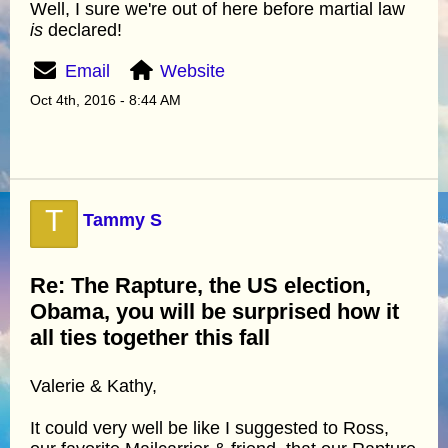
Well, I sure we're out of here before martial law
is
declared!
Email
Website
Oct 4th, 2016 - 8:44 AM
T
Tammy S
Re: The Rapture, the US election,
Obama, you will be surprised how it
all ties together this fall
Valerie & Kathy,
It could very well be like I suggested to Ross,