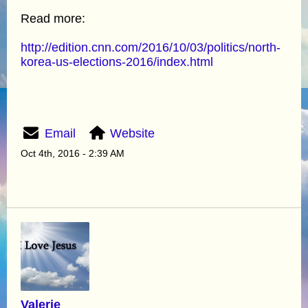
Read more:
http://edition.cnn.com/2016/10/03/politics/north-
korea-us-elections-2016/index.html
Email
Website
Oct 4th, 2016 - 2:39 AM
Valerie