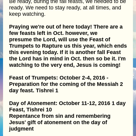
Be ready, during the fall feasts, we needed to be
ready. We need to stay ready, at all times, and
keep watching.
Praying we're out of here today! There are a
few feasts left in Oct. however, we
presume the Lord, will use the Feast of
Trumpets to Rapture us this year, which ends
this evening today. If it is another fall Feast
the Lord has in mind in Oct. then so be it. I'm
watching to the very end, Jesus is coming!
Feast of Trumpets: October 2-4, 2016 -
Preparation for the coming of the Messiah 2
day feast. Tishrei 1
Day of Atonement: October 11-12, 2016 1 day
Feast, Tishrei 10
Repentance from sin and remembering
Jesus' gift of atonement on the day of
judgment