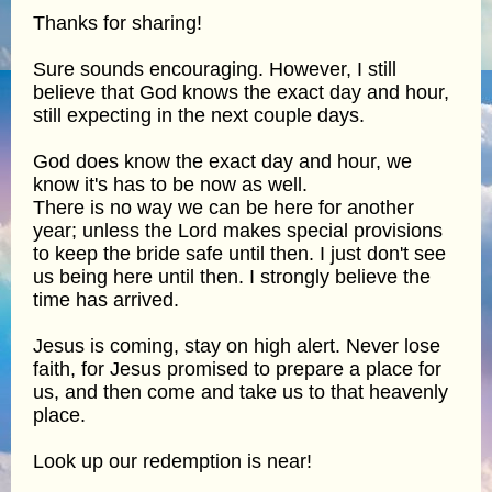
Thanks for sharing!
Sure sounds encouraging. However, I still
believe that God knows the exact day and hour,
still expecting in the next couple days.
God does know the exact day and hour, we
know it's has to be now as well.
There is no way we can be here for another
year; unless the Lord makes special provisions
to keep the bride safe until then. I just don't see
us being here until then. I strongly believe the
time has arrived.
Jesus is coming, stay on high alert. Never lose
faith, for Jesus promised to prepare a place for
us, and then come and take us to that heavenly
place.
Look up our redemption is near!