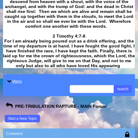
descend from heaven with a shout, with the voice of the
archangel, and with the trump of God: and the dead in Christ
shall rise first: Then we which are alive and remain shall be
caught up together with them in the clouds, to meet the Lord
in the air and so shall we ever be with the Lord. Wherefore
comfort one another with these words.
​​​​​​​2 Timothy 4:7-8
For I am already being poured out as a drink offering, and the
time of my departure is at hand. I have fought the good fight, I
have finished the race, I have kept the faith. Finally, there is
laid up for me the crown of righteousness, which the Lord, the
righteous Judge, will give to me on that Day, and not to me
only but also to all who have loved His appearing
.
Menu
search
PRE-TRIBULATION RAPTURE - MAIN Forum
Start a New Topic
Comment