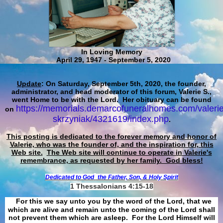
In Loving Memory
April 29, 1947 - September 5, 2020
Update
: On Saturday, September 5th, 2020, the founder,
administrator, and head moderator of this forum, Valerie S.,
went Home to be with the Lord. Her obituary can be found
https://memorials.demarcofuneralhomes.com/valerie
on
skrzyniak/4321619/index.php
.
This posting is dedicated to the forever memory and honor of
Valerie, who was the founder of, and the inspiration for, this
Web site.
The Web site will continue to operate in Valerie's
remembrance, as requested by her family. God bless!
Dedicated to God
the Father, Son, & Holy Spirit
1 Thessalonians 4:15-18
For this we say unto you by the word of the Lord, that we
which are alive and remain unto the coming of the Lord shall
not prevent them which are asleep. For the Lord Himself will