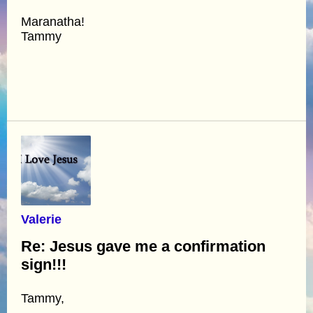
Maranatha!
Tammy
Valerie
Re: Jesus gave me a confirmation
sign!!!
Tammy,