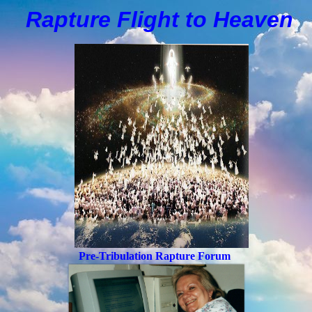
Rapture Flight to
H
eaven
Pre-Tribulation Rapture Forum