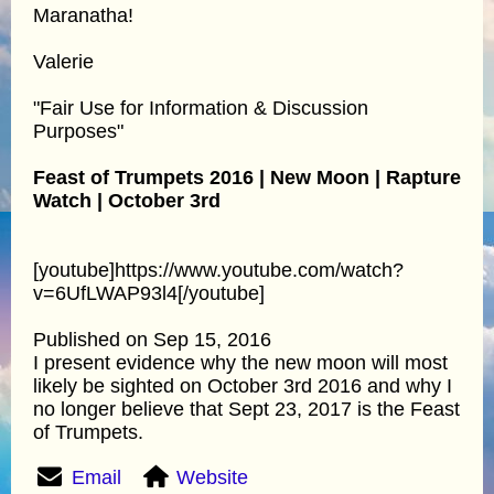
Maranatha!
Valerie
"Fair Use for Information & Discussion
Purposes"
Feast of Trumpets 2016 | New Moon | Rapture
Watch | October 3rd
[youtube]https://www.youtube.com/watch?
v=6UfLWAP93l4[/youtube]
Published on Sep 15, 2016
I present evidence why the new moon will most
likely be sighted on October 3rd 2016 and why I
no longer believe that Sept 23, 2017 is the Feast
of Trumpets.
Email
Website