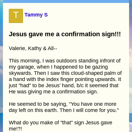
T
Tammy S
Jesus gave me a confirmation sign!!!
Valerie, Kathy & All--
This morning, I was outdoors standing infront of
my garage, when I happened to be gazing
skywards. Then I saw this cloud-shaped palm of
a hand with the index finger pointing upwards. It
just "had" to be Jesus' hand, b/c it seemed that
He was giving me a confirmation sign.
He seemed to be saying, "You have one more
day left on this earth. Then I will come for you."
What do you make of "that" sign Jesus gave
me!?!