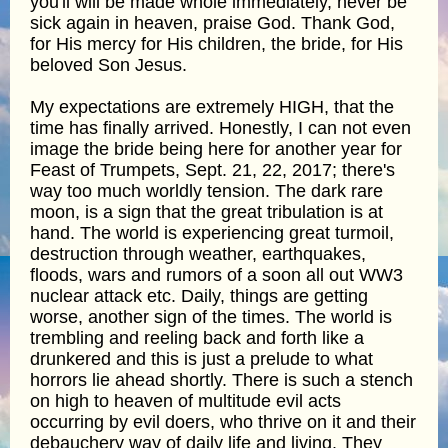
you'll will be made whole immediately, never be
sick again in heaven, praise God. Thank God,
for His mercy for His children, the bride, for His
beloved Son Jesus.
My expectations are extremely HIGH, that the
time has finally arrived. Honestly, I can not even
image the bride being here for another year for
Feast of Trumpets, Sept. 21, 22, 2017; there's
way too much worldly tension. The dark rare
moon, is a sign that the great tribulation is at
hand. The world is experiencing great turmoil,
destruction through weather, earthquakes,
floods, wars and rumors of a soon all out WW3
nuclear attack etc. Daily, things are getting
worse, another sign of the times. The world is
trembling and reeling back and forth like a
drunkered and this is just a prelude to what
horrors lie ahead shortly. There is such a stench
on high to heaven of multitude evil acts
occurring by evil doers, who thrive on it and their
debauchery way of daily life and living. They