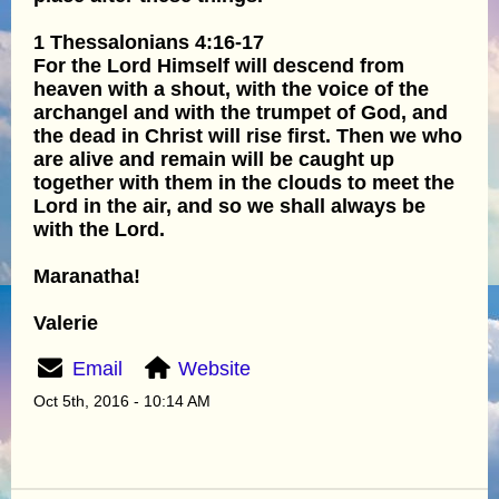
1 Thessalonians 4:16-17
For the Lord Himself will descend from
heaven with a shout, with the voice of the
archangel and with the trumpet of God, and
the dead in Christ will rise first. Then we who
are alive and remain will be caught up
together with them in the clouds to meet the
Lord in the air, and so we shall always be
with the Lord.
Maranatha!
Valerie
Email
Website
Oct 5th, 2016 - 10:14 AM