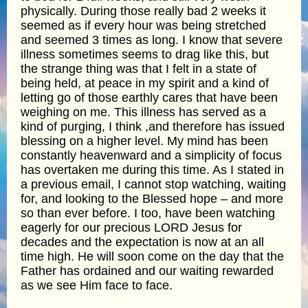
physically. During those really bad 2 weeks it
seemed as if every hour was being stretched
and seemed 3 times as long. I know that severe
illness sometimes seems to drag like this, but
the strange thing was that I felt in a state of
being held, at peace in my spirit and a kind of
letting go of those earthly cares that have been
weighing on me. This illness has served as a
kind of purging, I think ,and therefore has issued
blessing on a higher level. My mind has been
constantly heavenward and a simplicity of focus
has overtaken me during this time. As I stated in
a previous email, I cannot stop watching, waiting
for, and looking to the Blessed hope – and more
so than ever before. I too, have been watching
eagerly for our precious LORD Jesus for
decades and the expectation is now at an all
time high. He will soon come on the day that the
Father has ordained and our waiting rewarded
as we see Him face to face.