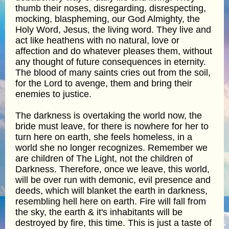
thumb their noses, disregarding, disrespecting,
mocking, blaspheming, our God Almighty, the
Holy Word, Jesus, the living word. They live and
act like heathens with no natural, love or
affection and do whatever pleases them, without
any thought of future consequences in eternity.
The blood of many saints cries out from the soil,
for the Lord to avenge, them and bring their
enemies to justice.
The darkness is overtaking the world now, the
bride must leave, for there is nowhere for her to
turn here on earth, she feels homeless, in a
world she no longer recognizes. Remember we
are children of The Light, not the children of
Darkness. Therefore, once we leave, this world,
will be over run with demonic, evil presence and
deeds, which will blanket the earth in darkness,
resembling hell here on earth. Fire will fall from
the sky, the earth & it's inhabitants will be
destroyed by fire, this time. This is just a taste of