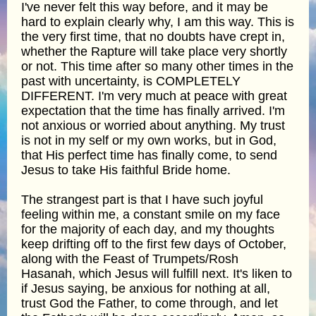
I've never felt this way before, and it may be
hard to explain clearly why, I am this way. This is
the very first time, that no doubts have crept in,
whether the Rapture will take place very shortly
or not. This time after so many other times in the
past with uncertainty, is COMPLETELY
DIFFERENT. I'm very much at peace with great
expectation that the time has finally arrived. I'm
not anxious or worried about anything. My trust
is not in my self or my own works, but in God,
that His perfect time has finally come, to send
Jesus to take His faithful Bride home.
The strangest part is that I have such joyful
feeling within me, a constant smile on my face
for the majority of each day, and my thoughts
keep drifting off to the first few days of October,
along with the Feast of Trumpets/Rosh
Hasanah, which Jesus will fulfill next. It's liken to
if Jesus saying, be anxious for nothing at all,
trust God the Father, to come through, and let