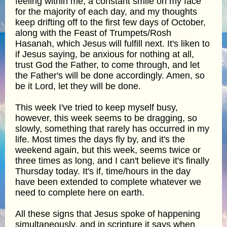
feeling within me, a constant smile on my face
for the majority of each day, and my thoughts
keep drifting off to the first few days of October,
along with the Feast of Trumpets/Rosh
Hasanah, which Jesus will fulfill next. It's liken to
if Jesus saying, be anxious for nothing at all,
trust God the Father, to come through, and let
the Father's will be done accordingly. Amen, so
be it Lord, let they will be done.
This week I've tried to keep myself busy,
however, this week seems to be dragging, so
slowly, something that rarely has occurred in my
life. Most times the days fly by, and it's the
weekend again, but this week, seems twice or
three times as long, and I can't believe it's finally
Thursday today. It's if, time/hours in the day
have been extended to complete whatever we
need to complete here on earth.
All these signs that Jesus spoke of happening
simultaneously, and in scripture it says when