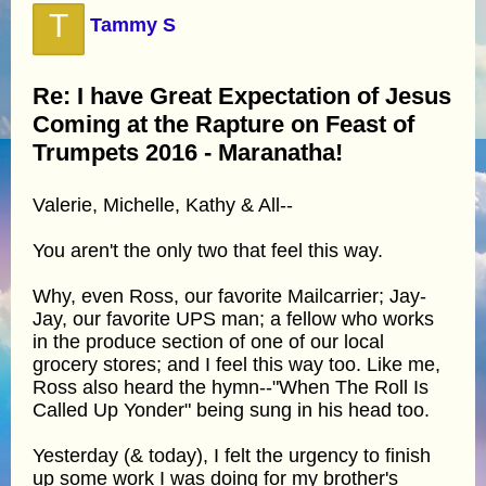
T
Tammy S
Re: I have Great Expectation of Jesus
Coming at the Rapture on Feast of
Trumpets 2016 - Maranatha!
Valerie, Michelle, Kathy & All--
You aren't the only two that feel this way.
Why, even Ross, our favorite Mailcarrier; Jay-
Jay, our favorite UPS man; a fellow who works
in the produce section of one of our local
grocery stores; and I feel this way too. Like me,
Ross also heard the hymn--"When The Roll Is
Called Up Yonder" being sung in his head too.
Yesterday (& today), I felt the urgency to finish
up some work I was doing for my brother's