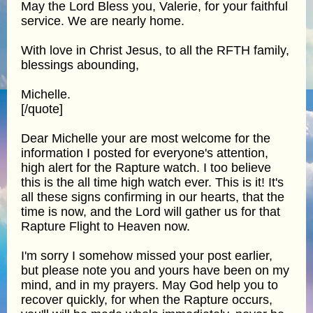
May the Lord Bless you, Valerie, for your faithful
service. We are nearly home.
With love in Christ Jesus, to all the RFTH family,
blessings abounding,
Michelle.
[/quote]
Dear Michelle your are most welcome for the
information I posted for everyone's attention,
high alert for the Rapture watch. I too believe
this is the all time high watch ever. This is it! It's
all these signs confirming in our hearts, that the
time is now, and the Lord will gather us for that
Rapture Flight to Heaven now.
I'm sorry I somehow missed your post earlier,
but please note you and yours have been on my
mind, and in my prayers. May God help you to
recover quickly, for when the Rapture occurs,