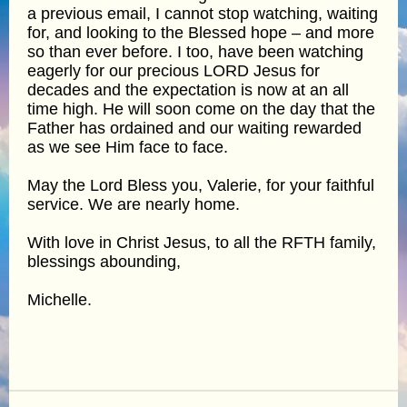
a previous email, I cannot stop watching, waiting
for, and looking to the Blessed hope – and more
so than ever before. I too, have been watching
eagerly for our precious LORD Jesus for
decades and the expectation is now at an all
time high. He will soon come on the day that the
Father has ordained and our waiting rewarded
as we see Him face to face.
May the Lord Bless you, Valerie, for your faithful
service. We are nearly home.
With love in Christ Jesus, to all the RFTH family,
blessings abounding,
Michelle.