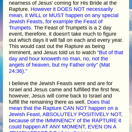
nearness of Jesus' coming for His Bride at the
Rapture.
However it DOES NOT necessarily
mean, it WILL or MUST happen on any special
Jewish Feasts, for example the Feast of
Trumpets.
The Feast of Trumpets is a 2 day
event, therefore, it doesn't take much to figure
out which days it will fall on each and every year.
This would cast out the Rapture as being
imminent, and Jesus told us to watch
"But of that
day and hour knoweth no man, no, not the
angels of heaven, but my Father only" (Mat
24:36)."
I believe the Jewish Feasts were and are for
Israel and Jesus came and fulfilled the first few,
however, Jesus will come back to Israel and
fulfill the remaining there as well.
Does that
mean that the Rapture CAN NOT happen on a
Jewish Feast, ABSOLUTELY POSITIVELY NOT,
because of the IMMINENCY of the RAPTURE it
could happen AT ANY MOMENT, EVEN ON A