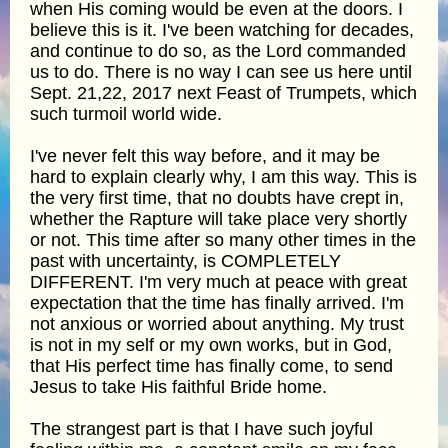
when His coming would be even at the doors. I
believe this is it. I've been watching for decades,
and continue to do so, as the Lord commanded
us to do. There is no way I can see us here until
Sept. 21,22, 2017 next Feast of Trumpets, which
such turmoil world wide.
I've never felt this way before, and it may be
hard to explain clearly why, I am this way. This is
the very first time, that no doubts have crept in,
whether the Rapture will take place very shortly
or not. This time after so many other times in the
past with uncertainty, is COMPLETELY
DIFFERENT. I'm very much at peace with great
expectation that the time has finally arrived. I'm
not anxious or worried about anything. My trust
is not in my self or my own works, but in God,
that His perfect time has finally come, to send
Jesus to take His faithful Bride home.
The strangest part is that I have such joyful