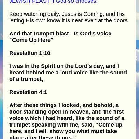
JEWISH FEAST if God so chooses.
Keep watching daily, Jesus is Coming, and His
letting His own know it is near even at the doors.
And that trumpet blast - Is God's voice
"Come Up Here"
Revelation 1:10
I was in the Spirit on the Lord's day, and I
heard behind me a loud voice like the sound
of a trumpet,
Revelation 4:1
After these things I looked, and behold, a
door standing open in heaven, and the first
voice which I had heard, like the sound of a
trumpet speaking with me, said, "Come up
here, and I will show you what must take
place after these things."