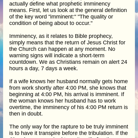
actually define what prophetic imminency
means. First, let us look at the general definition
of the key word "imminent:" "The quality or
condition of being about to occur."
Imminency, as it relates to Bible prophecy,
simply means that the return of Jesus Christ for
the Church can happen at any moment. No
warning signs will indicate a short-term
countdown. We as Christians remain on alert 24
hours a day, 7 days a week.
If a wife knows her husband normally gets home
from work shortly after 4:00 PM, she knows that
beginning at 4:00 PM, his arrival is imminent. If
the woman knows her husband has to work
overtime, the imminency of his 4:00 PM return is
then in doubt.
The only way for the rapture to be truly imminent
is to have it transpire before the tribulation. If the