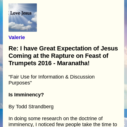
Valerie
Re: I have Great Expectation of Jesus
Coming at the Rapture on Feast of
Trumpets 2016 - Maranatha!
"Fair Use for Information & Discussion
Purposes"
Is Imminency?
By Todd Strandberg
In doing some research on the doctrine of
imminency, I noticed few people take the time to