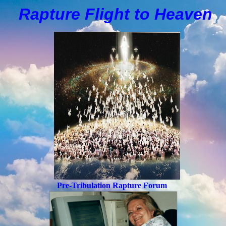
Rapture Flight to
H
eaven
Pre-Tribulation Rapture Forum