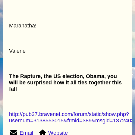
Maranatha!
Valerie
The Rapture, the US election, Obama, you
will be surprised how it all ties together this
fall
http://pub37.bravenet.com/forum/static/show.php?
usernum=3138553015&frmid=389&msgid=137240
Email
Website