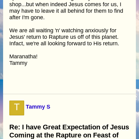
shop...but when indeed Jesus comes for us, I
may have to leave it all behind for them to find
after I'm gone.
We are all waiting 'n' watching anxiously for
Jesus' return to Rapture us off of this planet.
Infact, we're all looking forward to His return.
Maranatha!
Tammy
T
Tammy S
Re: I have Great Expectation of Jesus
Coming at the Rapture on Feast of