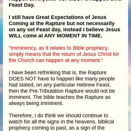
Feast Day.
I still have Great Expectations of Jesus
Coming at the Rapture but not necessarily
on any set Feast day, instead I believe Jesus
WILL come at ANY MOMENT IN TIME.
"Imminency, as it relates to Bible prophecy,
simply means that the return of Jesus Christ for
the Church can happen at any moment."
I have been rethinking that is, the Rapture
DOES NOT have to happen like many people
had stated, on any particular Hebrew Feast,
then the Pre-Tribulation Rapture would not be
imminent. The bible teaches the Rapture as
always being imminent.
Therefore, I do think we should continue to
watch for all the signs in the heavens, biblical
prophecy coming to past, as a sign of the