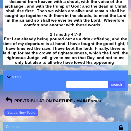
descend from heaven with a shout, with the voice of the
archangel, and with the trump of God: and the dead in Christ
shall rise first: Then we which are alive and remain shall be
caught up together with them in the clouds, to meet the Lord
in the air and so shall we ever be with the Lord. Wherefore
comfort one another with these words.
​​​​​​​2 Timothy 4:7-8
For I am already being poured out as a drink offering, and the
time of my departure is at hand. I have fought the good fight, I
have finished the race, I have kept the faith. Finally, there is
laid up for me the crown of righteousness, which the Lord, the
righteous Judge, will give to me on that Day, and not to me
only but also to all who have loved His appearing
.
Menu
search
PRE-TRIBULATION RAPTURE - MAIN Forum
Start a New Topic
Comment