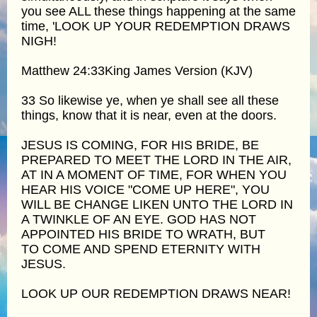
you see ALL these things happening at the same
time, 'LOOK UP YOUR REDEMPTION DRAWS
NIGH!
Matthew 24:33King James Version (KJV)
33 So likewise ye, when ye shall see all these
things, know that it is near, even at the doors.
JESUS IS COMING, FOR HIS BRIDE, BE
PREPARED TO MEET THE LORD IN THE AIR,
AT IN A MOMENT OF TIME, FOR WHEN YOU
HEAR HIS VOICE "COME UP HERE", YOU
WILL BE CHANGE LIKEN UNTO THE LORD IN
A TWINKLE OF AN EYE. GOD HAS NOT
APPOINTED HIS BRIDE TO WRATH, BUT
TO COME AND SPEND ETERNITY WITH
JESUS.
LOOK UP OUR REDEMPTION DRAWS NEAR!