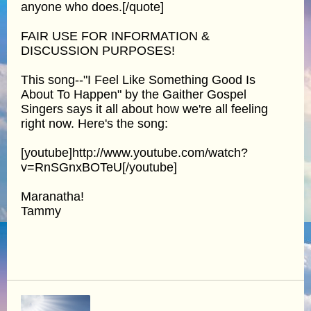
anyone who does.[/quote]
FAIR USE FOR INFORMATION &
DISCUSSION PURPOSES!
This song--"I Feel Like Something Good Is
About To Happen" by the Gaither Gospel
Singers says it all about how we're all feeling
right now. Here's the song:
[youtube]http://www.youtube.com/watch?
v=RnSGnxBOTeU[/youtube]
Maranatha!
Tammy