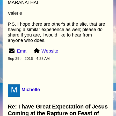
MARANATHA!
Valerie
P.S. I hope there are other's at the site, that are
having a similar experience as well; please do
share if you are, I would like to hear from
anyone who does.
Email
Website
Sep 29th, 2016 - 4:28 AM
M
Michelle
Re: I have Great Expectation of Jesus
Coming at the Rapture on Feast of