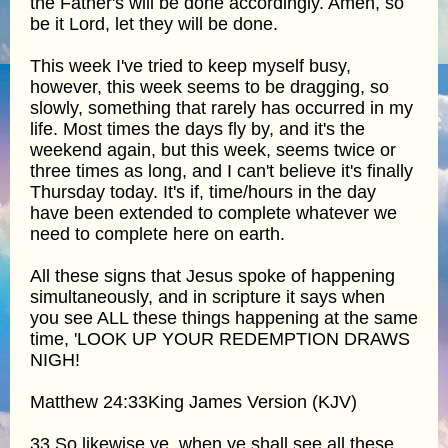
the Father's will be done accordingly. Amen, so
be it Lord, let they will be done.
This week I've tried to keep myself busy,
however, this week seems to be dragging, so
slowly, something that rarely has occurred in my
life. Most times the days fly by, and it's the
weekend again, but this week, seems twice or
three times as long, and I can't believe it's finally
Thursday today. It's if, time/hours in the day
have been extended to complete whatever we
need to complete here on earth.
All these signs that Jesus spoke of happening
simultaneously, and in scripture it says when
you see ALL these things happening at the same
time, 'LOOK UP YOUR REDEMPTION DRAWS
NIGH!
Matthew 24:33King James Version (KJV)
33 So likewise ye, when ye shall see all these