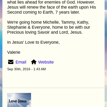
what lies ahead for enemies of God. However.
Jesus will renew the face of the earth upon His
Second coming to Earth, 7 years later.
We're going home Michelle, Tammy, Kathy,
Stephanie & Everyone, home to be with our
Precious loving Savoir and Lord, Jesus.
In Jesus' Love to Everyone,
Valerie
Email
Website
Sep 30th, 2016 - 1:43 AM