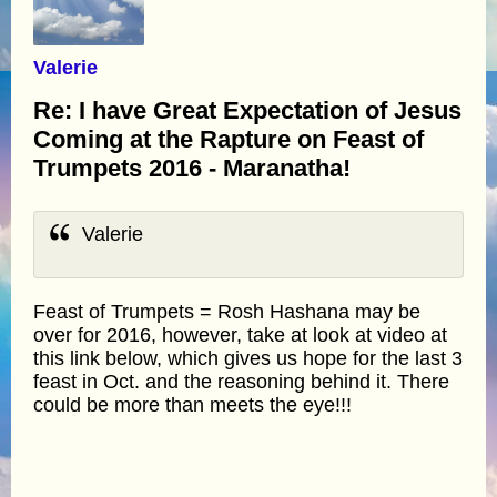
Valerie
Re: I have Great Expectation of Jesus
Coming at the Rapture on Feast of
Trumpets 2016 - Maranatha!
Valerie
Feast of Trumpets = Rosh Hashana may be
over for 2016, however, take at look at video at
this link below, which gives us hope for the last 3
feast in Oct. and the reasoning behind it. There
could be more than meets the eye!!!