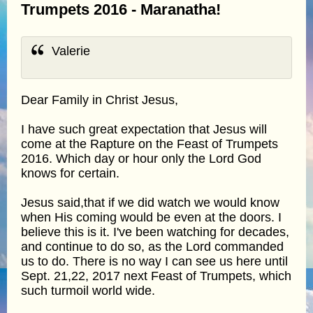
Trumpets 2016 - Maranatha!
Valerie
Dear Family in Christ Jesus,
I have such great expectation that Jesus will
come at the Rapture on the Feast of Trumpets
2016. Which day or hour only the Lord God
knows for certain.
Jesus said,that if we did watch we would know
when His coming would be even at the doors. I
believe this is it. I've been watching for decades,
and continue to do so, as the Lord commanded
us to do. There is no way I can see us here until
Sept. 21,22, 2017 next Feast of Trumpets, which
such turmoil world wide.