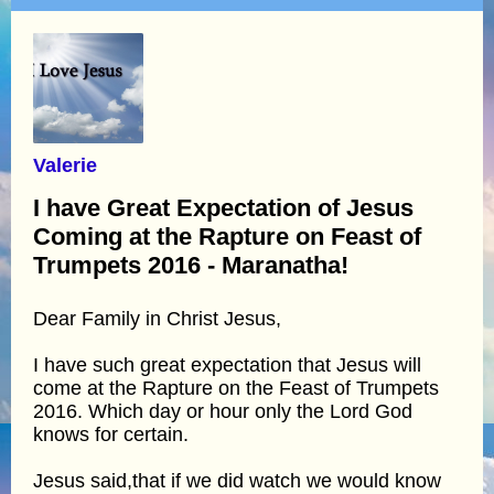
Valerie
I have Great Expectation of Jesus
Coming at the Rapture on Feast of
Trumpets 2016 - Maranatha!
Dear Family in Christ Jesus,
I have such great expectation that Jesus will
come at the Rapture on the Feast of Trumpets
2016. Which day or hour only the Lord God
knows for certain.
Jesus said,that if we did watch we would know