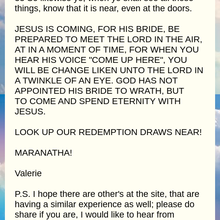
things, know that it is near, even at the doors.
JESUS IS COMING, FOR HIS BRIDE, BE
PREPARED TO MEET THE LORD IN THE AIR,
AT IN A MOMENT OF TIME, FOR WHEN YOU
HEAR HIS VOICE "COME UP HERE", YOU
WILL BE CHANGE LIKEN UNTO THE LORD IN
A TWINKLE OF AN EYE. GOD HAS NOT
APPOINTED HIS BRIDE TO WRATH, BUT
TO COME AND SPEND ETERNITY WITH
JESUS.
LOOK UP OUR REDEMPTION DRAWS NEAR!
MARANATHA!
Valerie
P.S. I hope there are other's at the site, that are
having a similar experience as well; please do
share if you are, I would like to hear from