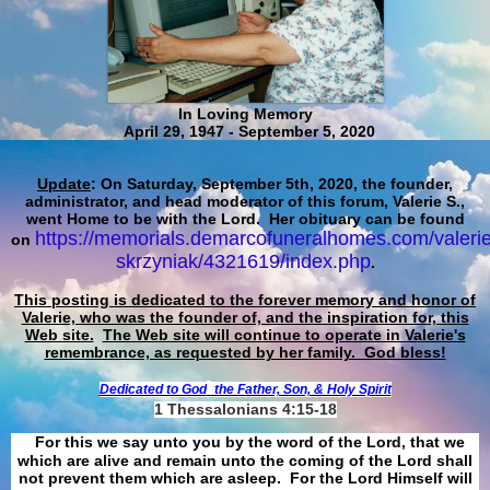
In Loving Memory
April 29, 1947 - September 5, 2020
Update
: On Saturday, September 5th, 2020, the founder,
administrator, and head moderator of this forum, Valerie S.,
went Home to be with the Lord. Her obituary can be found
https://memorials.demarcofuneralhomes.com/valerie
on
skrzyniak/4321619/index.php
.
This posting is dedicated to the forever memory and honor of
Valerie, who was the founder of, and the inspiration for, this
Web site.
The Web site will continue to operate in Valerie's
remembrance, as requested by her family. God bless!
Dedicated to God
the Father, Son, & Holy Spirit
1 Thessalonians 4:15-18
For this we say unto you by the word of the Lord, that we
which are alive and remain unto the coming of the Lord shall
not prevent them which are asleep. For the Lord Himself will