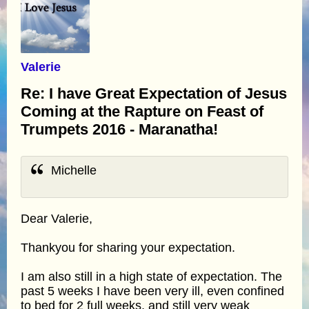
Valerie
Re: I have Great Expectation of Jesus
Coming at the Rapture on Feast of
Trumpets 2016 - Maranatha!
Michelle
Dear Valerie,
Thankyou for sharing your expectation.
I am also still in a high state of expectation. The
past 5 weeks I have been very ill, even confined
to bed for 2 full weeks, and still very weak