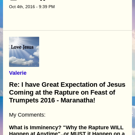
Oct 4th, 2016 - 9:39 PM
Valerie
Re: I have Great Expectation of Jesus
Coming at the Rapture on Feast of
Trumpets 2016 - Maranatha!
My Comments:
What is Imminency? "Why the Rapture WILL
Happen at Anytime"..or MUST it Happen on a