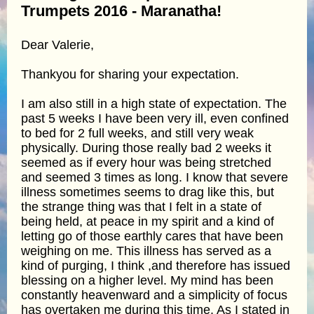
Trumpets 2016 - Maranatha!
Dear Valerie,
Thankyou for sharing your expectation.
I am also still in a high state of expectation. The
past 5 weeks I have been very ill, even confined
to bed for 2 full weeks, and still very weak
physically. During those really bad 2 weeks it
seemed as if every hour was being stretched
and seemed 3 times as long. I know that severe
illness sometimes seems to drag like this, but
the strange thing was that I felt in a state of
being held, at peace in my spirit and a kind of
letting go of those earthly cares that have been
weighing on me. This illness has served as a
kind of purging, I think ,and therefore has issued
blessing on a higher level. My mind has been
constantly heavenward and a simplicity of focus
has overtaken me during this time. As I stated in