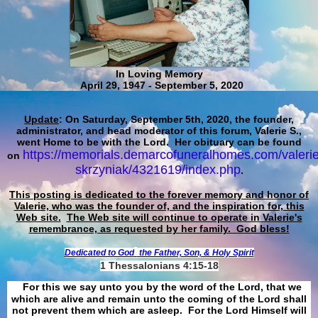
In Loving Memory
April 29, 1947 - September 5, 2020
Update
: On Saturday, September 5th, 2020, the founder,
administrator, and head moderator of this forum, Valerie S.,
went Home to be with the Lord. Her obituary can be found
https://memorials.demarcofuneralhomes.com/valerie
on
skrzyniak/4321619/index.php
.
This posting is dedicated to the forever memory and honor of
Valerie, who was the founder of, and the inspiration for, this
Web site.
The Web site will continue to operate in Valerie's
remembrance, as requested by her family. God bless!
Dedicated to God
the Father, Son, & Holy Spirit
1 Thessalonians 4:15-18
For this we say unto you by the word of the Lord, that we
which are alive and remain unto the coming of the Lord shall
not prevent them which are asleep. For the Lord Himself will