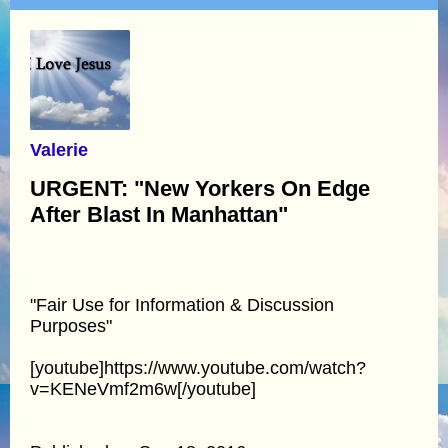
Valerie
URGENT: "New Yorkers On Edge
After Blast In Manhattan"
"Fair Use for Information & Discussion
Purposes"
[youtube]https://www.youtube.com/watch?
v=KENeVmf2m6w[/youtube]