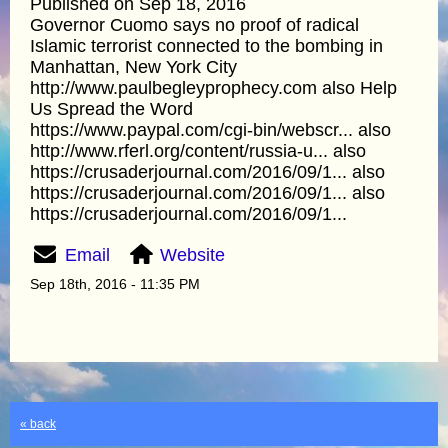
Published on Sep 18, 2016
Governor Cuomo says no proof of radical
Islamic terrorist connected to the bombing in
Manhattan, New York City
http://www.paulbegleyprophecy.com also Help
Us Spread the Word
https://www.paypal.com/cgi-bin/webscr... also
http://www.rferl.org/content/russia-u... also
https://crusaderjournal.com/2016/09/1... also
https://crusaderjournal.com/2016/09/1... also
https://crusaderjournal.com/2016/09/1...
Email
Website
Sep 18th, 2016 - 11:35 PM
« back