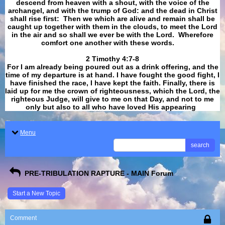
descend from heaven with a shout, with the voice of the
archangel, and with the trump of God: and the dead in Christ
shall rise first: Then we which are alive and remain shall be
caught up together with them in the clouds, to meet the Lord
in the air and so shall we ever be with the Lord. Wherefore
comfort one another with these words.
​​​​​​​2 Timothy 4:7-8
For I am already being poured out as a drink offering, and the
time of my departure is at hand. I have fought the good fight, I
have finished the race, I have kept the faith. Finally, there is
laid up for me the crown of righteousness, which the Lord, the
righteous Judge, will give to me on that Day, and not to me
only but also to all who have loved His appearing
.
Menu
search
PRE-TRIBULATION RAPTURE - MAIN Forum
Start a New Topic
Comment