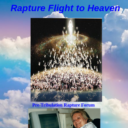
Rapture Flight to
H
eaven
Pre-Tribulation Rapture Forum