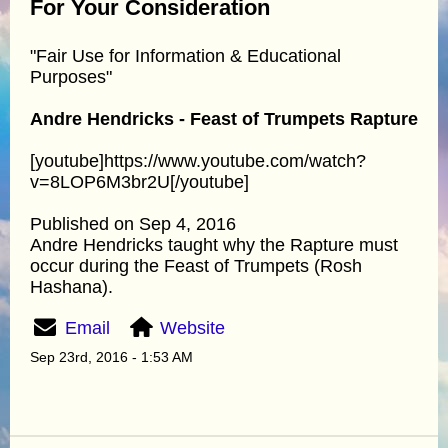
For Your Consideration
"Fair Use for Information & Educational
Purposes"
Andre Hendricks - Feast of Trumpets Rapture
[youtube]https://www.youtube.com/watch?
v=8LOP6M3br2U[/youtube]
Published on Sep 4, 2016
Andre Hendricks taught why the Rapture must
occur during the Feast of Trumpets (Rosh
Hashana).
Email
Website
Sep 23rd, 2016 - 1:53 AM