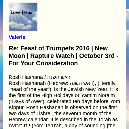
Valerie
Re: Feast of Trumpets 2016 | New
Moon | Rapture Watch | October 3rd -
For Your Consideration
Rosh Hashana / ראש השנה
Rosh Hashanah (Hebrew: ראש השנה), (literally
"head of the year"), is the Jewish New Year. It is
the first of the High Holidays or Yamim Noraim
("Days of Awe"), celebrated ten days before Yom
Kippur. Rosh Hashanah is observed on the first
two days of Tishrei, the seventh month of the
Hebrew calendar. It is described in the Torah as
יום תרועה (Yom Teru'ah, a day of sounding [the