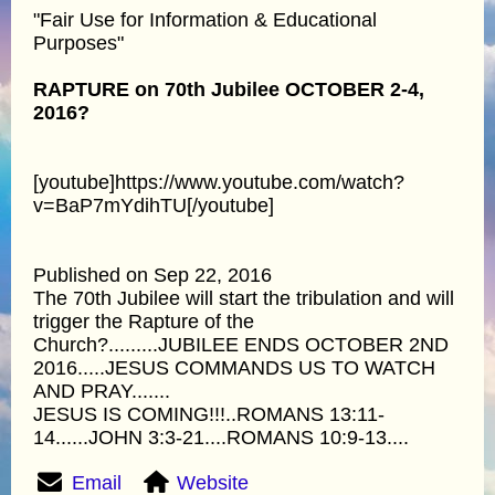
"Fair Use for Information & Educational
Purposes"
RAPTURE on 70th Jubilee OCTOBER 2-4,
2016?
[youtube]https://www.youtube.com/watch?
v=BaP7mYdihTU[/youtube]
Published on Sep 22, 2016
The 70th Jubilee will start the tribulation and will
trigger the Rapture of the
Church?.........JUBILEE ENDS OCTOBER 2ND
2016.....JESUS COMMANDS US TO WATCH
AND PRAY.......
JESUS IS COMING!!!..ROMANS 13:11-
14......JOHN 3:3-21....ROMANS 10:9-13....
Email
Website