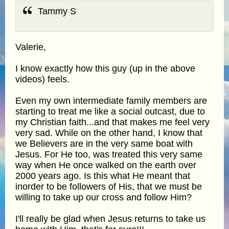
Tammy S
Valerie,
I know exactly how this guy (up in the above
videos) feels.
Even my own intermediate family members are
starting to treat me like a social outcast, due to
my Christian faith...and that makes me feel very
very sad. While on the other hand, I know that
we Believers are in the very same boat with
Jesus. For He too, was treated this very same
way when He once walked on the earth over
2000 years ago. Is this what He meant that
inorder to be followers of His, that we must be
willing to take up our cross and follow Him?
I'll really be glad when Jesus returns to take us