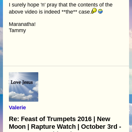
I surely hope 'n' pray that the contents of the
above video is indeed **the** case.
Maranatha!
Tammy
Valerie
Re: Feast of Trumpets 2016 | New
Moon | Rapture Watch | October 3rd -