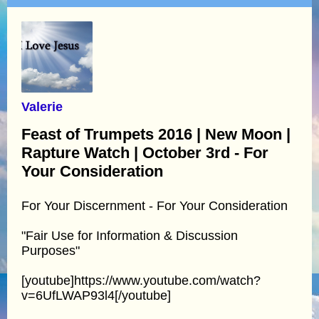
Valerie
Feast of Trumpets 2016 | New Moon |
Rapture Watch | October 3rd - For
Your Consideration
For Your Discernment - For Your Consideration
"Fair Use for Information & Discussion
Purposes"
[youtube]https://www.youtube.com/watch?
v=6UfLWAP93l4[/youtube]