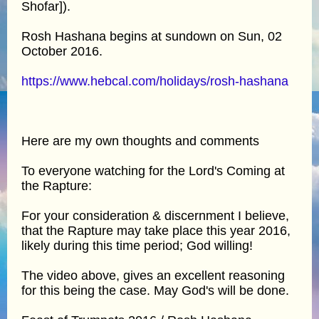
Shofar]).
Rosh Hashana begins at sundown on Sun, 02
October 2016.
https://www.hebcal.com/holidays/rosh-hashana
Here are my own thoughts and comments
To everyone watching for the Lord's Coming at
the Rapture:
For your consideration & discernment I believe,
that the Rapture may take place this year 2016,
likely during this time period; God willing!
The video above, gives an excellent reasoning
for this being the case. May God's will be done.