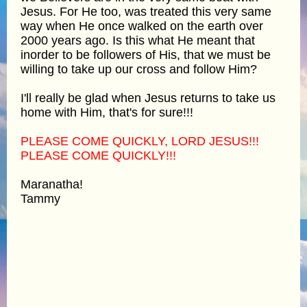
Jesus. For He too, was treated this very same
way when He once walked on the earth over
2000 years ago. Is this what He meant that
inorder to be followers of His, that we must be
willing to take up our cross and follow Him?
I'll really be glad when Jesus returns to take us
home with Him, that's for sure!!!
PLEASE COME QUICKLY, LORD JESUS!!!
PLEASE COME QUICKLY!!!
Maranatha!
Tammy