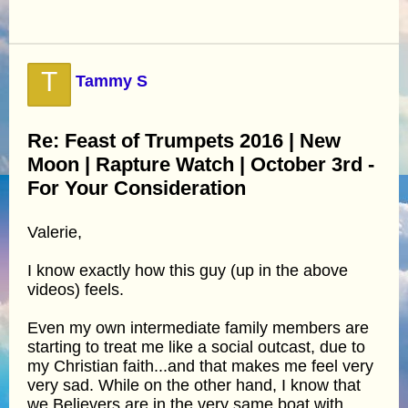
T
Tammy S
Re: Feast of Trumpets 2016 | New
Moon | Rapture Watch | October 3rd -
For Your Consideration
Valerie,
I know exactly how this guy (up in the above
videos) feels.
Even my own intermediate family members are
starting to treat me like a social outcast, due to
my Christian faith...and that makes me feel very
very sad. While on the other hand, I know that
we Believers are in the very same boat with