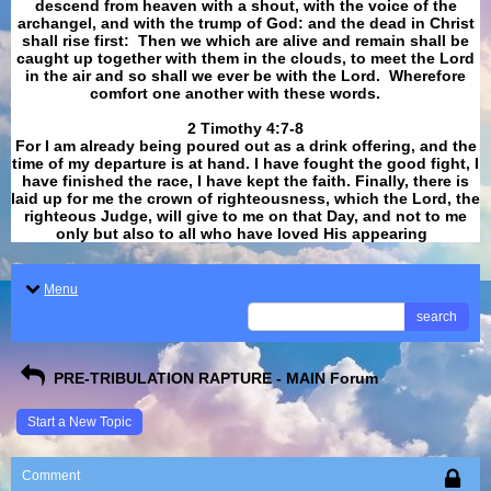
descend from heaven with a shout, with the voice of the
archangel, and with the trump of God: and the dead in Christ
shall rise first: Then we which are alive and remain shall be
caught up together with them in the clouds, to meet the Lord
in the air and so shall we ever be with the Lord. Wherefore
comfort one another with these words.
​​​​​​​2 Timothy 4:7-8
For I am already being poured out as a drink offering, and the
time of my departure is at hand. I have fought the good fight, I
have finished the race, I have kept the faith. Finally, there is
laid up for me the crown of righteousness, which the Lord, the
righteous Judge, will give to me on that Day, and not to me
only but also to all who have loved His appearing
.
Menu
search
PRE-TRIBULATION RAPTURE - MAIN Forum
Start a New Topic
Comment