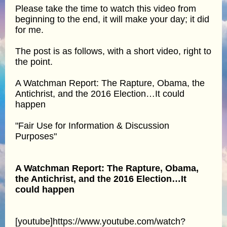
Please take the time to watch this video from
beginning to the end, it will make your day; it did
for me.
The post is as follows, with a short video, right to
the point.
A Watchman Report: The Rapture, Obama, the
Antichrist, and the 2016 Election…It could
happen
"Fair Use for Information & Discussion
Purposes"
A Watchman Report: The Rapture, Obama,
the Antichrist, and the 2016 Election…It
could happen
[youtube]https://www.youtube.com/watch?