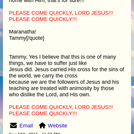
home with Him, that's for sure!!!
PLEASE COME QUICKLY, LORD JESUS!!!
PLEASE COME QUICKLY!!!
Maranatha!
Tammy[/quote]
Tammy, Yes I believe that this is one of many
things, we have to suffer just like
Jesus did. Jesus carried His cross for the sins of
the world, we carry the cross
because we are the followers of Jesus and his
teaching are treated with animosity by those
who dislike the Lord, and His own.
PLEASE COME QUICKLY, LORD JESUS!!!
PLEASE COME QUICKLY!!!
Email
Website