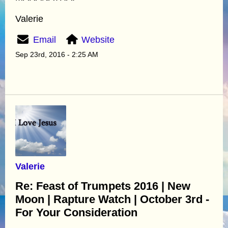
Valerie
Email
Website
Sep 23rd, 2016 - 2:25 AM
Valerie
Re: Feast of Trumpets 2016 | New
Moon | Rapture Watch | October 3rd -
For Your Consideration