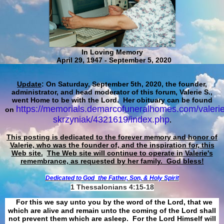
In Loving Memory
April 29, 1947 - September 5, 2020
Update
: On Saturday, September 5th, 2020, the founder,
administrator, and head moderator of this forum, Valerie S.,
went Home to be with the Lord. Her obituary can be found
https://memorials.demarcofuneralhomes.com/valerie
on
skrzyniak/4321619/index.php
.
This posting is dedicated to the forever memory and honor of
Valerie, who was the founder of, and the inspiration for, this
Web site.
The Web site will continue to operate in Valerie's
remembrance, as requested by her family. God bless!
Dedicated to God
the Father, Son, & Holy Spirit
1 Thessalonians 4:15-18
For this we say unto you by the word of the Lord, that we
which are alive and remain unto the coming of the Lord shall
not prevent them which are asleep. For the Lord Himself will