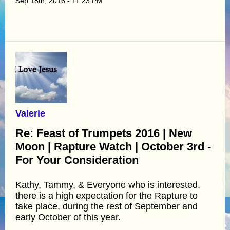
Sep 18th, 2016 - 11:23 PM
Valerie
Re: Feast of Trumpets 2016 | New
Moon | Rapture Watch | October 3rd -
For Your Consideration
Kathy, Tammy, & Everyone who is interested,
there is a high expectation for the Rapture to
take place, during the rest of September and
early October of this year.