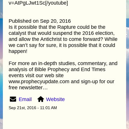
v=AtPgLJwt1Sc[/youtube]
Published on Sep 20, 2016
Is it possible that the Rapture could be the
catalyst that would suspend the 2016 election,
and allow the Antichrist to come forward? While
we can’t say for sure, it is possible that it could
happen!
For more an in-depth studies, commentary, and
analysis of Bible Prophecy and End Times
events visit our web site
www.prophecyupdate.com and sign-up for our
free newsletter…
Email
Website
Sep 21st, 2016 - 11:01 AM