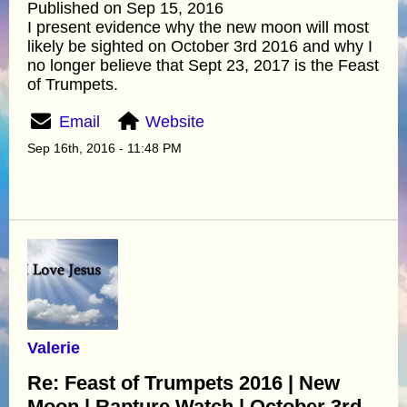
Published on Sep 15, 2016
I present evidence why the new moon will most
likely be sighted on October 3rd 2016 and why I
no longer believe that Sept 23, 2017 is the Feast
of Trumpets.
Email
Website
Sep 16th, 2016 - 11:48 PM
Valerie
Re: Feast of Trumpets 2016 | New
Moon | Rapture Watch | October 3rd -