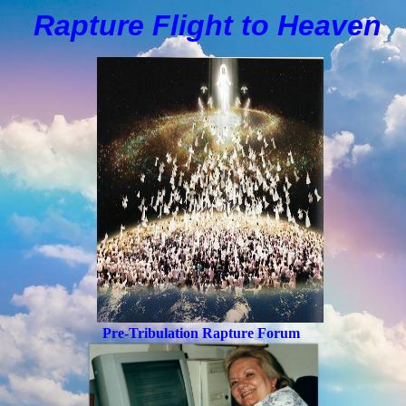
Rapture Flight to
H
eaven
Pre-Tribulation Rapture Forum