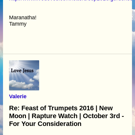
Maranatha!
Tammy
Valerie
Re: Feast of Trumpets 2016 | New
Moon | Rapture Watch | October 3rd -
For Your Consideration