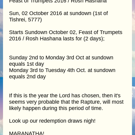
Feast of Trumpets 2016 / Rosh Hashana
Sun, 02 October 2016 at sundown (1st of
Tishrei, 5777)
Starts Sundown October 02, Feast of Trumpets
2016 / Rosh Hashana lasts for (2 days);
Sunday 2nd to Monday 3rd Oct at sundown
equals 1st day
Monday 3rd to Tuesday 4th Oct. at sundown
equals 2nd day
If this is the year the Lord has chosen, then it's
seems very probable that the Rapture, will most
likely happen during this period of time.
Look up our redemption draws nigh!
MARANATHA!