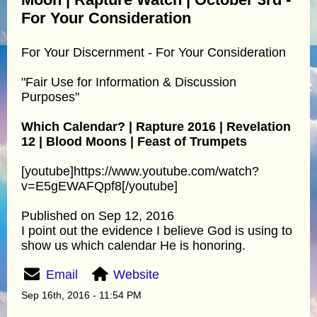
For Your Consideration
For Your Discernment - For Your Consideration
"Fair Use for Information & Discussion
Purposes"
Which Calendar? | Rapture 2016 | Revelation
12 | Blood Moons | Feast of Trumpets
[youtube]https://www.youtube.com/watch?
v=E5gEWAFQpf8[/youtube]
Published on Sep 12, 2016
I point out the evidence I believe God is using to
show us which calendar He is honoring.
Email
Website
Sep 16th, 2016 - 11:54 PM