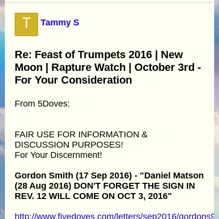
T
Tammy S
Re: Feast of Trumpets 2016 | New
Moon | Rapture Watch | October 3rd -
For Your Consideration
From 5Doves:
FAIR USE FOR INFORMATION &
DISCUSSION PURPOSES!
For Your Discernment!
Gordon Smith (17 Sep 2016) - "Daniel Matson
(28 Aug 2016) DON'T FORGET THE SIGN IN
REV. 12 WILL COME ON OCT 3, 2016"
http://www.fivedoves.com/letters/sep2016/gordons9