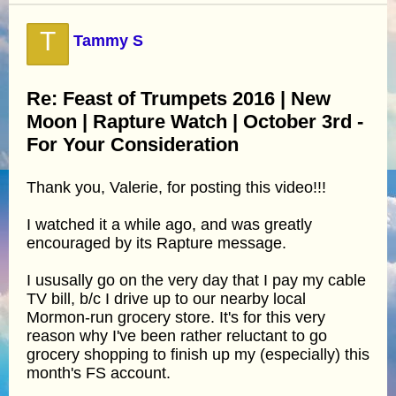
T
Tammy S
Re: Feast of Trumpets 2016 | New
Moon | Rapture Watch | October 3rd -
For Your Consideration
Thank you, Valerie, for posting this video!!!
I watched it a while ago, and was greatly
encouraged by its Rapture message.
I ususally go on the very day that I pay my cable
TV bill, b/c I drive up to our nearby local
Mormon-run grocery store. It's for this very
reason why I've been rather reluctant to go
grocery shopping to finish up my (especially) this
month's FS account.