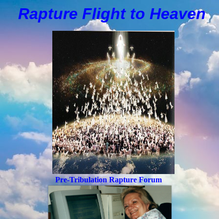
Rapture Flight to
H
eaven
Pre-Tribulation Rapture Forum