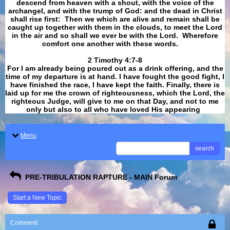
descend from heaven with a shout, with the voice of the
archangel, and with the trump of God: and the dead in Christ
shall rise first: Then we which are alive and remain shall be
caught up together with them in the clouds, to meet the Lord
in the air and so shall we ever be with the Lord. Wherefore
comfort one another with these words.
​​​​​​​2 Timothy 4:7-8
For I am already being poured out as a drink offering, and the
time of my departure is at hand. I have fought the good fight, I
have finished the race, I have kept the faith. Finally, there is
laid up for me the crown of righteousness, which the Lord, the
righteous Judge, will give to me on that Day, and not to me
only but also to all who have loved His appearing
.
Menu
search
PRE-TRIBULATION RAPTURE - MAIN Forum
Start a New Topic
Comment