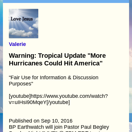
Valerie
Warning: Tropical Update "More
Hurricanes Could Hit America"
"Fair Use for Information & Discussion
Purposes"
[youtube]https://www.youtube.com/watch?
v=uIHsi90MqeY[/youtube]
Published on Sep 10, 2016
BP Earthwatch will join Pastor Paul Begley