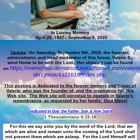
In Loving Memory
April 29, 1947 - September 5, 2020
Update
: On Saturday, September 5th, 2020, the founder,
administrator, and head moderator of this forum, Valerie S.,
went Home to be with the Lord. Her obituary can be found
https://memorials.demarcofuneralhomes.com/valerie
on
skrzyniak/4321619/index.php
.
This posting is dedicated to the forever memory and honor of
Valerie, who was the founder of, and the inspiration for, this
Web site.
The Web site will continue to operate in Valerie's
remembrance, as requested by her family. God bless!
Dedicated to God
the Father, Son, & Holy Spirit
1 Thessalonians 4:15-18
For this we say unto you by the word of the Lord, that we
which are alive and remain unto the coming of the Lord shall
not prevent them which are asleep. For the Lord Himself will