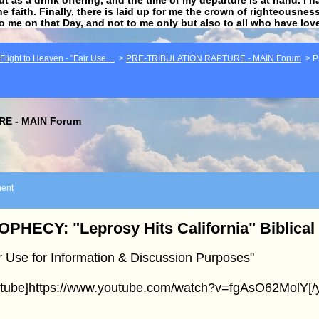
he faith. Finally, there is laid up for me the crown of righteousne
to me on that Day, and not to me only but also to all who have lo
light to Heaven - "Fair Use ...
>
PRE-TRIBULATION RAPTURE - MAIN Forum
>
P
E - MAIN Forum
ent
PHECY: "Leprosy Hits California" Biblical
r Use for Information & Discussion Purposes"
utube]https://www.youtube.com/watch?v=fgAsO62MolY[/