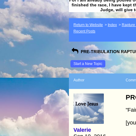
finished the race, I have kept t
Judge, will give 
Return to Website
>
Index
>
Rapture F
Recent Posts
PRE-TRIBULATION RAPTUR
Start a New Topic
Author
Comm
PRO
"Fai
[yo
Valerie