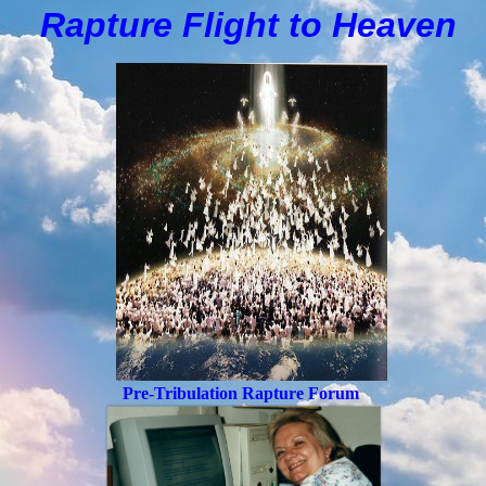
Rapture Flight to
H
eaven
Pre-Tribulation Rapture Forum