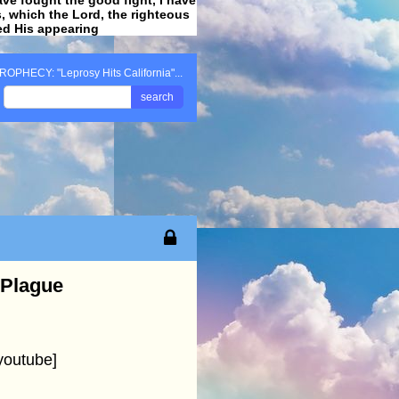
ss, which the Lord, the righteous
ved His appearing
.
ROPHECY: "Leprosy Hits California"...
search
 Plague
youtube]