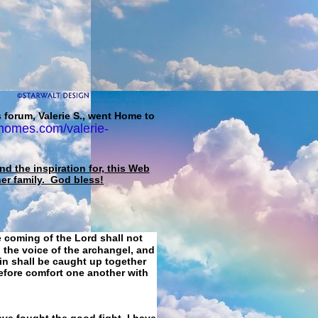
 forum, Valerie S., went Home to
homes.com/valerie-
d the inspiration for, this Web
her family. God bless!
e coming of the Lord shall not
 the voice of the archangel, and
ain shall be caught up together
refore comfort one another with
ave fought the good fight, I have