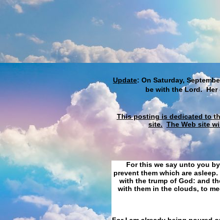
Update
: On Saturday, September
be with the Lord. Her
This posting is dedicated to t
site.
The Web site wi
For this we say unto you by
prevent them which are asleep. 
with the trump of God: and the
with them in the clouds, to me
For I am already being poured ou