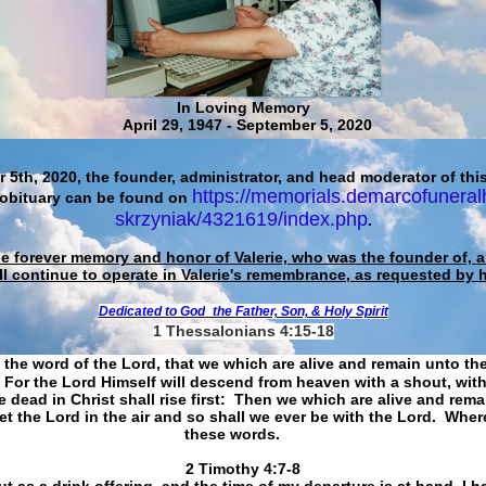
In Loving Memory
April 29, 1947 - September 5, 2020
 5th, 2020, the founder, administrator, and head moderator of this
https://memorials.demarcofuneral
 obituary can be found on
skrzyniak/4321619/index.php
.
he forever memory and honor of Valerie, who was the founder of, an
ll continue to operate in Valerie's remembrance, as requested by 
Dedicated to God
the Father, Son, & Holy Spirit
1 Thessalonians 4:15-18
 the word of the Lord, that we which are alive and remain unto th
For the Lord Himself will descend from heaven with a shout, with
 dead in Christ shall rise first: Then we which are alive and rem
et the Lord in the air and so shall we ever be with the Lord. Whe
these words.
​​​​​​​2 Timothy 4:7-8
t as a drink offering, and the time of my departure is at hand. I h