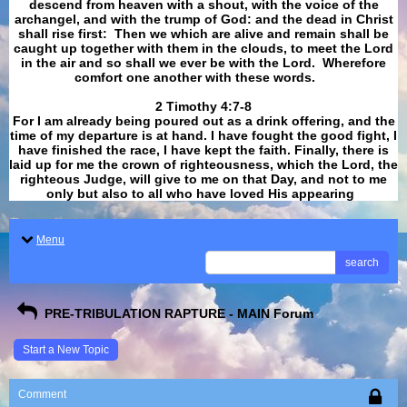
descend from heaven with a shout, with the voice of the
archangel, and with the trump of God: and the dead in Christ
shall rise first: Then we which are alive and remain shall be
caught up together with them in the clouds, to meet the Lord
in the air and so shall we ever be with the Lord. Wherefore
comfort one another with these words.
​​​​​​​2 Timothy 4:7-8
For I am already being poured out as a drink offering, and the
time of my departure is at hand. I have fought the good fight, I
have finished the race, I have kept the faith. Finally, there is
laid up for me the crown of righteousness, which the Lord, the
righteous Judge, will give to me on that Day, and not to me
only but also to all who have loved His appearing
.
Menu
search
PRE-TRIBULATION RAPTURE - MAIN Forum
Start a New Topic
Comment