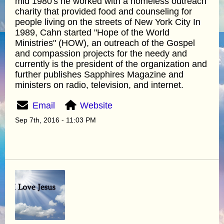
mid 1980's he worked with a homeless outreach
charity that provided food and counseling for
people living on the streets of New York City In
1989, Cahn started "Hope of the World
Ministries" (HOW), an outreach of the Gospel
and compassion projects for the needy and
currently is the president of the organization and
further publishes Sapphires Magazine and
ministers on radio, television, and internet.
Email
Website
Sep 7th, 2016 - 11:03 PM