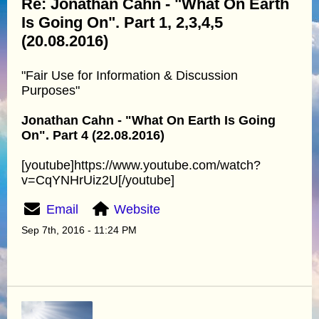
Re: Jonathan Cahn - "What On Earth
Is Going On". Part 1, 2,3,4,5
(20.08.2016)
"Fair Use for Information & Discussion
Purposes"
Jonathan Cahn - "What On Earth Is Going
On". Part 4 (22.08.2016)
[youtube]https://www.youtube.com/watch?
v=CqYNHrUiz2U[/youtube]
Email
Website
Sep 7th, 2016 - 11:24 PM