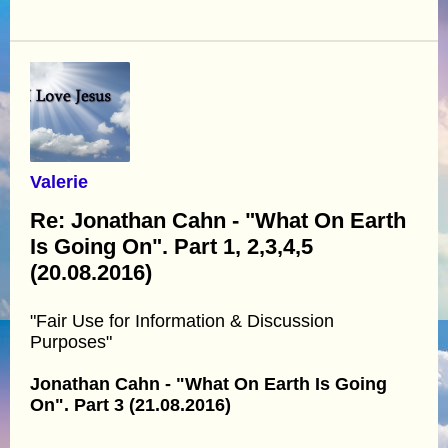
Valerie
Re: Jonathan Cahn - "What On Earth
Is Going On". Part 1, 2,3,4,5
(20.08.2016)
"Fair Use for Information & Discussion
Purposes"
Jonathan Cahn - "What On Earth Is Going
On". Part 3 (21.08.2016)