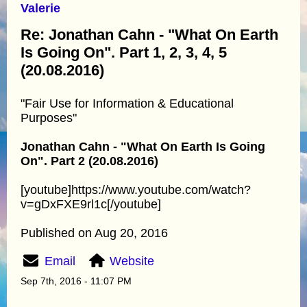
Valerie
Re: Jonathan Cahn - "What On Earth
Is Going On". Part 1, 2, 3, 4, 5
(20.08.2016)
"Fair Use for Information & Educational
Purposes"
Jonathan Cahn - "What On Earth Is Going
On". Part 2 (20.08.2016)
[youtube]https://www.youtube.com/watch?
v=gDxFXE9rl1c[/youtube]
Published on Aug 20, 2016
Email
Website
Sep 7th, 2016 - 11:07 PM