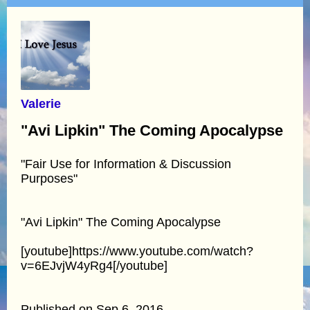
Valerie
"Avi Lipkin" The Coming Apocalypse
"Fair Use for Information & Discussion
Purposes"
"Avi Lipkin" The Coming Apocalypse
[youtube]https://www.youtube.com/watch?
v=6EJvjW4yRg4[/youtube]
Published on Sep 6, 2016