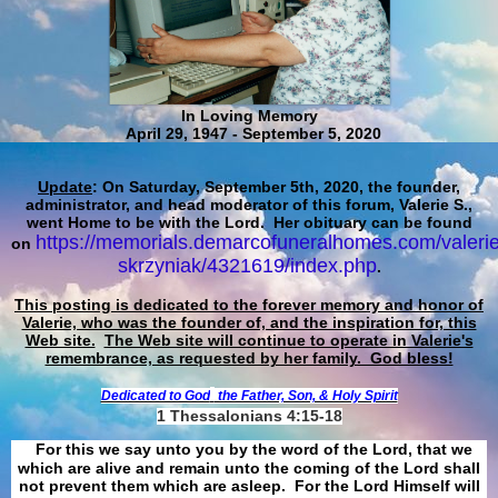
In Loving Memory
April 29, 1947 - September 5, 2020
Update
: On Saturday, September 5th, 2020, the founder,
administrator, and head moderator of this forum, Valerie S.,
went Home to be with the Lord. Her obituary can be found
https://memorials.demarcofuneralhomes.com/valerie
on
skrzyniak/4321619/index.php
.
This posting is dedicated to the forever memory and honor of
Valerie, who was the founder of, and the inspiration for, this
Web site.
The Web site will continue to operate in Valerie's
remembrance, as requested by her family. God bless!
Dedicated to God
the Father, Son, & Holy Spirit
1 Thessalonians 4:15-18
For this we say unto you by the word of the Lord, that we
which are alive and remain unto the coming of the Lord shall
not prevent them which are asleep. For the Lord Himself will