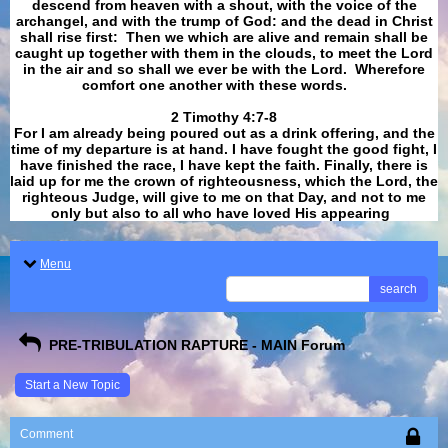
descend from heaven with a shout, with the voice of the
archangel, and with the trump of God: and the dead in Christ
shall rise first: Then we which are alive and remain shall be
caught up together with them in the clouds, to meet the Lord
in the air and so shall we ever be with the Lord. Wherefore
comfort one another with these words.
​​​​​​​2 Timothy 4:7-8
For I am already being poured out as a drink offering, and the
time of my departure is at hand. I have fought the good fight, I
have finished the race, I have kept the faith. Finally, there is
laid up for me the crown of righteousness, which the Lord, the
righteous Judge, will give to me on that Day, and not to me
only but also to all who have loved His appearing
.
Menu
search
PRE-TRIBULATION RAPTURE - MAIN Forum
Start a New Topic
Comment