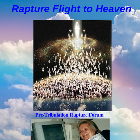
Rapture Flight to
H
eaven
Pre-Tribulation Rapture Forum