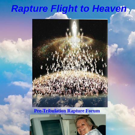
Rapture Flight to
H
eaven
Pre-Tribulation Rapture Forum