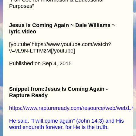
Purposes"
Jesus is Coming Again ~ Dale Williams ~
lyric video
[youtube]https://www.youtube.com/watch?
v=vL9N-LTTMzM[/youtube]
Published on Sep 4, 2015
Snippet from:Jesus Is Coming Again -
Rapture Ready
https://www.raptureready.com/resource/web/web1.h
He said, "I will come again" (John 14:3) and His
word endureth forever, for He is the truth.