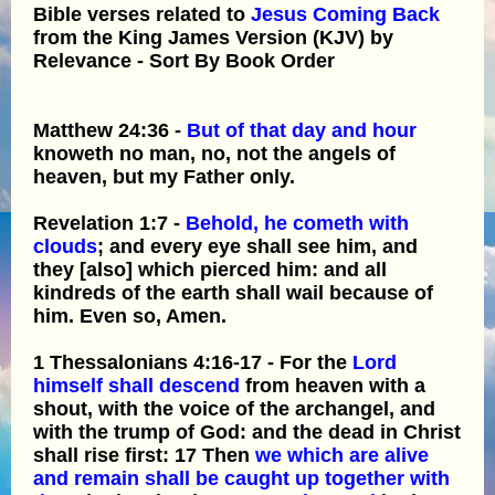
Bible verses related to
Jesus Coming Back
from the King James Version (KJV) by
Relevance - Sort By Book Order
Matthew 24:36 -
But of that day and hour
knoweth no man, no, not the angels of
heaven, but my Father only.
Revelation 1:7 -
Behold, he cometh with
clouds
; and every eye shall see him, and
they [also] which pierced him: and all
kindreds of the earth shall wail because of
him. Even so, Amen.
1 Thessalonians 4:16-17 - For the
Lord
himself shall descend
from heaven with a
shout, with the voice of the archangel, and
with the trump of God: and the dead in Christ
shall rise first: 17 Then
we which are alive
and remain shall be caught up together with