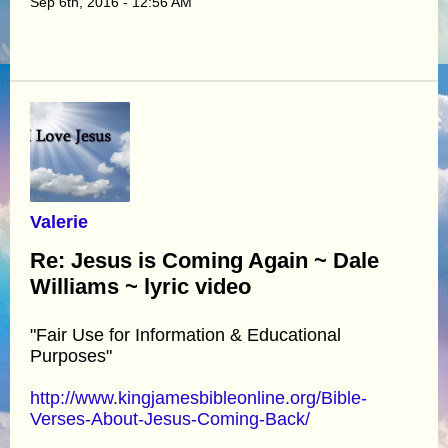
Sep 6th, 2016 - 12:56 AM
Valerie
Re: Jesus is Coming Again ~ Dale
Williams ~ lyric video
"Fair Use for Information & Educational
Purposes"
http://www.kingjamesbibleonline.org/Bible-
Verses-About-Jesus-Coming-Back/