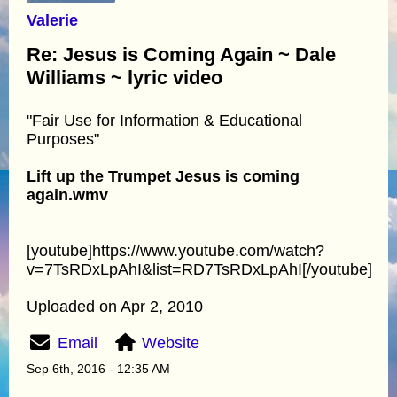
Valerie
Re: Jesus is Coming Again ~ Dale
Williams ~ lyric video
"Fair Use for Information & Educational
Purposes"
Lift up the Trumpet Jesus is coming
again.wmv
[youtube]https://www.youtube.com/watch?
v=7TsRDxLpAhI&list=RD7TsRDxLpAhI[/youtube]
Uploaded on Apr 2, 2010
Email
Website
Sep 6th, 2016 - 12:35 AM