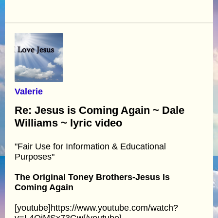
Valerie
Re: Jesus is Coming Again ~ Dale
Williams ~ lyric video
"Fair Use for Information & Educational
Purposes"
The Original Toney Brothers-Jesus Is
Coming Again
[youtube]https://www.youtube.com/watch?
v=L4OiMSx73Gw[/youtube]