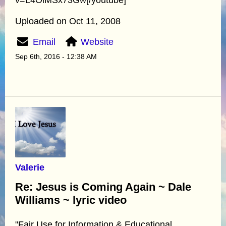
Uploaded on Oct 11, 2008
Email
Website
Sep 6th, 2016 - 12:38 AM
Valerie
Re: Jesus is Coming Again ~ Dale
Williams ~ lyric video
"Fair Use for Information & Educational