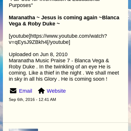
Purposes"
Maranatha ~ Jesus is coming again ~Blanca
Vega & Roby Duke ~
[youtube]https://www.youtube.com/watch?
v=qEysJ9ZBkh4[/youtube]
Uploaded on Jun 8, 2010
Maranatha Music Praise 7 - Blanca Vega &
Roby Duke . In the twinkling of an eye He is
coming. Like a thief in the night . We shall meet
in sky in all his Glory . He is coming soon !
Email
Website
Sep 6th, 2016 - 12:41 AM