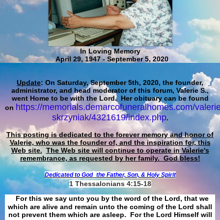
In Loving Memory
April 29, 1947 - September 5, 2020
Update
: On Saturday, September 5th, 2020, the founder,
administrator, and head moderator of this forum, Valerie S.,
went Home to be with the Lord. Her obituary can be found
https://memorials.demarcofuneralhomes.com/valerie
on
skrzyniak/4321619/index.php
.
This posting is dedicated to the forever memory and honor of
Valerie, who was the founder of, and the inspiration for, this
Web site.
The Web site will continue to operate in Valerie's
remembrance, as requested by her family. God bless!
Dedicated to God
the Father, Son, & Holy Spirit
1 Thessalonians 4:15-18
For this we say unto you by the word of the Lord, that we
which are alive and remain unto the coming of the Lord shall
not prevent them which are asleep. For the Lord Himself will