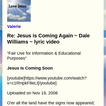
Valerie
Re: Jesus is Coming Again ~ Dale
Williams ~ lyric video
"Fair Use for Information & Educational
Purposes"
Jesus Is Coming Soon
[youtube]https://www.youtube.com/watch?
v=c1RHpkF8eLI[/youtube]
Uploaded on Nov 19, 2008
O'er all the land have the signs now appeared;