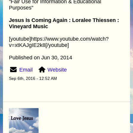
"Fair Use for Information & Educational
Purposes"
Jesus Is Coming Again : Loralee Thiessen :
Vineyard Music
[youtube]https://www.youtube.com/watch?
v=xtKAJgIE2k8[/youtube]
Published on Jun 30, 2014
Email
Website
Sep 6th, 2016 - 12:52 AM