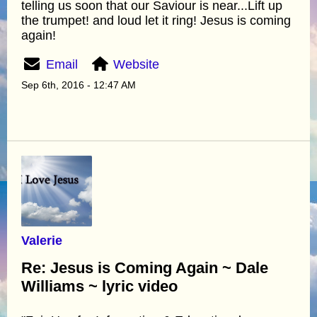
telling us soon that our Saviour is near...Lift up
the trumpet! and loud let it ring! Jesus is coming
again!
Email
Website
Sep 6th, 2016 - 12:47 AM
Valerie
Re: Jesus is Coming Again ~ Dale
Williams ~ lyric video