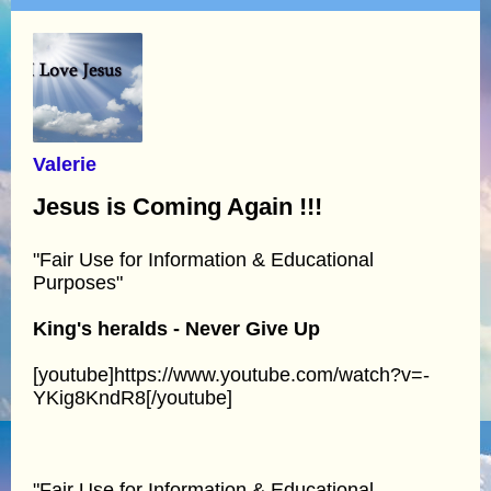
Valerie
Jesus is Coming Again !!!
"Fair Use for Information & Educational
Purposes"
King's heralds - Never Give Up
[youtube]https://www.youtube.com/watch?v=-
YKig8KndR8[/youtube]
"Fair Use for Information & Educational