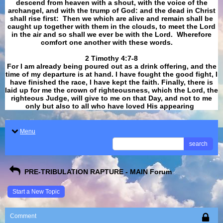
descend from heaven with a shout, with the voice of the
archangel, and with the trump of God: and the dead in Christ
shall rise first: Then we which are alive and remain shall be
caught up together with them in the clouds, to meet the Lord
in the air and so shall we ever be with the Lord. Wherefore
comfort one another with these words.
​​​​​​​2 Timothy 4:7-8
For I am already being poured out as a drink offering, and the
time of my departure is at hand. I have fought the good fight, I
have finished the race, I have kept the faith. Finally, there is
laid up for me the crown of righteousness, which the Lord, the
righteous Judge, will give to me on that Day, and not to me
only but also to all who have loved His appearing
.
Menu
search
PRE-TRIBULATION RAPTURE - MAIN Forum
Start a New Topic
Comment