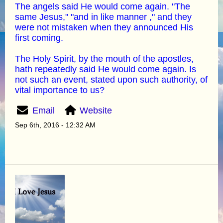
The angels said He would come again. "The
same Jesus," "and in like manner ," and they
were not mistaken when they announced His
first coming.
The Holy Spirit, by the mouth of the apostles,
hath repeatedly said He would come again. Is
not such an event, stated upon such authority, of
vital importance to us?
Email
Website
Sep 6th, 2016 - 12:32 AM