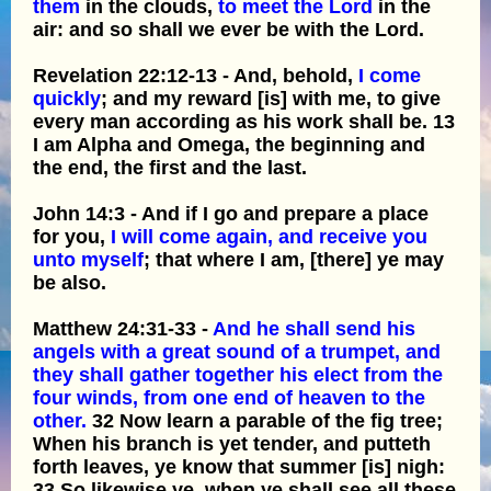
them
in the clouds,
to meet the Lord
in the
air: and so shall we ever be with the Lord.
Revelation 22:12-13 - And, behold,
I come
quickly
; and my reward [is] with me, to give
every man according as his work shall be. 13
I am Alpha and Omega, the beginning and
the end, the first and the last.
John 14:3 - And if I go and prepare a place
for you,
I will come again, and receive you
unto myself
; that where I am, [there] ye may
be also.
Matthew 24:31-33 -
And he shall send his
angels with a great sound of a trumpet, and
they shall gather together his elect from the
four winds, from one end of heaven to the
other.
32 Now learn a parable of the fig tree;
When his branch is yet tender, and putteth
forth leaves, ye know that summer [is] nigh:
33 So likewise ye, when ye shall see all these