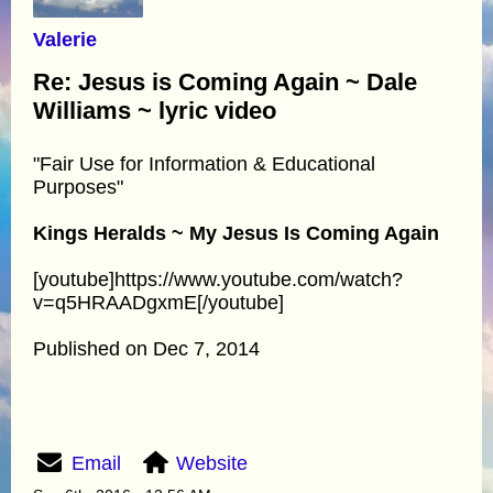
Valerie
Re: Jesus is Coming Again ~ Dale
Williams ~ lyric video
"Fair Use for Information & Educational
Purposes"
Kings Heralds ~ My Jesus Is Coming Again
[youtube]https://www.youtube.com/watch?
v=q5HRAADgxmE[/youtube]
Published on Dec 7, 2014
Email
Website