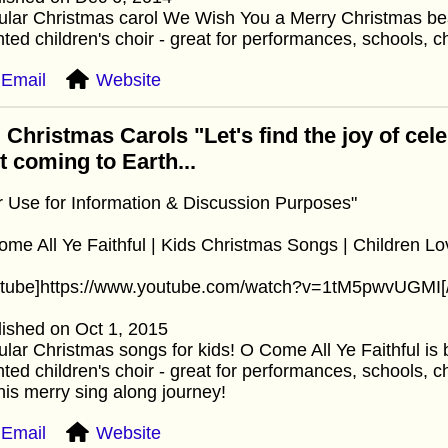
lar Christmas carol We Wish You a Merry Christmas bea
nted children's choir - great for performances, schools, c
Email
Website
 Christmas Carols "Let's find the joy of cel
st coming to Earth...
r Use for Information & Discussion Purposes"
me All Ye Faithful | Kids Christmas Songs | Children Lo
utube]https://www.youtube.com/watch?v=1tM5pwvUGMI[
ished on Oct 1, 2015
lar Christmas songs for kids! O Come All Ye Faithful is b
nted children's choir - great for performances, schools, c
his merry sing along journey!
Email
Website