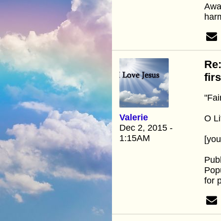
Away
harm
Re:
fir
"Fai
Valerie
O Li
Dec 2, 2015 -
1:15AM
[yo
Pub
Popu
for 