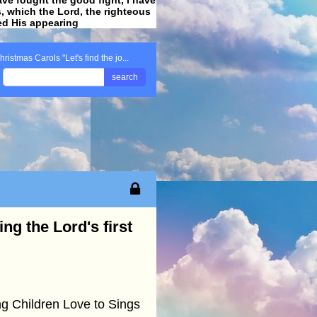
ss, which the Lord, the righteous
ved His appearing
.
hristmas Carols "Let's find the jo...
search
ing the Lord's first
g Children Love to Sings