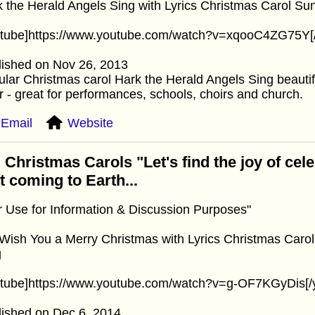
 the Herald Angels Sing with Lyrics Christmas Carol Sun
utube]https://www.youtube.com/watch?v=xqooC4ZG75Y[
lished on Nov 26, 2013
lar Christmas carol Hark the Herald Angels Sing beautif
r - great for performances, schools, choirs and church.
Email
Website
 Christmas Carols "Let's find the joy of cel
st coming to Earth...
r Use for Information & Discussion Purposes"
ish You a Merry Christmas with Lyrics Christmas Carol
g
utube]https://www.youtube.com/watch?v=g-OF7KGyDis[/
lished on Dec 6, 2014