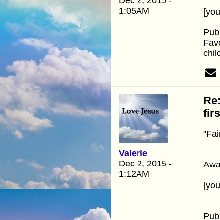
Dec 2, 2015 -
1:05AM
[yo
Pub
Favo
chil
Re:
fir
"Fai
Valerie
Dec 2, 2015 -
Away
1:12AM
[yo
Pub