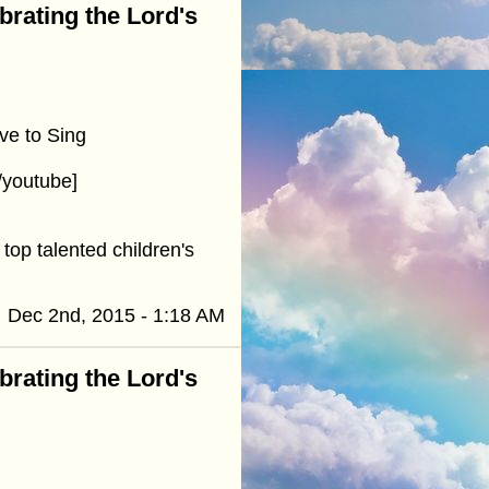
ebrating the Lord's
ve to Sing
youtube]
top talented children's
Dec 2nd, 2015 - 1:18 AM
ebrating the Lord's