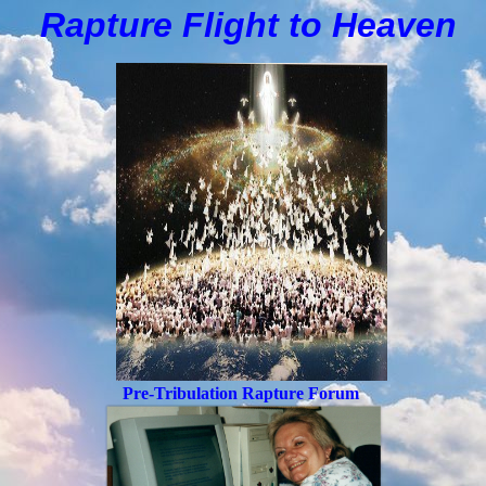
Rapture Flight to
H
eaven
Pre-Tribulation Rapture Forum