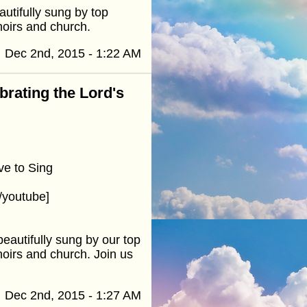
utifully sung by top
hoirs and church.
Dec 2nd, 2015 - 1:22 AM
ebrating the Lord's
ve to Sing
/youtube]
eautifully sung by our top
hoirs and church. Join us
Dec 2nd, 2015 - 1:27 AM