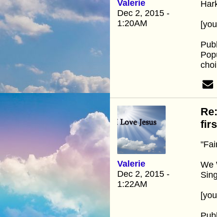
Valerie
Hark
Dec 2, 2015 -
1:20AM
[yo
Pub
Popu
choi
Re:
fir
"Fai
Valerie
We W
Dec 2, 2015 -
Sin
1:22AM
[yo
Pub