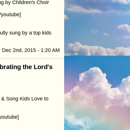
g by Children's Choir
/youtube]
ully sung by a top kids
Dec 2nd, 2015 - 1:20 AM
ebrating the Lord's
 & Song Kids Love to
youtube]