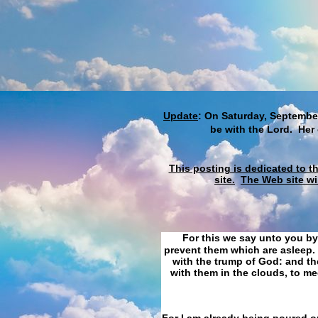
Update
: On Saturday, September
be with the Lord. Her
This posting is dedicated to t
site.
The Web site wi
For this we say unto you by
prevent them which are asleep. 
with the trump of God: and the
with them in the clouds, to me
For I am already being poured ou