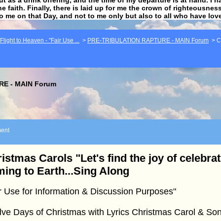
he faith. Finally, there is laid up for me the crown of righteousne
to me on that Day, and not to me only but also to all who have lo
light to Heaven - "Fair Use ...
>
PRE-TRIBULATION RAPTURE - MAIN Forum
>
C
E - MAIN Forum
ent
istmas Carols "Let's find the joy of celebrat
ing to Earth...Sing Along
r Use for Information & Discussion Purposes"
ve Days of Christmas with Lyrics Christmas Carol & Son