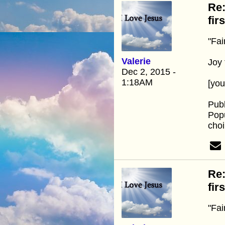
Re:
fir
"Fai
Valerie
Joy 
Dec 2, 2015 -
1:18AM
[yo
Publ
Popu
choi
Re:
fir
"Fai