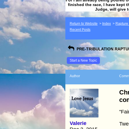
finished the race, I have kept t
Judge, will give 
Return to Website
>
Index
>
Rapture F
Recent Posts
PRE-TRIBULATION RAPTUR
Start a New Topic
Author
Comm
Chr
com
"Fai
Valerie
Twel