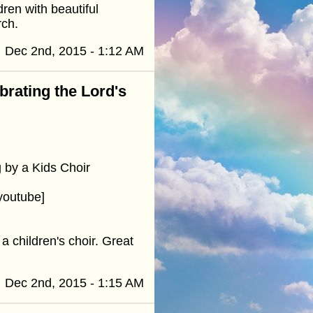
ren with beautiful
rch.
Dec 2nd, 2015 - 1:12 AM
ebrating the Lord's
 by a Kids Choir
youtube]
 children's choir. Great
Dec 2nd, 2015 - 1:15 AM