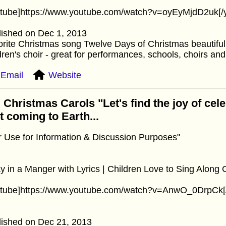
utube]https://www.youtube.com/watch?v=oyEyMjdD2uk[/
lished on Dec 1, 2013
rite Christmas song Twelve Days of Christmas beautifull
dren's choir - great for performances, schools, choirs an
Email
Website
 Christmas Carols "Let's find the joy of cel
st coming to Earth...
r Use for Information & Discussion Purposes"
 in a Manger with Lyrics | Children Love to Sing Along 
utube]https://www.youtube.com/watch?v=AnwO_0DrpCk[
lished on Dec 21, 2013