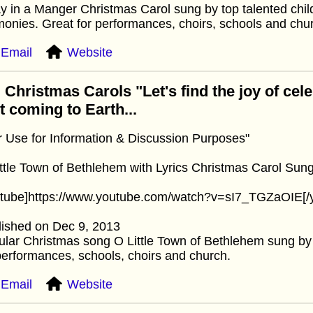
 in a Manger Christmas Carol sung by top talented child
onies. Great for performances, choirs, schools and chu
Email
Website
 Christmas Carols "Let's find the joy of cel
st coming to Earth...
r Use for Information & Discussion Purposes"
ttle Town of Bethlehem with Lyrics Christmas Carol Sung
utube]https://www.youtube.com/watch?v=sI7_TGZaOIE[/
lished on Dec 9, 2013
lar Christmas song O Little Town of Bethlehem sung by a
performances, schools, choirs and church.
Email
Website