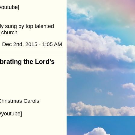
youtube]
y sung by top talented
d church.
Dec 2nd, 2015 - 1:05 AM
ebrating the Lord's
Christmas Carols
/youtube]