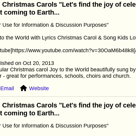
 Christmas Carols "Let's find the joy of cel
st coming to Earth...
r Use for Information & Discussion Purposes"
to the World with Lyrics Christmas Carol & Song Kids Lo
utube]https://www.youtube.com/watch?v=30OaM6b48k8[/
ished on Oct 20, 2013
lar Christmas carol Joy to the World beautifully sung by 
r - great for performances, schools, choirs and church.
Email
Website
 Christmas Carols "Let's find the joy of cel
st coming to Earth...
r Use for Information & Discussion Purposes"