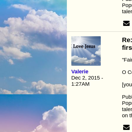
Popu
tale
Re:
fir
"Fai
Valerie
O Co
Dec 2, 2015 -
1:27AM
[yo
Publ
Popu
tale
on t