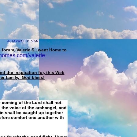
 forum, Valerie S., went Home to
homes.com/valerie-
d the inspiration for, this Web
her family. God bless!
e coming of the Lord shall not
 the voice of the archangel, and
ain shall be caught up together
refore comfort one another with
ave fought the good fight, I have