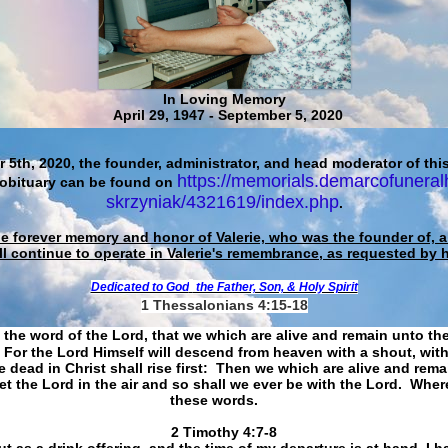
In Loving Memory
April 29, 1947 - September 5, 2020
 5th, 2020, the founder, administrator, and head moderator of this
https://memorials.demarcofuneral
 obituary can be found on
skrzyniak/4321619/index.php
.
he forever memory and honor of Valerie, who was the founder of, an
ll continue to operate in Valerie's remembrance, as requested by 
Dedicated to God
the Father, Son, & Holy Spirit
1 Thessalonians 4:15-18
 the word of the Lord, that we which are alive and remain unto th
For the Lord Himself will descend from heaven with a shout, with
 dead in Christ shall rise first: Then we which are alive and rem
et the Lord in the air and so shall we ever be with the Lord. Whe
these words.
​​​​​​​2 Timothy 4:7-8
t as a drink offering, and the time of my departure is at hand. I h