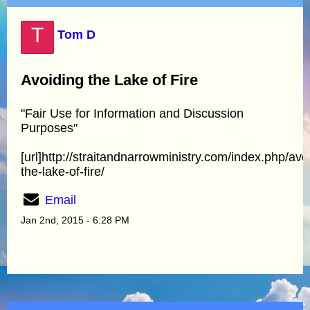
T
Tom D
Avoiding the Lake of Fire
"Fair Use for Information and Discussion
Purposes"
[url]http://straitandnarrowministry.com/index.php/avo
the-lake-of-fire/
Email
Jan 2nd, 2015 - 6:28 PM