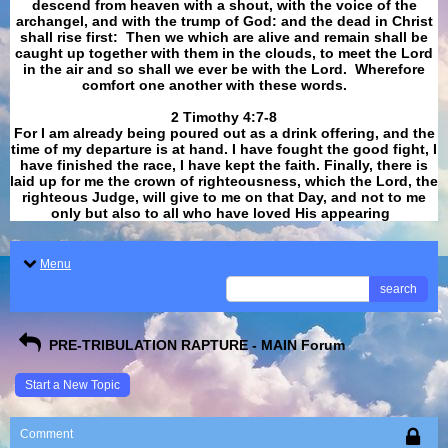
descend from heaven with a shout, with the voice of the
archangel, and with the trump of God: and the dead in Christ
shall rise first: Then we which are alive and remain shall be
caught up together with them in the clouds, to meet the Lord
in the air and so shall we ever be with the Lord. Wherefore
comfort one another with these words.
​​​​​​​2 Timothy 4:7-8
For I am already being poured out as a drink offering, and the
time of my departure is at hand. I have fought the good fight, I
have finished the race, I have kept the faith. Finally, there is
laid up for me the crown of righteousness, which the Lord, the
righteous Judge, will give to me on that Day, and not to me
only but also to all who have loved His appearing
.
Menu
search
PRE-TRIBULATION RAPTURE - MAIN Forum
Start a New Topic
Comment