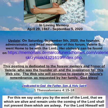
In Loving Memory
April 29, 1947 - September 5, 2020
Update
: On Saturday, September 5th, 2020, the founder,
administrator, and head moderator of this forum, Valerie S.,
went Home to be with the Lord. Her obituary can be found
https://memorials.demarcofuneralhomes.com/valerie
on
skrzyniak/4321619/index.php
.
This posting is dedicated to the forever memory and honor of
Valerie, who was the founder of, and the inspiration for, this
Web site.
The Web site will continue to operate in Valerie's
remembrance, as requested by her family. God bless!
Dedicated to God
the Father, Son, & Holy Spirit
1 Thessalonians 4:15-18
For this we say unto you by the word of the Lord, that we
which are alive and remain unto the coming of the Lord shall
not prevent them which are asleep. For the Lord Himself will