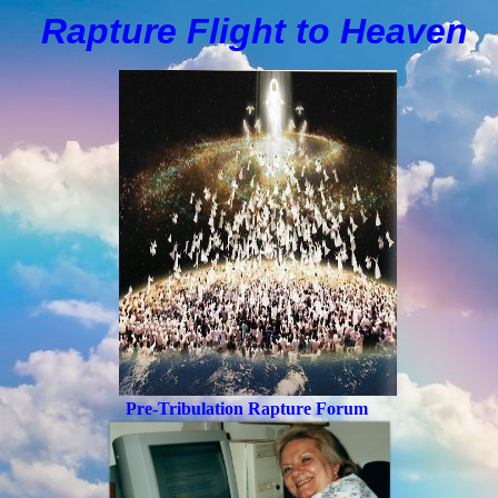
Rapture Flight to
H
eaven
Pre-Tribulation Rapture Forum