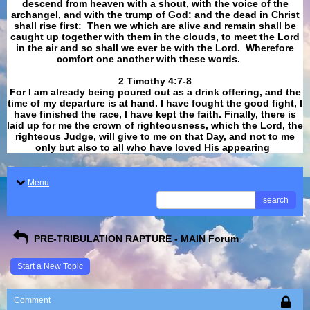
descend from heaven with a shout, with the voice of the
archangel, and with the trump of God: and the dead in Christ
shall rise first: Then we which are alive and remain shall be
caught up together with them in the clouds, to meet the Lord
in the air and so shall we ever be with the Lord. Wherefore
comfort one another with these words.
​​​​​​​2 Timothy 4:7-8
For I am already being poured out as a drink offering, and the
time of my departure is at hand. I have fought the good fight, I
have finished the race, I have kept the faith. Finally, there is
laid up for me the crown of righteousness, which the Lord, the
righteous Judge, will give to me on that Day, and not to me
only but also to all who have loved His appearing
.
Menu
search
PRE-TRIBULATION RAPTURE - MAIN Forum
Start a New Topic
Comment