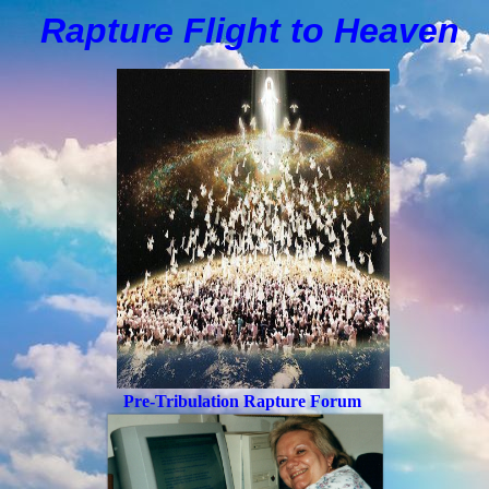
Rapture Flight to
H
eaven
Pre-Tribulation Rapture Forum