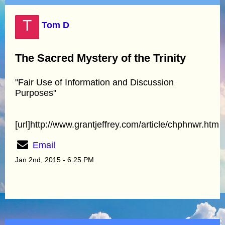
T
Tom D
The Sacred Mystery of the Trinity
"Fair Use of Information and Discussion
Purposes"
[url]http://www.grantjeffrey.com/article/chphnwr.htm
Email
Jan 2nd, 2015 - 6:25 PM