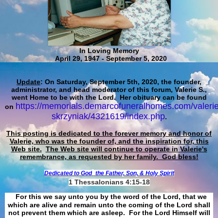
In Loving Memory
April 29, 1947 - September 5, 2020
Update
: On Saturday, September 5th, 2020, the founder,
administrator, and head moderator of this forum, Valerie S.,
went Home to be with the Lord. Her obituary can be found
https://memorials.demarcofuneralhomes.com/valerie
on
skrzyniak/4321619/index.php
.
This posting is dedicated to the forever memory and honor of
Valerie, who was the founder of, and the inspiration for, this
Web site.
The Web site will continue to operate in Valerie's
remembrance, as requested by her family. God bless!
Dedicated to God
the Father, Son, & Holy Spirit
1 Thessalonians 4:15-18
For this we say unto you by the word of the Lord, that we
which are alive and remain unto the coming of the Lord shall
not prevent them which are asleep. For the Lord Himself will