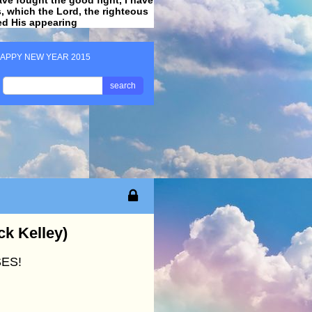
ss, which the Lord, the righteous
ved His appearing
.
APPY NEW YEAR 2015
search
k Kelley)
ES!