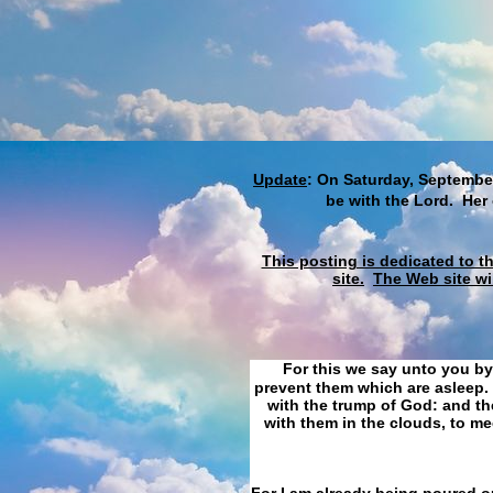
Update
: On Saturday, September
be with the Lord. Her
This posting is dedicated to t
site.
The Web site wi
For this we say unto you by
prevent them which are asleep. 
with the trump of God: and the
with them in the clouds, to me
For I am already being poured ou