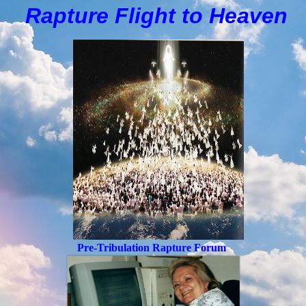
Rapture Flight to
H
eaven
Pre-Tribulation Rapture Forum