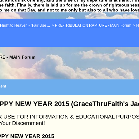
he faith. Finally, there is laid up for me the crown of righteousne
to me on that Day, and not to me only but also to all who have lo
light to Heaven - "Fair Use ...
>
PRE-TRIBULATION RAPTURE - MAIN Forum
>
H
E - MAIN Forum
ent
PPY NEW YEAR 2015 (GraceThruFaith's Jac
R USE FOR INFORMATION & EDUCATIONAL PURPOS
 Your Discernment!
PY NEW YEAR 2015