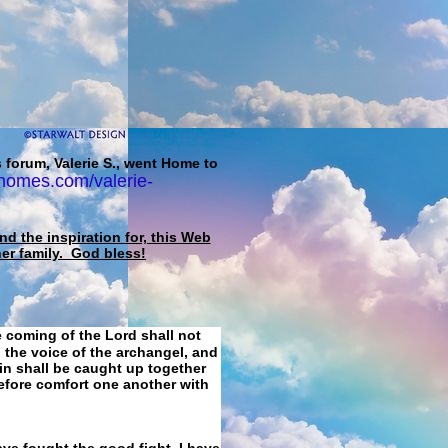
 forum, Valerie S., went Home to
homes.com/valerie-
d the inspiration for, this Web
her family. God bless!
e coming of the Lord shall not
 the voice of the archangel, and
ain shall be caught up together
refore comfort one another with
ave fought the good fight, I have