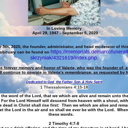
In Loving Memory
April 29, 1947 - September 5, 2020
 5th, 2020, the founder, administrator, and head moderator of this
https://memorials.demarcofuneral
 obituary can be found on
skrzyniak/4321619/index.php
.
he forever memory and honor of Valerie, who was the founder of, an
ll continue to operate in Valerie's remembrance, as requested by 
Dedicated to God
the Father, Son, & Holy Spirit
1 Thessalonians 4:15-18
 the word of the Lord, that we which are alive and remain unto th
For the Lord Himself will descend from heaven with a shout, with
 dead in Christ shall rise first: Then we which are alive and rem
et the Lord in the air and so shall we ever be with the Lord. Whe
these words.
​​​​​​​2 Timothy 4:7-8
t as a drink offering, and the time of my departure is at hand. I h