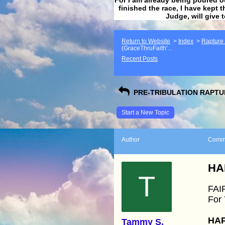
finished the race, I have kept t
Judge, will give 
Return to Website
>
Index
>
Rapture F
(GraceThruFaith'...
Recent Posts
PRE-TRIBULATION RAPTUR
Start a New Topic
Author
Comm
HA
T
FAI
For
HAP
Tammy S.