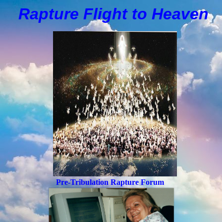
Rapture Flight to
H
eaven
Pre-Tribulation Rapture Forum