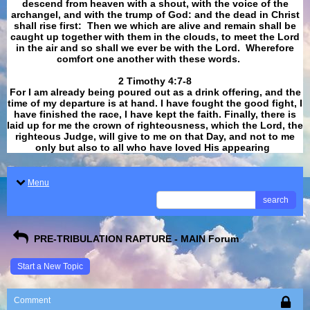
descend from heaven with a shout, with the voice of the
archangel, and with the trump of God: and the dead in Christ
shall rise first: Then we which are alive and remain shall be
caught up together with them in the clouds, to meet the Lord
in the air and so shall we ever be with the Lord. Wherefore
comfort one another with these words.
​​​​​​​2 Timothy 4:7-8
For I am already being poured out as a drink offering, and the
time of my departure is at hand. I have fought the good fight, I
have finished the race, I have kept the faith. Finally, there is
laid up for me the crown of righteousness, which the Lord, the
righteous Judge, will give to me on that Day, and not to me
only but also to all who have loved His appearing
.
Menu
search
PRE-TRIBULATION RAPTURE - MAIN Forum
Start a New Topic
Comment