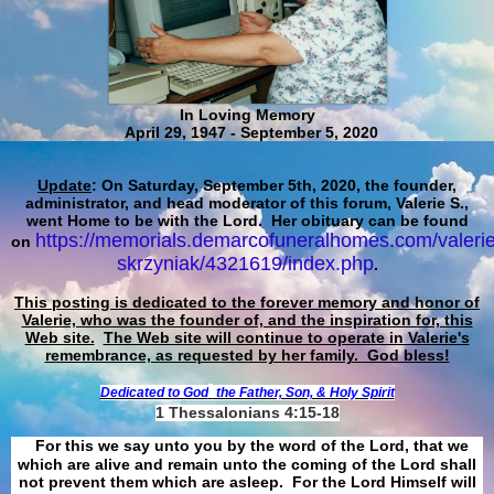
In Loving Memory
April 29, 1947 - September 5, 2020
Update
: On Saturday, September 5th, 2020, the founder,
administrator, and head moderator of this forum, Valerie S.,
went Home to be with the Lord. Her obituary can be found
https://memorials.demarcofuneralhomes.com/valerie
on
skrzyniak/4321619/index.php
.
This posting is dedicated to the forever memory and honor of
Valerie, who was the founder of, and the inspiration for, this
Web site.
The Web site will continue to operate in Valerie's
remembrance, as requested by her family. God bless!
Dedicated to God
the Father, Son, & Holy Spirit
1 Thessalonians 4:15-18
For this we say unto you by the word of the Lord, that we
which are alive and remain unto the coming of the Lord shall
not prevent them which are asleep. For the Lord Himself will