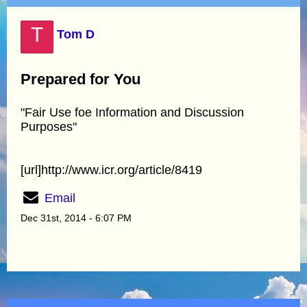
T
Tom D
Prepared for You
"Fair Use foe Information and Discussion
Purposes"
[url]http://www.icr.org/article/8419
Email
Dec 31st, 2014 - 6:07 PM