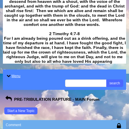
descend from heaven with a shout, with the voice of the
archangel, and with the trump of God: and the dead in Christ
shall rise first: Then we which are alive and remain shall be
caught up together with them in the clouds, to meet the Lord
in the air and so shall we ever be with the Lord. Wherefore
comfort one another with these words.
​​​​​​​2 Timothy 4:7-8
For I am already being poured out as a drink offering, and the
time of my departure is at hand. I have fought the good fight, I
have finished the race, I have kept the faith. Finally, there is
laid up for me the crown of righteousness, which the Lord, the
righteous Judge, will give to me on that Day, and not to me
only but also to all who have loved His appearing
.
Menu
search
PRE-TRIBULATION RAPTURE - MAIN Forum
Start a New Topic
Comment