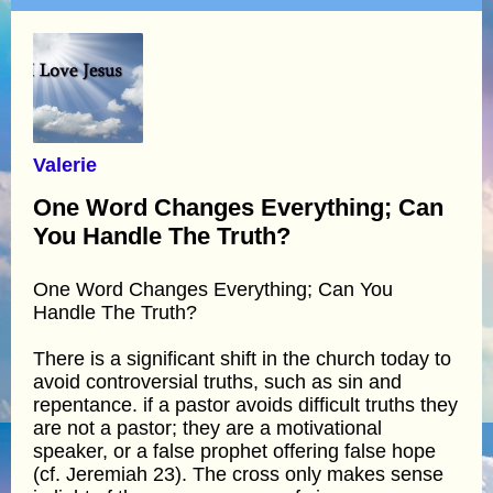
Valerie
One Word Changes Everything; Can
You Handle The Truth?
One Word Changes Everything; Can You
Handle The Truth?
There is a significant shift in the church today to
avoid controversial truths, such as sin and
repentance. if a pastor avoids difficult truths they
are not a pastor; they are a motivational
speaker, or a false prophet offering false hope
(cf. Jeremiah 23). The cross only makes sense