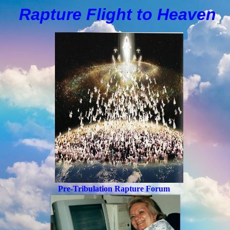
Rapture Flight to
H
eaven
Pre-Tribulation Rapture Forum