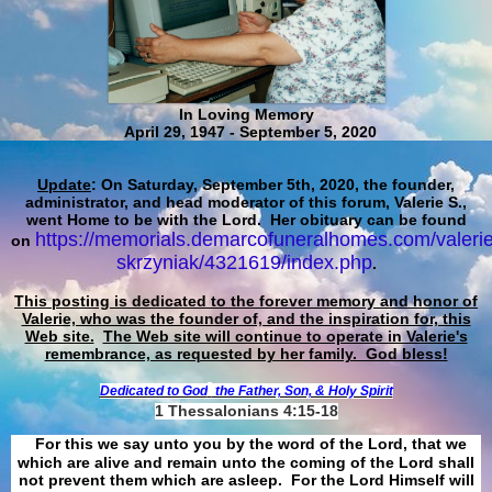
In Loving Memory
April 29, 1947 - September 5, 2020
Update
: On Saturday, September 5th, 2020, the founder,
administrator, and head moderator of this forum, Valerie S.,
went Home to be with the Lord. Her obituary can be found
https://memorials.demarcofuneralhomes.com/valerie
on
skrzyniak/4321619/index.php
.
This posting is dedicated to the forever memory and honor of
Valerie, who was the founder of, and the inspiration for, this
Web site.
The Web site will continue to operate in Valerie's
remembrance, as requested by her family. God bless!
Dedicated to God
the Father, Son, & Holy Spirit
1 Thessalonians 4:15-18
For this we say unto you by the word of the Lord, that we
which are alive and remain unto the coming of the Lord shall
not prevent them which are asleep. For the Lord Himself will