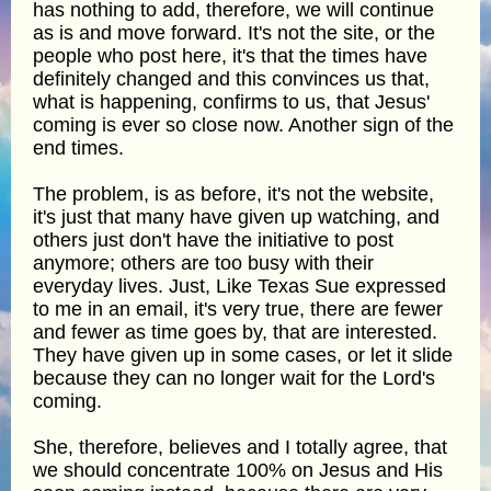
has nothing to add, therefore, we will continue
as is and move forward. It's not the site, or the
people who post here, it's that the times have
definitely changed and this convinces us that,
what is happening, confirms to us, that Jesus'
coming is ever so close now. Another sign of the
end times.
The problem, is as before, it's not the website,
it's just that many have given up watching, and
others just don't have the initiative to post
anymore; others are too busy with their
everyday lives. Just, Like Texas Sue expressed
to me in an email, it's very true, there are fewer
and fewer as time goes by, that are interested.
They have given up in some cases, or let it slide
because they can no longer wait for the Lord's
coming.
She, therefore, believes and I totally agree, that
we should concentrate 100% on Jesus and His