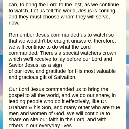
can, to bring the Lord to the lost, as we continue
to watch. Let us tell the world, Jesus is coming,
and they must choose whom they will serve,
now.
Remember Jesus commanded us to watch so
that we wouldn't be caught unaware, therefore,
we will continue to do what the Lord
commanded. There's a special watchers crown
which we'll receive to lay before our Lord and
Savior Jesus, as a sign
of our love, and gratitude for His most valuable
and gracious gift of Salvation.
Our Lord Jesus commanded us to bring the
gospel to all the world, and we do our share, in
leading people who do it effectively, like Dr.
Graham & his Son, and many other who are true
men and women of God. We will continue to
share on site our faith in the Lord, and with
others in our everyday lives.