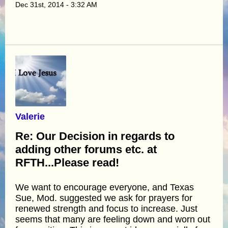
Dec 31st, 2014 - 3:32 AM
Valerie
Re: Our Decision in regards to
adding other forums etc. at
RFTH...Please read!
We want to encourage everyone, and Texas
Sue, Mod. suggested we ask for prayers for
renewed strength and focus to increase. Just
seems that many are feeling down and worn out