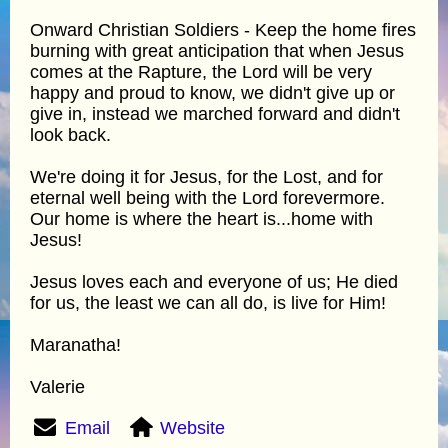
Onward Christian Soldiers - Keep the home fires
burning with great anticipation that when Jesus
comes at the Rapture, the Lord will be very
happy and proud to know, we didn't give up or
give in, instead we marched forward and didn't
look back.
We're doing it for Jesus, for the Lost, and for
eternal well being with the Lord forevermore.
Our home is where the heart is...home with
Jesus!
Jesus loves each and everyone of us; He died
for us, the least we can all do, is live for Him!
Maranatha!
Valerie
Email
Website