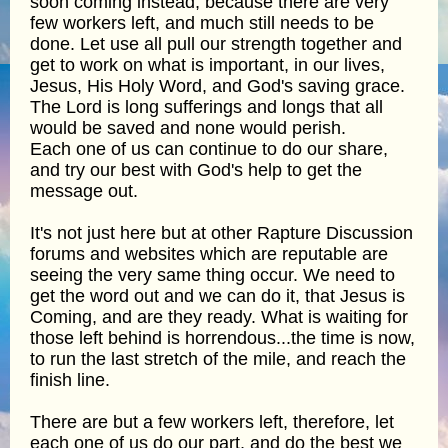
soon coming instead, because there are very
few workers left, and much still needs to be
done. Let use all pull our strength together and
get to work on what is important, in our lives,
Jesus, His Holy Word, and God's saving grace.
The Lord is long sufferings and longs that all
would be saved and none would perish.
Each one of us can continue to do our share,
and try our best with God's help to get the
message out.
It's not just here but at other Rapture Discussion
forums and websites which are reputable are
seeing the very same thing occur. We need to
get the word out and we can do it, that Jesus is
Coming, and are they ready. What is waiting for
those left behind is horrendous...the time is now,
to run the last stretch of the mile, and reach the
finish line.
There are but a few workers left, therefore, let
each one of us do our part, and do the best we