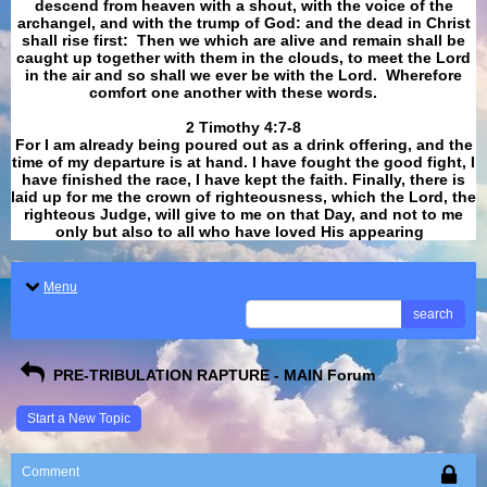
descend from heaven with a shout, with the voice of the
archangel, and with the trump of God: and the dead in Christ
shall rise first: Then we which are alive and remain shall be
caught up together with them in the clouds, to meet the Lord
in the air and so shall we ever be with the Lord. Wherefore
comfort one another with these words.
​​​​​​​2 Timothy 4:7-8
For I am already being poured out as a drink offering, and the
time of my departure is at hand. I have fought the good fight, I
have finished the race, I have kept the faith. Finally, there is
laid up for me the crown of righteousness, which the Lord, the
righteous Judge, will give to me on that Day, and not to me
only but also to all who have loved His appearing
.
Menu
search
PRE-TRIBULATION RAPTURE - MAIN Forum
Start a New Topic
Comment