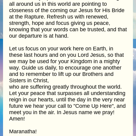
all around us in this world are pointing to
closeness of the coming our Jesus for His Bride
at the Rapture. Refresh us with renewed,
strength, hope and focus giving us peace,
knowing that your words can be trusted, and that
our departure is at hand.
Let us focus on your work here on Earth, in
these last hours and on you Lord Jesus, so that
we may be used for your Kingdom in a mighty
way. Guide us daily, to encourage one another
and to remember to lift up our Brothers and
Sisters in Christ,
who are suffering greatly throughout the world.
Let your peace that surpasses all understanding
reign in our hearts, until the day in the very near
future we hear your call to "Come Up Here", and
meet you in the air. In Jesus name we pray!
Amen!
Maranatha!