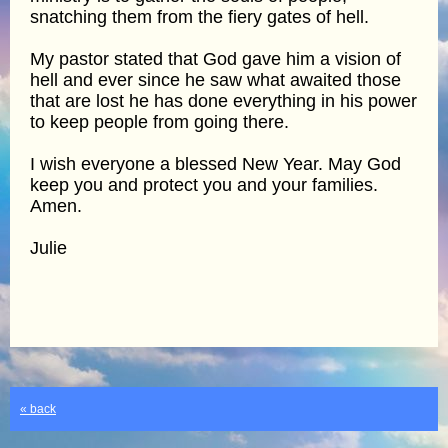
snatching them from the fiery gates of hell.
My pastor stated that God gave him a vision of
hell and ever since he saw what awaited those
that are lost he has done everything in his power
to keep people from going there.
I wish everyone a blessed New Year. May God
keep you and protect you and your families.
Amen.
Julie
« back