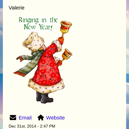
Valerie
Email
Website
Dec 31st, 2014 - 2:47 PM