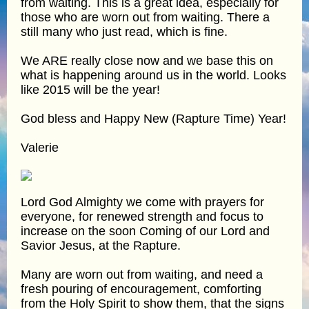
from waiting. This is a great idea, especially for
those who are worn out from waiting. There a
still many who just read, which is fine.
We ARE really close now and we base this on
what is happening around us in the world. Looks
like 2015 will be the year!
God bless and Happy New (Rapture Time) Year!
Valerie
Lord God Almighty we come with prayers for
everyone, for renewed strength and focus to
increase on the soon Coming of our Lord and
Savior Jesus, at the Rapture.
Many are worn out from waiting, and need a
fresh pouring of encouragement, comforting
from the Holy Spirit to show them, that the signs