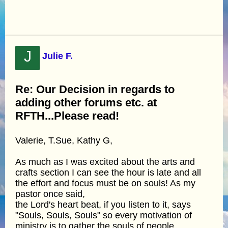
J
Julie F.
Re: Our Decision in regards to
adding other forums etc. at
RFTH...Please read!
Valerie, T.Sue, Kathy G,
As much as I was excited about the arts and
crafts section I can see the hour is late and all
the effort and focus must be on souls! As my
pastor once said,
the Lord's heart beat, if you listen to it, says
"Souls, Souls, Souls" so every motivation of
ministry is to gather the souls of people,