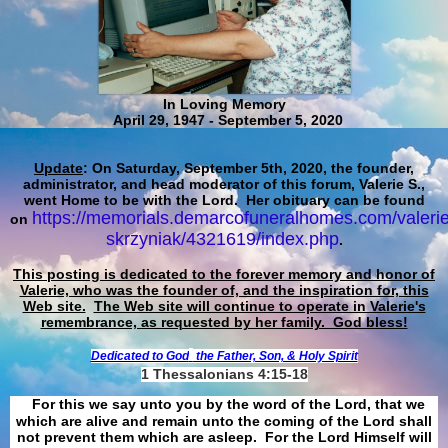
In Loving Memory
April 29, 1947 - September 5, 2020
Update
: On Saturday, September 5th, 2020, the founder,
administrator, and head moderator of this forum, Valerie S.,
went Home to be with the Lord. Her obituary can be found
https://memorials.demarcofuneralhomes.com/valerie
on
skrzyniak/4321619/index.php
.
This posting is dedicated to the forever memory and honor of
Valerie, who was the founder of, and the inspiration for, this
Web site.
The Web site will continue to operate in Valerie's
remembrance, as requested by her family. God bless!
Dedicated to God
the Father, Son, & Holy Spirit
1 Thessalonians 4:15-18
For this we say unto you by the word of the Lord, that we
which are alive and remain unto the coming of the Lord shall
not prevent them which are asleep. For the Lord Himself will