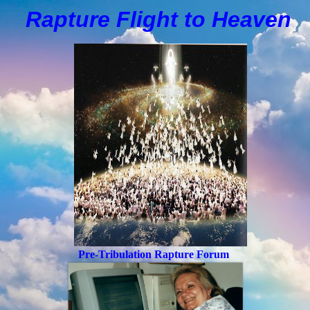
Rapture Flight to
H
eaven
Pre-Tribulation Rapture Forum