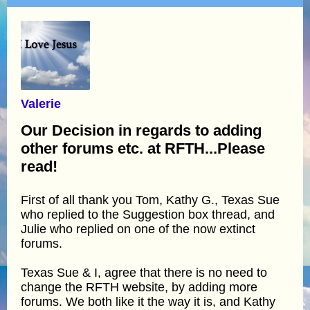
Valerie
Our Decision in regards to adding
other forums etc. at RFTH...Please
read!
First of all thank you Tom, Kathy G., Texas Sue
who replied to the Suggestion box thread, and
Julie who replied on one of the now extinct
forums.
Texas Sue & I, agree that there is no need to
change the RFTH website, by adding more
forums. We both like it the way it is, and Kathy