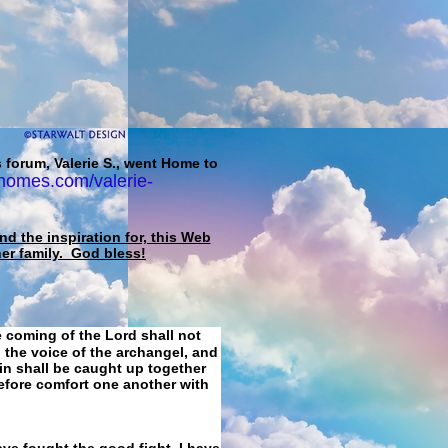
 forum, Valerie S., went Home to
homes.com/valerie-
d the inspiration for, this Web
her family. God bless!
e coming of the Lord shall not
 the voice of the archangel, and
ain shall be caught up together
refore comfort one another with
ave fought the good fight, I have