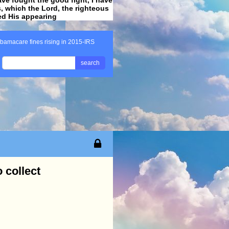
ss, which the Lord, the righteous
ved His appearing
.
bamacare fines rising in 2015-IRS
search
 collect