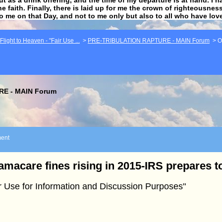
he faith. Finally, there is laid up for me the crown of righteousne
to me on that Day, and not to me only but also to all who have lo
light to Heaven - "Fair Use ...
>
PRE-TRIBULATION RAPTURE - MAIN Forum
>
O
E - MAIN Forum
ent
macare fines rising in 2015-IRS prepares to
r Use for Information and Discussion Purposes"