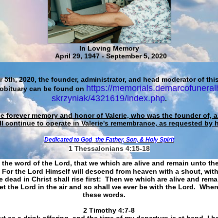
In Loving Memory
April 29, 1947 - September 5, 2020
 5th, 2020, the founder, administrator, and head moderator of this
https://memorials.demarcofuneral
 obituary can be found on
skrzyniak/4321619/index.php
.
he forever memory and honor of Valerie, who was the founder of, an
ll continue to operate in Valerie's remembrance, as requested by 
Dedicated to God
the Father, Son, & Holy Spirit
1 Thessalonians 4:15-18
 the word of the Lord, that we which are alive and remain unto th
For the Lord Himself will descend from heaven with a shout, with
 dead in Christ shall rise first: Then we which are alive and rem
et the Lord in the air and so shall we ever be with the Lord. Whe
these words.
​​​​​​​2 Timothy 4:7-8
t as a drink offering, and the time of my departure is at hand. I h