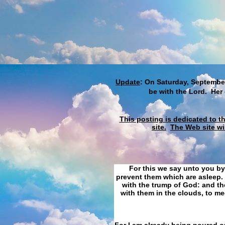
Update
: On Saturday, September
be with the Lord. Her
This posting is dedicated to t
site.
The Web site wi
For this we say unto you by
prevent them which are asleep. 
with the trump of God: and the
with them in the clouds, to me
For I am already being poured ou