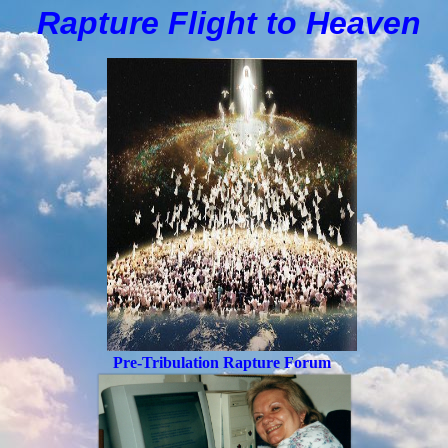
Rapture Flight to
H
eaven
Pre-Tribulation Rapture Forum