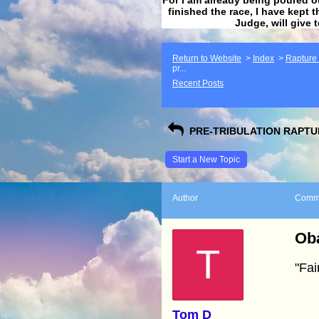
finished the race, I have kept t
Judge, will give 
Return to Website
>
Index
>
Rapture F
pr...
Recent Posts
PRE-TRIBULATION RAPTUR
Start a New Topic
Author
Comm
Oba
T
"Fai
Tom D