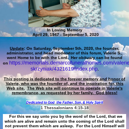
In Loving Memory
April 29, 1947 - September 5, 2020
Update
: On Saturday, September 5th, 2020, the founder,
administrator, and head moderator of this forum, Valerie S.,
went Home to be with the Lord. Her obituary can be found
https://memorials.demarcofuneralhomes.com/valerie
on
skrzyniak/4321619/index.php
.
This posting is dedicated to the forever memory and honor of
Valerie, who was the founder of, and the inspiration for, this
Web site.
The Web site will continue to operate in Valerie's
remembrance, as requested by her family. God bless!
Dedicated to God
the Father, Son, & Holy Spirit
1 Thessalonians 4:15-18
For this we say unto you by the word of the Lord, that we
which are alive and remain unto the coming of the Lord shall
not prevent them which are asleep. For the Lord Himself will