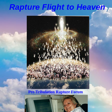
Rapture Flight to
H
eaven
Pre-Tribulation Rapture Forum