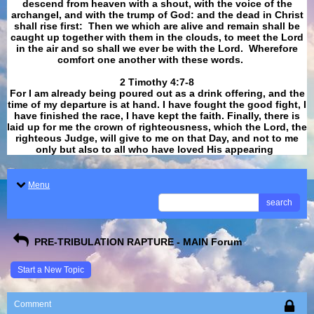
descend from heaven with a shout, with the voice of the
archangel, and with the trump of God: and the dead in Christ
shall rise first: Then we which are alive and remain shall be
caught up together with them in the clouds, to meet the Lord
in the air and so shall we ever be with the Lord. Wherefore
comfort one another with these words.
​​​​​​​2 Timothy 4:7-8
For I am already being poured out as a drink offering, and the
time of my departure is at hand. I have fought the good fight, I
have finished the race, I have kept the faith. Finally, there is
laid up for me the crown of righteousness, which the Lord, the
righteous Judge, will give to me on that Day, and not to me
only but also to all who have loved His appearing
.
Menu
search
PRE-TRIBULATION RAPTURE - MAIN Forum
Start a New Topic
Comment