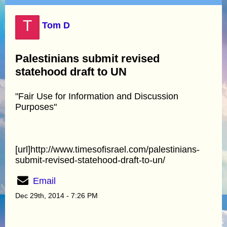
T
Tom D
Palestinians submit revised
statehood draft to UN
"Fair Use for Information and Discussion
Purposes"
[url]http://www.timesofisrael.com/palestinians-
submit-revised-statehood-draft-to-un/
Email
Dec 29th, 2014 - 7:26 PM