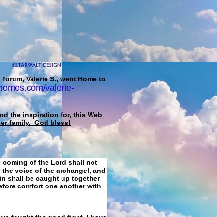
 forum, Valerie S., went Home to
homes.com/valerie-
d the inspiration for, this Web
her family. God bless!
e coming of the Lord shall not
 the voice of the archangel, and
ain shall be caught up together
refore comfort one another with
ave fought the good fight, I have