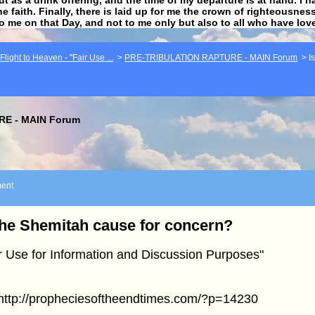
he faith. Finally, there is laid up for me the crown of righteousne
to me on that Day, and not to me only but also to all who have lo
light to Heaven - "Fair Use ...
>
PRE-TRIBULATION RAPTURE - MAIN Forum
>
I
E - MAIN Forum
ent
the Shemitah cause for concern?
r Use for Information and Discussion Purposes"
]http://propheciesoftheendtimes.com/?p=14230