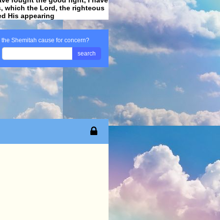
ss, which the Lord, the righteous
ved His appearing
.
s the Shemitah cause for concern?
search