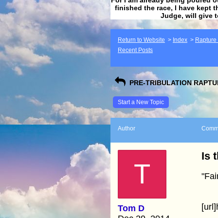
finished the race, I have kept t
Judge, will give 
Return to Website
>
Index
>
Rapture F
Recent Posts
PRE-TRIBULATION RAPTUR
Start a New Topic
Author
Comm
Is 
T
"Fai
[url
Tom D