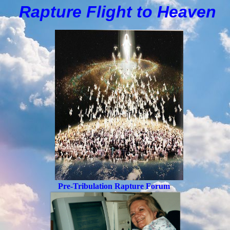
Rapture Flight to
H
eaven
Pre-Tribulation Rapture Forum