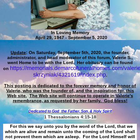
In Loving Memory
April 29, 1947 - September 5, 2020
Update
: On Saturday, September 5th, 2020, the founder,
administrator, and head moderator of this forum, Valerie S.,
went Home to be with the Lord. Her obituary can be found
https://memorials.demarcofuneralhomes.com/valerie
on
skrzyniak/4321619/index.php
.
This posting is dedicated to the forever memory and honor of
Valerie, who was the founder of, and the inspiration for, this
Web site.
The Web site will continue to operate in Valerie's
remembrance, as requested by her family. God bless!
Dedicated to God
the Father, Son, & Holy Spirit
1 Thessalonians 4:15-18
For this we say unto you by the word of the Lord, that we
which are alive and remain unto the coming of the Lord shall
not prevent them which are asleep. For the Lord Himself will