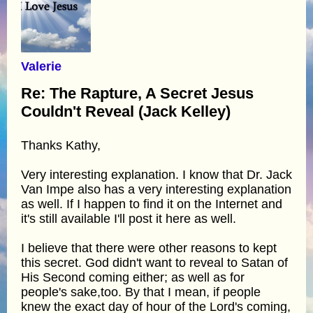
Valerie
Re: The Rapture, A Secret Jesus
Couldn't Reveal (Jack Kelley)
Thanks Kathy,
Very interesting explanation. I know that Dr. Jack
Van Impe also has a very interesting explanation
as well. If I happen to find it on the Internet and
it's still available I'll post it here as well.
I believe that there were other reasons to kept
this secret. God didn't want to reveal to Satan of
His Second coming either; as well as for
people's sake,too. By that I mean, if people
knew the exact day of hour of the Lord's coming,