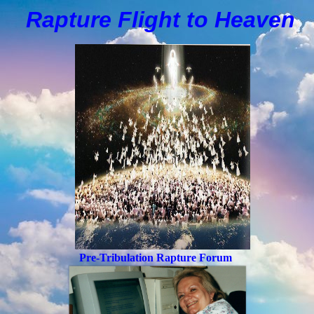
Rapture Flight to
H
eaven
Pre-Tribulation Rapture Forum