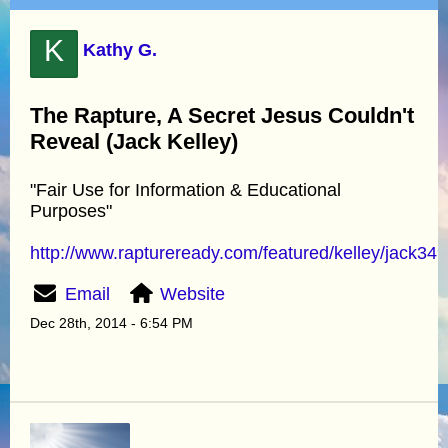
K
Kathy G.
The Rapture, A Secret Jesus Couldn't
Reveal (Jack Kelley)
"Fair Use for Information & Educational
Purposes"
http://www.raptureready.com/featured/kelley/jack349
Email
Website
Dec 28th, 2014 - 6:54 PM