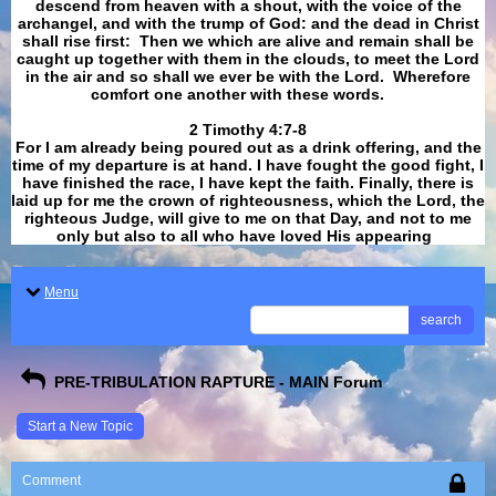
descend from heaven with a shout, with the voice of the
archangel, and with the trump of God: and the dead in Christ
shall rise first: Then we which are alive and remain shall be
caught up together with them in the clouds, to meet the Lord
in the air and so shall we ever be with the Lord. Wherefore
comfort one another with these words.
​​​​​​​2 Timothy 4:7-8
For I am already being poured out as a drink offering, and the
time of my departure is at hand. I have fought the good fight, I
have finished the race, I have kept the faith. Finally, there is
laid up for me the crown of righteousness, which the Lord, the
righteous Judge, will give to me on that Day, and not to me
only but also to all who have loved His appearing
.
Menu
search
PRE-TRIBULATION RAPTURE - MAIN Forum
Start a New Topic
Comment