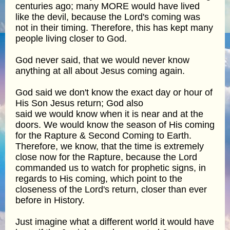
centuries ago; many MORE would have lived
like the devil, because the Lord's coming was
not in their timing. Therefore, this has kept many
people living closer to God.
God never said, that we would never know
anything at all about Jesus coming again.
God said we don't know the exact day or hour of
His Son Jesus return; God also
said we would know when it is near and at the
doors. We would know the season of His coming
for the Rapture & Second Coming to Earth.
Therefore, we know, that the time is extremely
close now for the Rapture, because the Lord
commanded us to watch for prophetic signs, in
regards to His coming, which point to the
closeness of the Lord's return, closer than ever
before in History.
Just imagine what a different world it would have