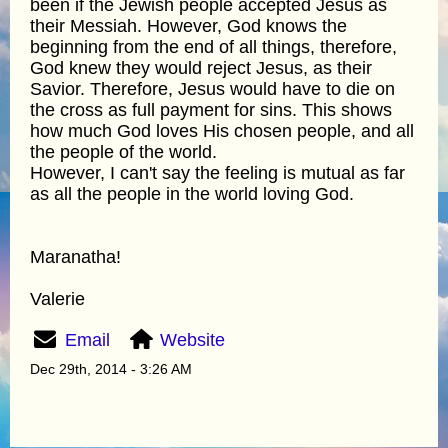
been if the Jewish people accepted Jesus as
their Messiah. However, God knows the
beginning from the end of all things, therefore,
God knew they would reject Jesus, as their
Savior. Therefore, Jesus would have to die on
the cross as full payment for sins. This shows
how much God loves His chosen people, and all
the people of the world.
However, I can't say the feeling is mutual as far
as all the people in the world loving God.
Maranatha!
Valerie
Email
Website
Dec 29th, 2014 - 3:26 AM